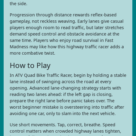
the side.
Progression through distance rewards reflex-based
gameplay, not reckless weaving. Early lanes give casual
players enough room to read traffic, but later stretches
demand speed control and obstacle avoidance at the
same time. Players who enjoy road survival in Fast
Madness may like how this highway traffic racer adds a
more combative twist.
How to Play
In ATV Quad Bike Traffic Racer, begin by holding a stable
lane instead of swinging across the road at every
opening. Advanced lane-changing strategy starts with
reading two lanes ahead: if the left gap is closing,
prepare the right lane before panic takes over. The
worst beginner mistake is oversteering into traffic after
avoiding one car, only to slam into the next vehicle.
Use short movements. Tap, correct, breathe. Speed
control matters when crowded highway lanes tighten,