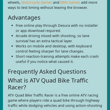
wheels,
Motorcycle Games
and
BMX Games
add more
ways to test timing without leaving the browser.
Advantages
Free online play through Desura with no installer
or app download required.
Arcade driving mixed with shooting, so lane
survival has an extra tactical layer.
Works on mobile and desktop, with keyboard
control feeling sharper for lane changes.
Short reaction-training attempts make each crash
useful if you notice what caused it.
Frequently Asked Questions
What is ATV Quad Bike Traffic
Racer?
ATV Quad Bike Traffic Racer is a free online ATV racing
game where players ride a quad bike through highway
traffic while dodging vehicles and using action-shooting