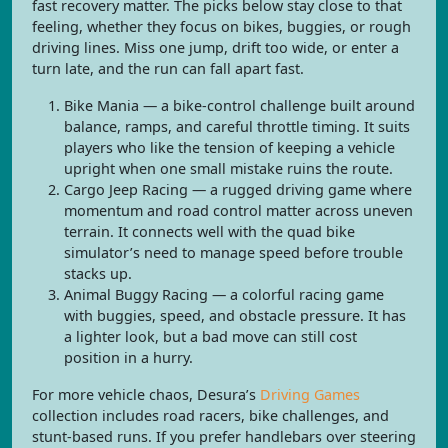
fast recovery matter. The picks below stay close to that
feeling, whether they focus on bikes, buggies, or rough
driving lines. Miss one jump, drift too wide, or enter a
turn late, and the run can fall apart fast.
Bike Mania — a bike-control challenge built around
balance, ramps, and careful throttle timing. It suits
players who like the tension of keeping a vehicle
upright when one small mistake ruins the route.
Cargo Jeep Racing — a rugged driving game where
momentum and road control matter across uneven
terrain. It connects well with the quad bike
simulator’s need to manage speed before trouble
stacks up.
Animal Buggy Racing — a colorful racing game
with buggies, speed, and obstacle pressure. It has
a lighter look, but a bad move can still cost
position in a hurry.
For more vehicle chaos, Desura’s
Driving Games
collection includes road racers, bike challenges, and
stunt-based runs. If you prefer handlebars over steering