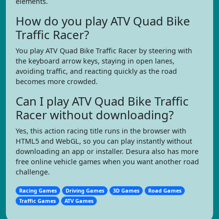
elements.
How do you play ATV Quad Bike
Traffic Racer?
You play ATV Quad Bike Traffic Racer by steering with
the keyboard arrow keys, staying in open lanes,
avoiding traffic, and reacting quickly as the road
becomes more crowded.
Can I play ATV Quad Bike Traffic
Racer without downloading?
Yes, this action racing title runs in the browser with
HTML5 and WebGL, so you can play instantly without
downloading an app or installer. Desura also has more
free online vehicle games when you want another road
challenge.
Racing Games
Driving Games
3D Games
Road Games
Traffic Games
ATV Games