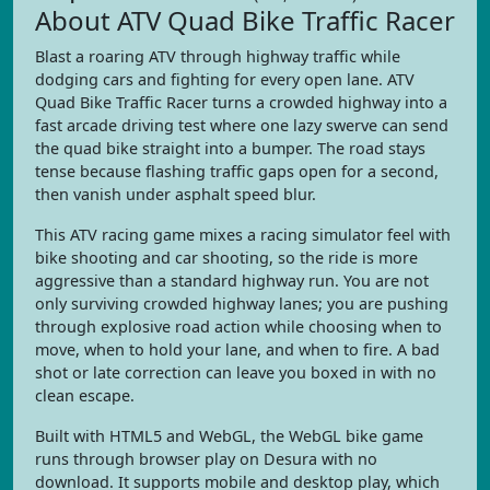
About ATV Quad Bike Traffic Racer
Blast a roaring ATV through highway traffic while
dodging cars and fighting for every open lane. ATV
Quad Bike Traffic Racer turns a crowded highway into a
fast arcade driving test where one lazy swerve can send
the quad bike straight into a bumper. The road stays
tense because flashing traffic gaps open for a second,
then vanish under asphalt speed blur.
This ATV racing game mixes a racing simulator feel with
bike shooting and car shooting, so the ride is more
aggressive than a standard highway run. You are not
only surviving crowded highway lanes; you are pushing
through explosive road action while choosing when to
move, when to hold your lane, and when to fire. A bad
shot or late correction can leave you boxed in with no
clean escape.
Built with HTML5 and WebGL, the WebGL bike game
runs through browser play on Desura with no
download. It supports mobile and desktop play, which