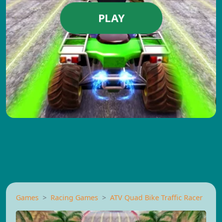
PLAY
Games
Racing Games
ATV Quad Bike Traffic Racer