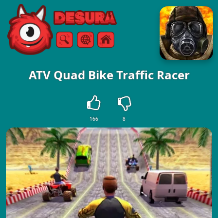
Free Online Games
Search
Menu
ATV Quad Bike Traffic Racer
166
8