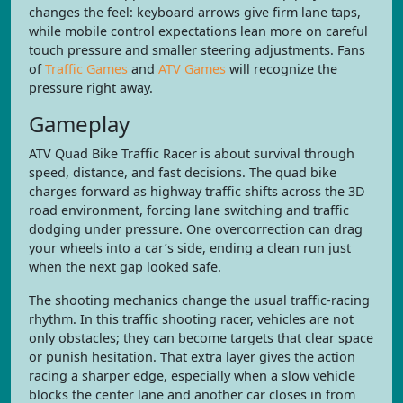
changes the feel: keyboard arrows give firm lane taps,
while mobile control expectations lean more on careful
touch pressure and smaller steering adjustments. Fans
of
Traffic Games
and
ATV Games
will recognize the
pressure right away.
Gameplay
ATV Quad Bike Traffic Racer is about survival through
speed, distance, and fast decisions. The quad bike
charges forward as highway traffic shifts across the 3D
road environment, forcing lane switching and traffic
dodging under pressure. One overcorrection can drag
your wheels into a car’s side, ending a clean run just
when the next gap looked safe.
The shooting mechanics change the usual traffic-racing
rhythm. In this traffic shooting racer, vehicles are not
only obstacles; they can become targets that clear space
or punish hesitation. That extra layer gives the action
racing a sharper edge, especially when a slow vehicle
blocks the center lane and another car closes in from