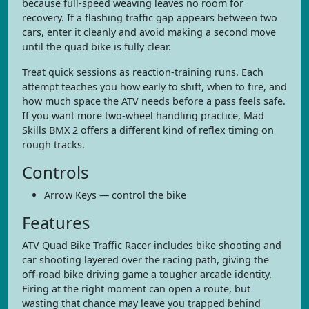
because full-speed weaving leaves no room for
recovery. If a flashing traffic gap appears between two
cars, enter it cleanly and avoid making a second move
until the quad bike is fully clear.
Treat quick sessions as reaction-training runs. Each
attempt teaches you how early to shift, when to fire, and
how much space the ATV needs before a pass feels safe.
If you want more two-wheel handling practice, Mad
Skills BMX 2 offers a different kind of reflex timing on
rough tracks.
Controls
Arrow Keys — control the bike
Features
ATV Quad Bike Traffic Racer includes bike shooting and
car shooting layered over the racing path, giving the
off-road bike driving game a tougher arcade identity.
Firing at the right moment can open a route, but
wasting that chance may leave you trapped behind