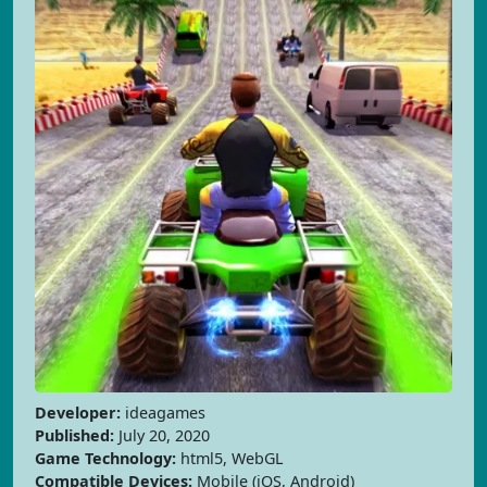
Developer:
ideagames
Published:
July 20, 2020
Game Technology:
html5, WebGL
Compatible Devices:
Mobile (iOS, Android)