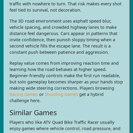
traffic with nowhere to turn. That risk makes every shot
feel tied to survival, not decoration.
The 3D road environment uses asphalt speed blur,
vehicle spacing, and crowded highway lanes to make
distance feel dangerous. Cars appear in patterns that
invite confidence, then punish sloppy timing when a
second vehicle fills the escape lane. The result is a
constant push between patience and aggression.
Replay value comes from improving reaction time and
learning how the road behaves at higher speed.
Beginner-friendly controls make the first run readable,
but solo gameplay becomes sharper as your hands stop
making wide steering corrections. Players browsing
Racing Games
or
Shooting Games
get a hybrid
challenge here.
Similar Games
Players who like ATV Quad Bike Traffic Racer usually
enjoy games where vehicle control, road pressure, and