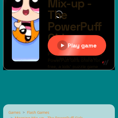
Games
Flash Games
Morning Mix-up - The PowerPuff Girls