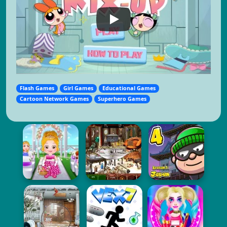
Flash Games
Girl Games
Educational Games
Cartoon Network Games
Superhero Games