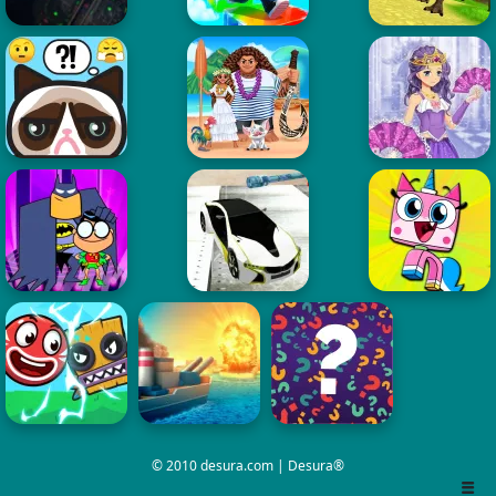
© 2010 desura.com | Desura®