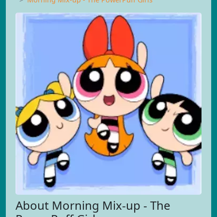
About Morning Mix-up - The