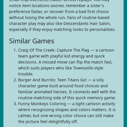
notice item locations sooner, remember a sister’s
preference faster, or recover from a bad first choice
without losing the whole run. Fans of routine-based
character play may also like Descendants Hair Salon,
especially if they enjoy matching looks to personalities.
Similar Games
Craig Of The Creek: Capture The Flag — a cartoon
team game with playful kid energy and quick
decisions. A missed move can flip the match fast,
which suits players who like Townsville-style
trouble.
Burger And Burrito: Teen Titans Go! — a silly
character game built around food choices and
familiar animated heroes. It connects well with the
routine-matching side of this quick memory game.
Funny Monkeys Coloring — a light cartoon activity
where recognizing shapes and colors matters. It is
calmer, but one wrong color choice can still make
the picture feel delightfully off.