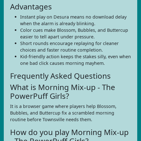
Advantages
Instant play on Desura means no download delay
when the alarm is already blinking.
Color cues make Blossom, Bubbles, and Buttercup
easier to tell apart under pressure.
Short rounds encourage replaying for cleaner
choices and faster routine completion.
Kid-friendly action keeps the stakes silly, even when
one bad click causes morning mayhem.
Frequently Asked Questions
What is Morning Mix-up - The
PowerPuff Girls?
It is a browser game where players help Blossom,
Bubbles, and Buttercup fix a scrambled morning
routine before Townsville needs them.
How do you play Morning Mix-up
- The PowerPuff Girls?