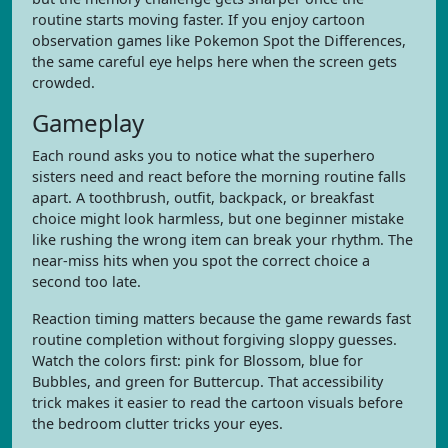
routine starts moving faster. If you enjoy cartoon
observation games like Pokemon Spot the Differences,
the same careful eye helps here when the screen gets
crowded.
Gameplay
Each round asks you to notice what the superhero
sisters need and react before the morning routine falls
apart. A toothbrush, outfit, backpack, or breakfast
choice might look harmless, but one beginner mistake
like rushing the wrong item can break your rhythm. The
near-miss hits when you spot the correct choice a
second too late.
Reaction timing matters because the game rewards fast
routine completion without forgiving sloppy guesses.
Watch the colors first: pink for Blossom, blue for
Bubbles, and green for Buttercup. That accessibility
trick makes it easier to read the cartoon visuals before
the bedroom clutter tricks your eyes.