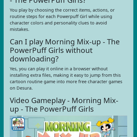
You play by choosing the correct items, actions, or
routine steps for each Powerpuff Girl while using
character colors and personality clues to avoid
mistakes.
Can I play Morning Mix-up - The
PowerPuff Girls without
downloading?
Yes, you can play it online in a browser without
installing extra files, making it easy to jump from this
cartoon routine game into more free character games
on Desura.
Video Gameplay - Morning Mix-
up - The PowerPuff Girls