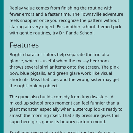
Replay value comes from finishing the routine with
fewer errors and a faster time. The Townsville adventure
feels snappier once you recognize the pattern without
staring at every object. For another school-themed pick
with gentle routines, try Dr. Panda School.
Features
Bright character colors help separate the trio at a
glance, which is useful when the messy bedroom
throws several similar items onto the screen. The pink
bow, blue pigtails, and green glare work like visual
shortcuts. Miss that cue, and the wrong sister may get
the right-looking object.
The game also builds comedy from tiny disasters. A
mixed-up school prep moment can feel funnier than a
giant monster, especially when Buttercup looks ready to
smash the morning itself. That silly pressure gives this
superhero girls game its bouncy cartoon mood.
Small improvements matter across replays. You may