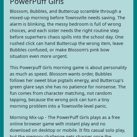
PowerPuff Girls
Blossom, Bubbles, and Buttercup scramble through a
mixed-up morning before Townsville needs saving. The
alarm is blinking, the messy bedroom is full of wrong
choices, and each sister needs the right routine step
before superhero chaos spills into the school day. One
rushed click can hand Buttercup the wrong item, leave
Bubbles confused, or make Blossom’s pink bow
situation even more urgent.
This Powerpuff Girls morning game is about personality
as much as speed. Blossom wants order, Bubbles
follows her sweet blue pigtails energy, and Buttercup’s
green glare says she has no patience for nonsense. The
fun comes from character matching, not random
tapping, because the wrong pick can turn a tiny
morning problem into a Townsville-level panic.
Morning Mix-up - The PowerPuff Girls plays as a free
online browser game with instant play and no
download on desktop or mobile. It fits casual solo play,
but the memory challenge gets sharper once the