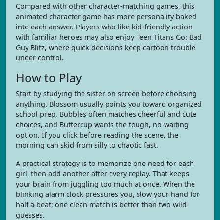
Compared with other character-matching games, this
animated character game has more personality baked
into each answer. Players who like kid-friendly action
with familiar heroes may also enjoy Teen Titans Go: Bad
Guy Blitz, where quick decisions keep cartoon trouble
under control.
How to Play
Start by studying the sister on screen before choosing
anything. Blossom usually points you toward organized
school prep, Bubbles often matches cheerful and cute
choices, and Buttercup wants the tough, no-waiting
option. If you click before reading the scene, the
morning can skid from silly to chaotic fast.
A practical strategy is to memorize one need for each
girl, then add another after every replay. That keeps
your brain from juggling too much at once. When the
blinking alarm clock pressures you, slow your hand for
half a beat; one clean match is better than two wild
guesses.