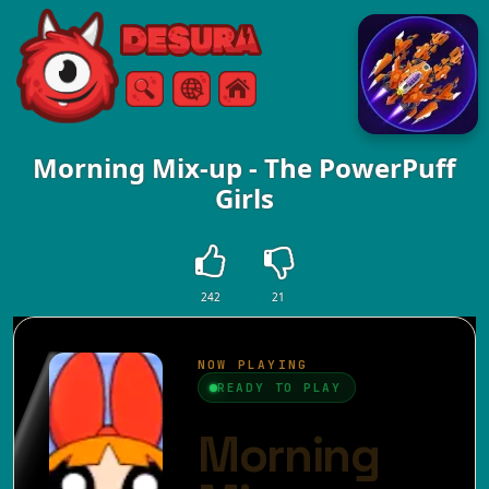
Free Online Games
Search
Menu
Morning Mix-up - The PowerPuff
Girls
242
21