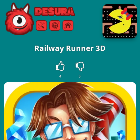
Free Online Games
Search
Menu
Railway Runner 3D
4
0