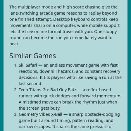
The multiplayer mode and high score chasing give the
lane-switching arcade game reasons to replay beyond
one finished attempt. Desktop keyboard controls keep
movements sharp on a computer, while mobile support
lets the free online format travel with you. One sloppy
round can become the run you immediately want to
beat.
Similar Games
Ski Safari — an endless movement game with fast
reactions, downhill hazards, and constant recovery
decisions. It fits players who like saving a run at the
last second.
Teen Titans Go: Bad Guy Blitz — a reflex-based
runner with quick dodges and forward momentum.
A mistimed move can break the rhythm just when
the screen gets busy.
Geometry Vibes X-Ball — a sharp obstacle-dodging
game built around timing, pattern reading, and
narrow escapes. It shares the same pressure of