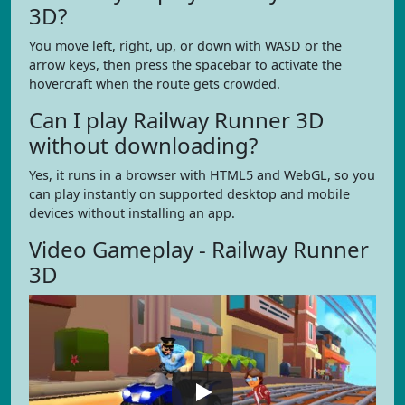
3D?
You move left, right, up, or down with WASD or the
arrow keys, then press the spacebar to activate the
hovercraft when the route gets crowded.
Can I play Railway Runner 3D
without downloading?
Yes, it runs in a browser with HTML5 and WebGL, so you
can play instantly on supported desktop and mobile
devices without installing an app.
Video Gameplay - Railway Runner
3D