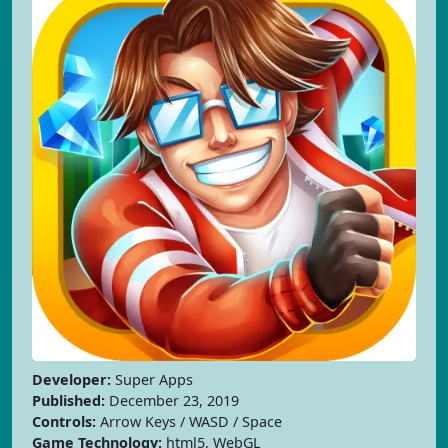
Developer:
Super Apps
Published:
December 23, 2019
Controls:
Arrow Keys / WASD / Space
Game Technology:
html5, WebGL