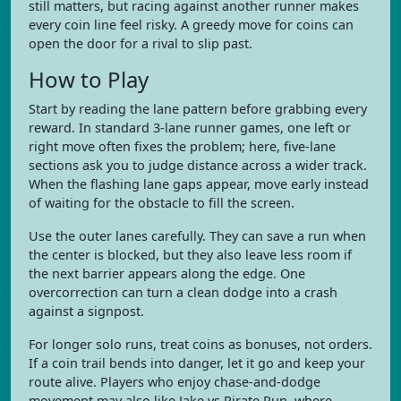
still matters, but racing against another runner makes
every coin line feel risky. A greedy move for coins can
open the door for a rival to slip past.
How to Play
Start by reading the lane pattern before grabbing every
reward. In standard 3-lane runner games, one left or
right move often fixes the problem; here, five-lane
sections ask you to judge distance across a wider track.
When the flashing lane gaps appear, move early instead
of waiting for the obstacle to fill the screen.
Use the outer lanes carefully. They can save a run when
the center is blocked, but they also leave less room if
the next barrier appears along the edge. One
overcorrection can turn a clean dodge into a crash
against a signpost.
For longer solo runs, treat coins as bonuses, not orders.
If a coin trail bends into danger, let it go and keep your
route alive. Players who enjoy chase-and-dodge
movement may also like Jake vs Pirate Run, where