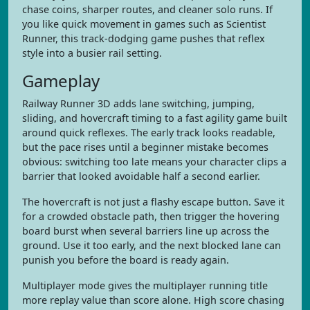
chase coins, sharper routes, and cleaner solo runs. If
you like quick movement in games such as Scientist
Runner, this track-dodging game pushes that reflex
style into a busier rail setting.
Gameplay
Railway Runner 3D adds lane switching, jumping,
sliding, and hovercraft timing to a fast agility game built
around quick reflexes. The early track looks readable,
but the pace rises until a beginner mistake becomes
obvious: switching too late means your character clips a
barrier that looked avoidable half a second earlier.
The hovercraft is not just a flashy escape button. Save it
for a crowded obstacle path, then trigger the hovering
board burst when several barriers line up across the
ground. Use it too early, and the next blocked lane can
punish you before the board is ready again.
Multiplayer mode gives the multiplayer running title
more replay value than score alone. High score chasing