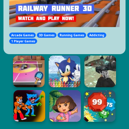
Arcade Games
3D Games
Running Games
Addicting
1 Player Games