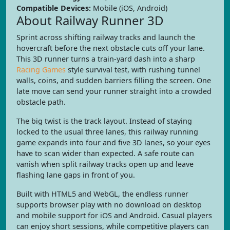
Compatible Devices:
Mobile (iOS, Android)
About Railway Runner 3D
Sprint across shifting railway tracks and launch the
hovercraft before the next obstacle cuts off your lane.
This 3D runner turns a train-yard dash into a sharp
Racing Games
style survival test, with rushing tunnel
walls, coins, and sudden barriers filling the screen. One
late move can send your runner straight into a crowded
obstacle path.
The big twist is the track layout. Instead of staying
locked to the usual three lanes, this railway running
game expands into four and five 3D lanes, so your eyes
have to scan wider than expected. A safe route can
vanish when split railway tracks open up and leave
flashing lane gaps in front of you.
Built with HTML5 and WebGL, the endless runner
supports browser play with no download on desktop
and mobile support for iOS and Android. Casual players
can enjoy short sessions, while competitive players can