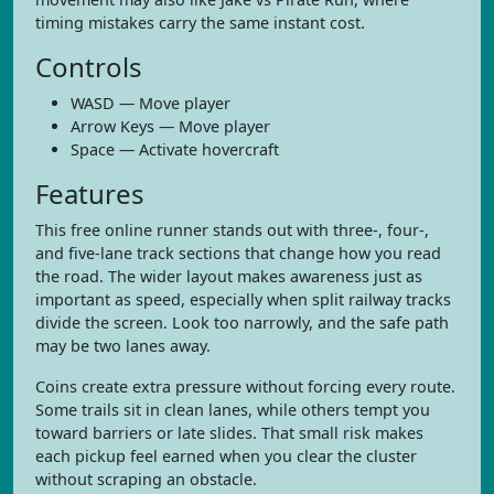
timing mistakes carry the same instant cost.
Controls
WASD — Move player
Arrow Keys — Move player
Space — Activate hovercraft
Features
This free online runner stands out with three-, four-,
and five-lane track sections that change how you read
the road. The wider layout makes awareness just as
important as speed, especially when split railway tracks
divide the screen. Look too narrowly, and the safe path
may be two lanes away.
Coins create extra pressure without forcing every route.
Some trails sit in clean lanes, while others tempt you
toward barriers or late slides. That small risk makes
each pickup feel earned when you clear the cluster
without scraping an obstacle.