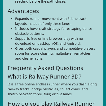
reacting before the path closes.
Advantages
Expands runner movement with 5-lane track
layouts instead of only three lanes.
Includes hovercraft strategy for escaping dense
obstacle patterns.
Supports free online browser play with no
download on desktop, iOS, and Android.
Gives both casual players and competitive players
room for score chasing, multiplayer rematches,
and cleaner runs.
Frequently Asked Questions
What is Railway Runner 3D?
It is a free online endless runner where you dash along
railway tracks, dodge obstacles, collect coins, and
switch between three, four, or five lanes.
How do you play Railway Runner