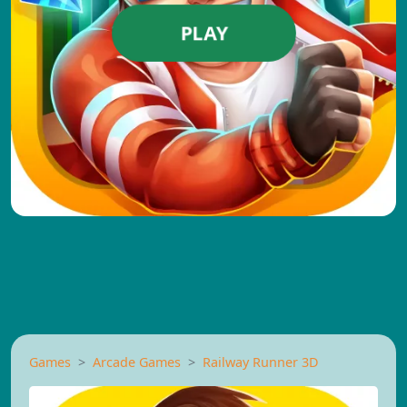
PLAY
Games
Arcade Games
Railway Runner 3D