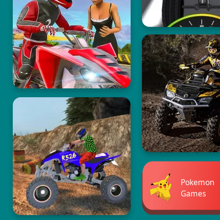
Pokemon
Games