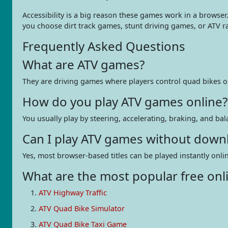
Accessibility is a big reason these games work in a browser
you choose dirt track games, stunt driving games, or ATV 
Frequently Asked Questions
What are ATV games?
They are driving games where players control quad bikes or f
How do you play ATV games online?
You usually play by steering, accelerating, braking, and ba
Can I play ATV games without down
Yes, most browser-based titles can be played instantly on
What are the most popular free onl
ATV Highway Traffic
ATV Quad Bike Simulator
ATV Quad Bike Taxi Game