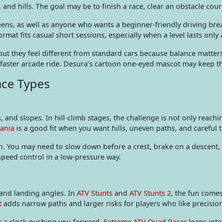
, and hills. The goal may be to finish a race, clear an obstacle cour
 teens, as well as anyone who wants a beginner-friendly driving 
ormat fits casual short sessions, especially when a level lasts only
 but they feel different from standard cars because balance matte
ster arcade ride. Desura’s cartoon one-eyed mascot may keep thing
ace Types
, and slopes. In hill-climb stages, the challenge is not only reachi
Mania
is a good fit when you want hills, uneven paths, and careful t
n. You may need to slow down before a crest, brake on a descent, 
 speed control in a low-pressure way.
and landing angles. In
ATV Stunts
and
ATV Stunts 2
, the fun comes
t
adds narrow paths and larger risks for players who like precisio
or a clock pushing you forward.
Extreme ATV Quad Racer
leans into