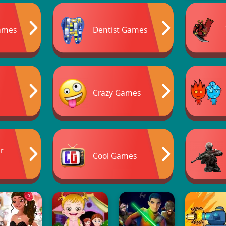
ames
Dentist Games
Crazy Games
er
Cool Games
s