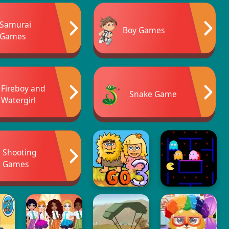
Samurai
Boy Games
Games
Fireboy and
Snake Game
Watergirl
Shooting
Games