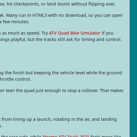
se, hit checkpoints, or land stunts without flipping over.
break. Many run in HTML5 with no download, so you can open
 a few minutes.
rs as much as speed. Try
ATV Quad Bike Simulator
if you
s playful, but the tracks still ask for timing and control.
ng the finish but keeping the vehicle level while the ground
hrottle control.
or lean the quad just enough to stop a rollover. That makes
 from lining up a launch, rotating in the air, and landing
n.
 the race side, while
Xtreme ATV Trials 2021
feels more like