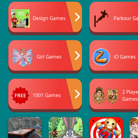
Design Games
Parkour G
Girl Games
iO Games
2 Play
1001 Games
Game