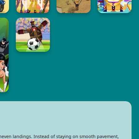
neven landings. Instead of staying on smooth pavement,