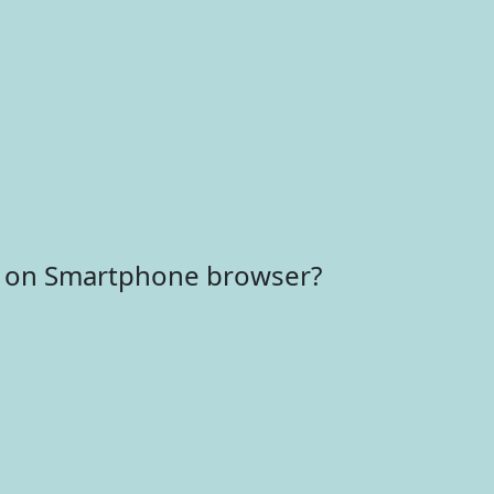
r on Smartphone browser?