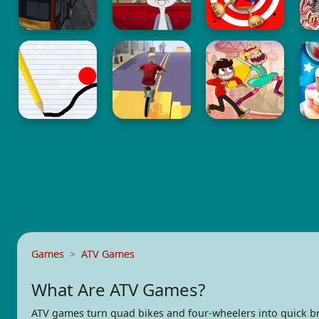
Games
ATV Games
What Are ATV Games?
ATV games turn quad bikes and four-wheelers into quick b