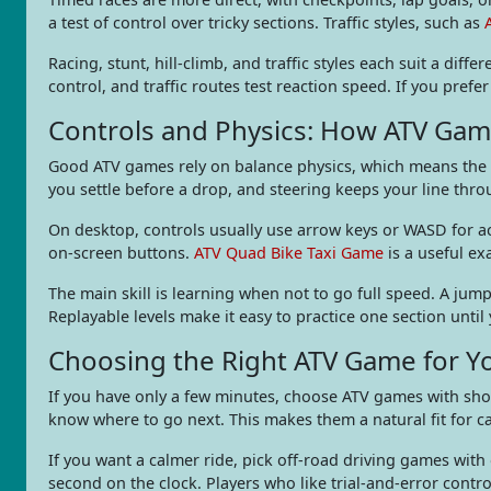
a test of control over tricky sections. Traffic styles, such as
Racing, stunt, hill-climb, and traffic styles each suit a dif
control, and traffic routes test reaction speed. If you pre
Controls and Physics: How ATV Gam
Good ATV games rely on balance physics, which means the ve
you settle before a drop, and steering keeps your line thro
On desktop, controls usually use arrow keys or WASD for acc
on-screen buttons.
ATV Quad Bike Taxi Game
is a useful ex
The main skill is learning when not to go full speed. A jump
Replayable levels make it easy to practice one section until 
Choosing the Right ATV Game for Y
If you have only a few minutes, choose ATV games with shor
know where to go next. This makes them a natural fit for c
If you want a calmer ride, pick off-road driving games with
second on the clock. Players who like trial-and-error cont