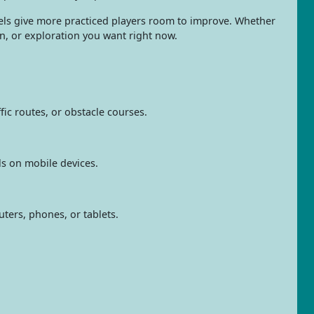
levels give more practiced players room to improve. Whether
n, or exploration you want right now.
fic routes, or obstacle courses.
ls on mobile devices.
ters, phones, or tablets.