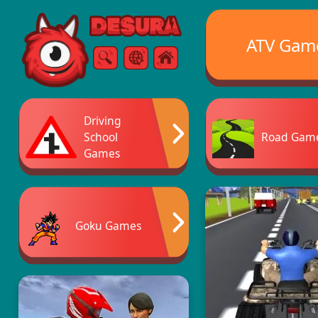
Free Online Games
ATV Gam
Search
Menu
Driving
School
Road Gam
Games
Goku Games