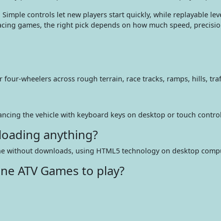
. Simple controls let new players start quickly, while replayable 
racing games, the right pick depends on how much speed, precisio
our-wheelers across rough terrain, race tracks, ramps, hills, traf
lancing the vehicle with keyboard keys on desktop or touch contro
loading anything?
line without downloads, using HTML5 technology on desktop compu
ine ATV Games to play?