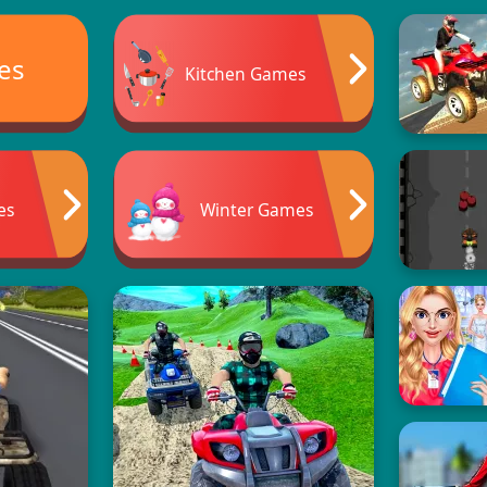
es
Kitchen Games
es
Winter Games