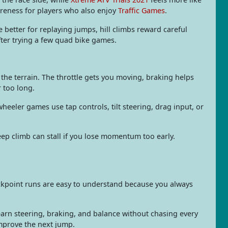
reness for players who also enjoy
Traffic Games
.
re better for replaying jumps, hill climbs reward careful
ter trying a few quad bike games.
the terrain. The throttle gets you moving, braking helps
 too long.
eeler games use tap controls, tilt steering, drag input, or
teep climb can stall if you lose momentum too early.
eckpoint runs are easy to understand because you always
learn steering, braking, and balance without chasing every
improve the next jump.