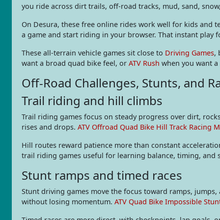
you ride across dirt trails, off-road tracks, mud, sand, snow
On Desura, these free online rides work well for kids and
a game and start riding in your browser. That instant play f
These all-terrain vehicle games sit close to
Driving Games
,
want a broad quad bike feel, or
ATV Rush
when you want a fa
Off-Road Challenges, Stunts, and R
Trail riding and hill climbs
Trail riding games focus on steady progress over dirt, rocks
rises and drops.
ATV Offroad Quad Bike Hill Track Racing 
Hill routes reward patience more than constant acceleratio
trail riding games useful for learning balance, timing, and
Stunt ramps and timed races
Stunt driving games move the focus toward ramps, jumps, 
without losing momentum.
ATV Quad Bike Impossible Stun
Timed races are more direct, with checkpoints, lap goals, 