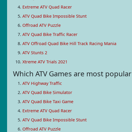
Extreme ATV Quad Racer
ATV Quad Bike Impossible Stunt
Offroad ATV Puzzle
ATV Quad Bike Traffic Racer
ATV Offroad Quad Bike Hill Track Racing Mania
ATV Stunts 2
Xtreme ATV Trials 2021
Which ATV Games are most popula
ATV Highway Traffic
ATV Quad Bike Simulator
ATV Quad Bike Taxi Game
Extreme ATV Quad Racer
ATV Quad Bike Impossible Stunt
Offroad ATV Puzzle