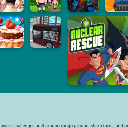
rowser challenges built around rough ground, sharp turns, and u