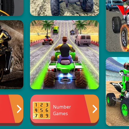
Number
Games