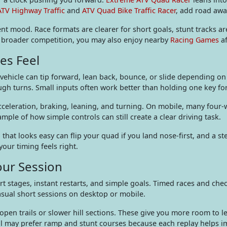
ATV Highway Traffic
and
ATV Quad Bike Traffic Racer
, add road awa
ferent mood. Race formats are clearer for short goals, stunt tracks a
fer broader competition, you may also enjoy nearby
Racing Games
af
es Feel
hicle can tip forward, lean back, bounce, or slide depending on 
ugh turns. Small inputs often work better than holding one key for
eleration, braking, leaning, and turning. On mobile, many four-wh
ample of how simple controls can still create a clear driving task.
 that looks easy can flip your quad if you land nose-first, and a s
your timing feels right.
our Session
t stages, instant restarts, and simple goals. Timed races and ch
asual short sessions on desktop or mobile.
 open trails or slower hill sections. These give you more room to 
rol may prefer ramp and stunt courses because each replay helps 