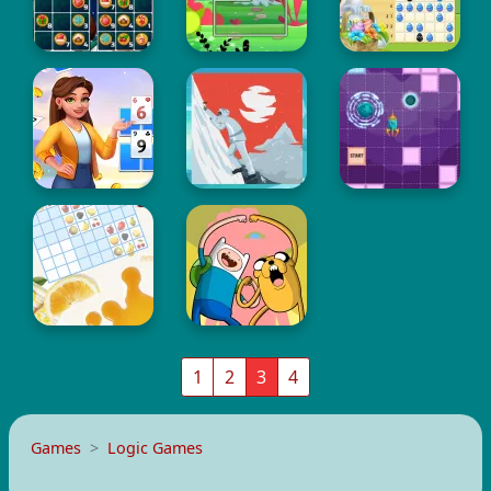
1
2
3
4
Games
Logic Games