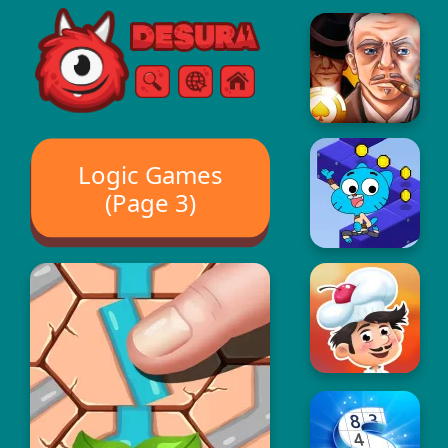
Free Online Games
Search
Menu
Logic Games
(Page 3)