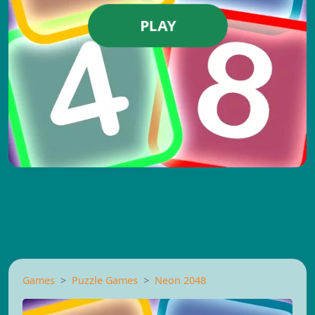
PLAY
Games
Puzzle Games
Neon 2048