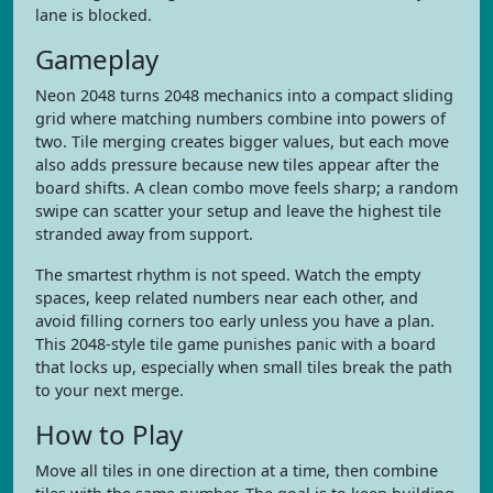
lane is blocked.
Gameplay
Neon 2048 turns 2048 mechanics into a compact sliding
grid where matching numbers combine into powers of
two. Tile merging creates bigger values, but each move
also adds pressure because new tiles appear after the
board shifts. A clean combo move feels sharp; a random
swipe can scatter your setup and leave the highest tile
stranded away from support.
The smartest rhythm is not speed. Watch the empty
spaces, keep related numbers near each other, and
avoid filling corners too early unless you have a plan.
This 2048-style tile game punishes panic with a board
that locks up, especially when small tiles break the path
to your next merge.
How to Play
Move all tiles in one direction at a time, then combine