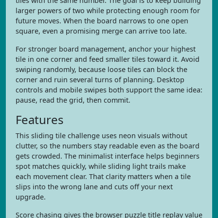
tiles with the same number. The goal is to keep building
larger powers of two while protecting enough room for
future moves. When the board narrows to one open
square, even a promising merge can arrive too late.
For stronger board management, anchor your highest
tile in one corner and feed smaller tiles toward it. Avoid
swiping randomly, because loose tiles can block the
corner and ruin several turns of planning. Desktop
controls and mobile swipes both support the same idea:
pause, read the grid, then commit.
Features
This sliding tile challenge uses neon visuals without
clutter, so the numbers stay readable even as the board
gets crowded. The minimalist interface helps beginners
spot matches quickly, while sliding light trails make
each movement clear. That clarity matters when a tile
slips into the wrong lane and cuts off your next
upgrade.
Score chasing gives the browser puzzle title replay value