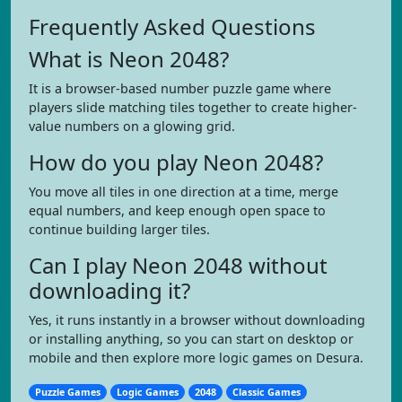
Frequently Asked Questions
What is Neon 2048?
It is a browser-based number puzzle game where
players slide matching tiles together to create higher-
value numbers on a glowing grid.
How do you play Neon 2048?
You move all tiles in one direction at a time, merge
equal numbers, and keep enough open space to
continue building larger tiles.
Can I play Neon 2048 without
downloading it?
Yes, it runs instantly in a browser without downloading
or installing anything, so you can start on desktop or
mobile and then explore more logic games on Desura.
Puzzle Games
Logic Games
2048
Classic Games