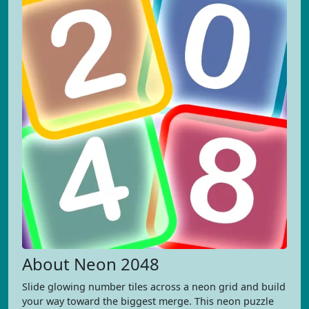
About Neon 2048
Slide glowing number tiles across a neon grid and build
your way toward the biggest merge. This neon puzzle