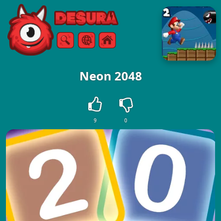
Free Online Games
Search
Menu
Neon 2048
9
0