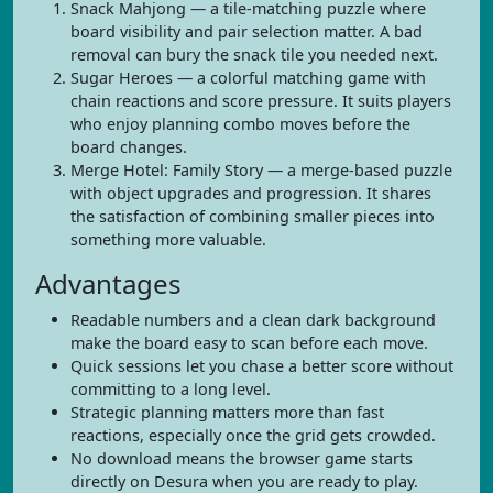
Snack Mahjong — a tile-matching puzzle where
board visibility and pair selection matter. A bad
removal can bury the snack tile you needed next.
Sugar Heroes — a colorful matching game with
chain reactions and score pressure. It suits players
who enjoy planning combo moves before the
board changes.
Merge Hotel: Family Story — a merge-based puzzle
with object upgrades and progression. It shares
the satisfaction of combining smaller pieces into
something more valuable.
Advantages
Readable numbers and a clean dark background
make the board easy to scan before each move.
Quick sessions let you chase a better score without
committing to a long level.
Strategic planning matters more than fast
reactions, especially once the grid gets crowded.
No download means the browser game starts
directly on Desura when you are ready to play.