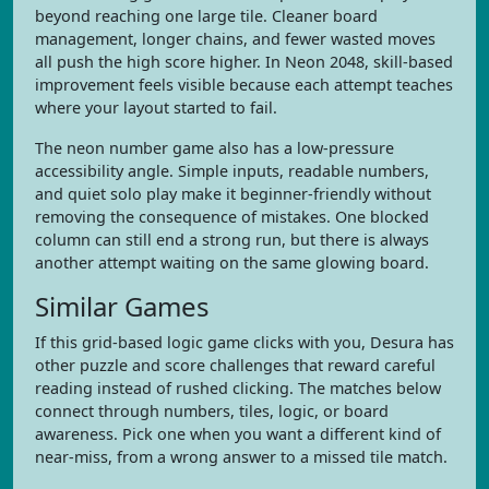
beyond reaching one large tile. Cleaner board
management, longer chains, and fewer wasted moves
all push the high score higher. In Neon 2048, skill-based
improvement feels visible because each attempt teaches
where your layout started to fail.
The neon number game also has a low-pressure
accessibility angle. Simple inputs, readable numbers,
and quiet solo play make it beginner-friendly without
removing the consequence of mistakes. One blocked
column can still end a strong run, but there is always
another attempt waiting on the same glowing board.
Similar Games
If this grid-based logic game clicks with you, Desura has
other puzzle and score challenges that reward careful
reading instead of rushed clicking. The matches below
connect through numbers, tiles, logic, or board
awareness. Pick one when you want a different kind of
near-miss, from a wrong answer to a missed tile match.