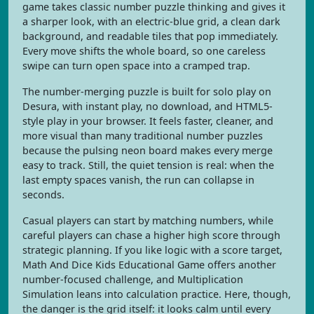
game takes classic number puzzle thinking and gives it
a sharper look, with an electric-blue grid, a clean dark
background, and readable tiles that pop immediately.
Every move shifts the whole board, so one careless
swipe can turn open space into a cramped trap.
The number-merging puzzle is built for solo play on
Desura, with instant play, no download, and HTML5-
style play in your browser. It feels faster, cleaner, and
more visual than many traditional number puzzles
because the pulsing neon board makes every merge
easy to track. Still, the quiet tension is real: when the
last empty spaces vanish, the run can collapse in
seconds.
Casual players can start by matching numbers, while
careful players can chase a higher high score through
strategic planning. If you like logic with a score target,
Math And Dice Kids Educational Game offers another
number-focused challenge, and Multiplication
Simulation leans into calculation practice. Here, though,
the danger is the grid itself: it looks calm until every