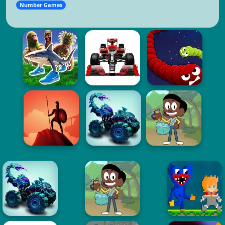
Number Games