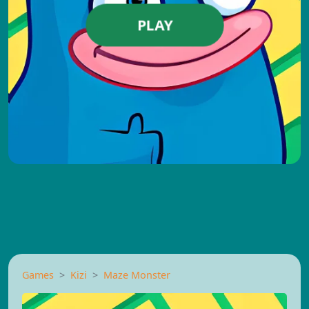
PLAY
Games
Kizi
Maze Monster