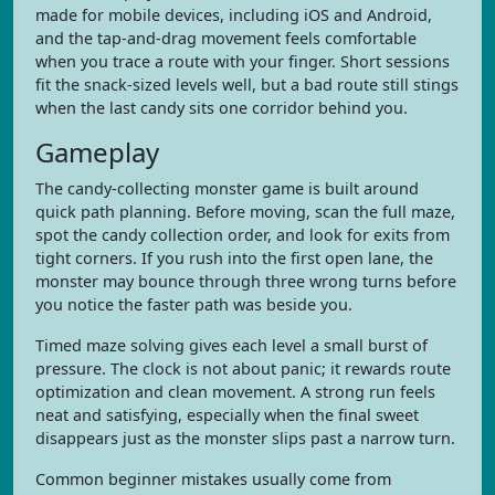
made for mobile devices, including iOS and Android,
and the tap-and-drag movement feels comfortable
when you trace a route with your finger. Short sessions
fit the snack-sized levels well, but a bad route still stings
when the last candy sits one corridor behind you.
Gameplay
The candy-collecting monster game is built around
quick path planning. Before moving, scan the full maze,
spot the candy collection order, and look for exits from
tight corners. If you rush into the first open lane, the
monster may bounce through three wrong turns before
you notice the faster path was beside you.
Timed maze solving gives each level a small burst of
pressure. The clock is not about panic; it rewards route
optimization and clean movement. A strong run feels
neat and satisfying, especially when the final sweet
disappears just as the monster slips past a narrow turn.
Common beginner mistakes usually come from