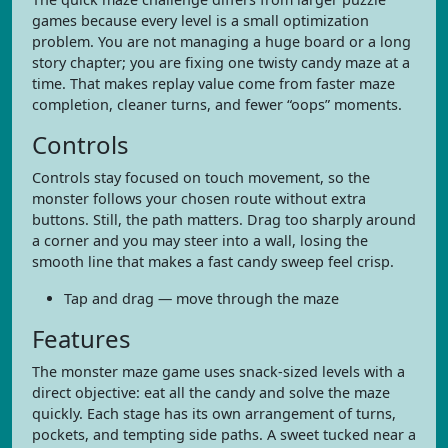
games because every level is a small optimization
problem. You are not managing a huge board or a long
story chapter; you are fixing one twisty candy maze at a
time. That makes replay value come from faster maze
completion, cleaner turns, and fewer “oops” moments.
Controls
Controls stay focused on touch movement, so the
monster follows your chosen route without extra
buttons. Still, the path matters. Drag too sharply around
a corner and you may steer into a wall, losing the
smooth line that makes a fast candy sweep feel crisp.
Tap and drag — move through the maze
Features
The monster maze game uses snack-sized levels with a
direct objective: eat all the candy and solve the maze
quickly. Each stage has its own arrangement of turns,
pockets, and tempting side paths. A sweet tucked near a