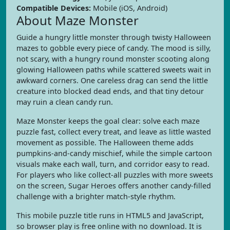
Compatible Devices:
Mobile (iOS, Android)
About Maze Monster
Guide a hungry little monster through twisty Halloween
mazes to gobble every piece of candy. The mood is silly,
not scary, with a hungry round monster scooting along
glowing Halloween paths while scattered sweets wait in
awkward corners. One careless drag can send the little
creature into blocked dead ends, and that tiny detour
may ruin a clean candy run.
Maze Monster keeps the goal clear: solve each maze
puzzle fast, collect every treat, and leave as little wasted
movement as possible. The Halloween theme adds
pumpkins-and-candy mischief, while the simple cartoon
visuals make each wall, turn, and corridor easy to read.
For players who like collect-all puzzles with more sweets
on the screen, Sugar Heroes offers another candy-filled
challenge with a brighter match-style rhythm.
This mobile puzzle title runs in HTML5 and JavaScript,
so browser play is free online with no download. It is