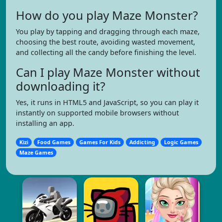
How do you play Maze Monster?
You play by tapping and dragging through each maze,
choosing the best route, avoiding wasted movement,
and collecting all the candy before finishing the level.
Can I play Maze Monster without
downloading it?
Yes, it runs in HTML5 and JavaScript, so you can play it
instantly on supported mobile browsers without
installing an app.
Kizi
Food Games
Games For Kids
Addicting
Logic Games
Maze Games