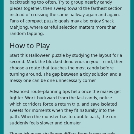
backtracking too often. Try to group nearby candy
pieces together, then sweep toward the farthest section
instead of crossing the same hallway again and again.
Fans of compact puzzle goals may also enjoy Snack
Mahjong, where careful selection matters more than
random tapping.
How to Play
Start this Halloween puzzle by studying the layout for a
second. Mark the blocked dead ends in your mind, then
choose a route that touches the most candy before
turning around. The gap between a tidy solution and a
messy one can be one unnecessary corner.
Advanced route-planning tips help once the mazes get
tighter. Work backward from the last candy, notice
which corridors force a return trip, and save isolated
sweets for moments when they fit naturally into the
path. When the monster has to double back, the run
suddenly feels slower and clumsier.
The quick maze challenge differs from larger puzzle