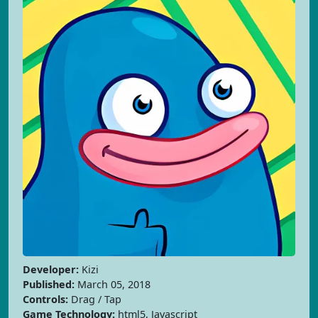
Developer:
Kizi
Published:
March 05, 2018
Controls:
Drag / Tap
Game Technology:
html5, Javascript