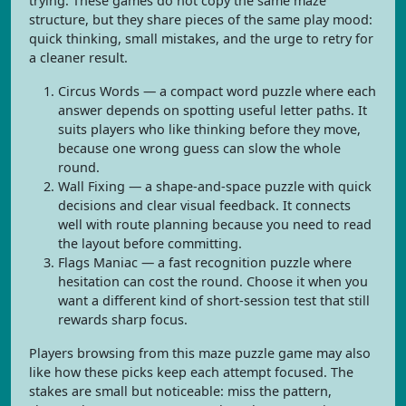
trying. These games do not copy the same maze
structure, but they share pieces of the same play mood:
quick thinking, small mistakes, and the urge to retry for
a cleaner result.
Circus Words — a compact word puzzle where each
answer depends on spotting useful letter paths. It
suits players who like thinking before they move,
because one wrong guess can slow the whole
round.
Wall Fixing — a shape-and-space puzzle with quick
decisions and clear visual feedback. It connects
well with route planning because you need to read
the layout before committing.
Flags Maniac — a fast recognition puzzle where
hesitation can cost the round. Choose it when you
want a different kind of short-session test that still
rewards sharp focus.
Players browsing from this maze puzzle game may also
like how these picks keep each attempt focused. The
stakes are small but noticeable: miss the pattern,