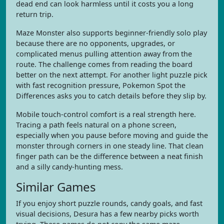
dead end can look harmless until it costs you a long
return trip.
Maze Monster also supports beginner-friendly solo play
because there are no opponents, upgrades, or
complicated menus pulling attention away from the
route. The challenge comes from reading the board
better on the next attempt. For another light puzzle pick
with fast recognition pressure, Pokemon Spot the
Differences asks you to catch details before they slip by.
Mobile touch-control comfort is a real strength here.
Tracing a path feels natural on a phone screen,
especially when you pause before moving and guide the
monster through corners in one steady line. That clean
finger path can be the difference between a neat finish
and a silly candy-hunting mess.
Similar Games
If you enjoy short puzzle rounds, candy goals, and fast
visual decisions, Desura has a few nearby picks worth