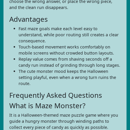
choose the wrong answer, or place the wrong piece,
and the clean run disappears.
Advantages
Fast maze goals make each level easy to
understand, while poor routing still creates a clear
consequence.
Touch-based movement works comfortably on
mobile screens without crowded button layouts.
Replay value comes from shaving seconds off a
candy run instead of grinding through long stages.
The cute monster mood keeps the Halloween
setting playful, even when a wrong turn ruins the
route.
Frequently Asked Questions
What is Maze Monster?
It is a Halloween-themed maze puzzle game where you
guide a hungry monster through winding paths to
collect every piece of candy as quickly as possible.