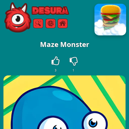
Free Online Games
Search
Menu
Maze Monster
3
1