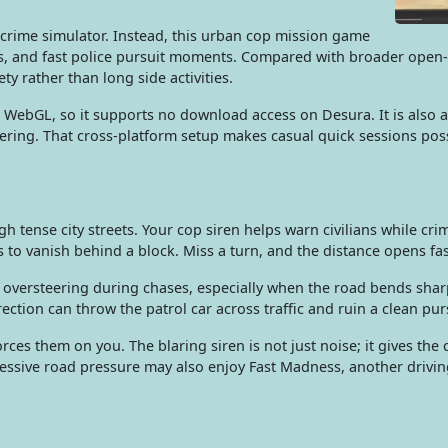
d crime simulator. Instead, this urban cop mission game
s, and fast police pursuit moments. Compared with broader open-
ty rather than long side activities.
WebGL, so it supports no download access on Desura. It is also a
eering. That cross-platform setup makes casual quick sessions pos
h tense city streets. Your cop siren helps warn civilians while cri
 to vanish behind a block. Miss a turn, and the distance opens fas
s oversteering during chases, especially when the road bends shar
ction can throw the patrol car across traffic and ruin a clean pur
orces them on you. The blaring siren is not just noise; it gives t
essive road pressure may also enjoy Fast Madness, another drivi