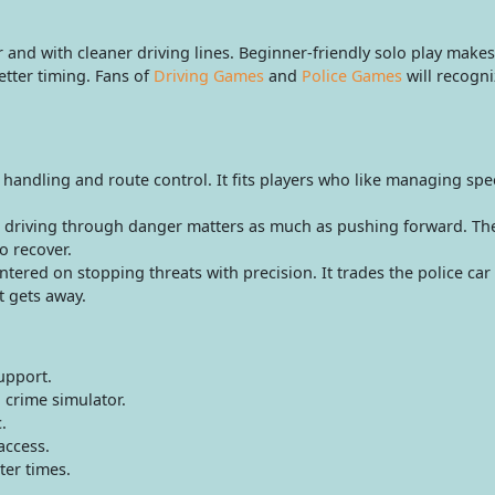
nd with cleaner driving lines. Beginner-friendly solo play makes t
tter timing. Fans of
Driving Games
and
Police Games
will recogni
 handling and route control. It fits players who like managing s
driving through danger matters as much as pushing forward. The 
o recover.
ered on stopping threats with precision. It trades the police car 
t gets away.
upport.
 crime simulator.
.
access.
ter times.