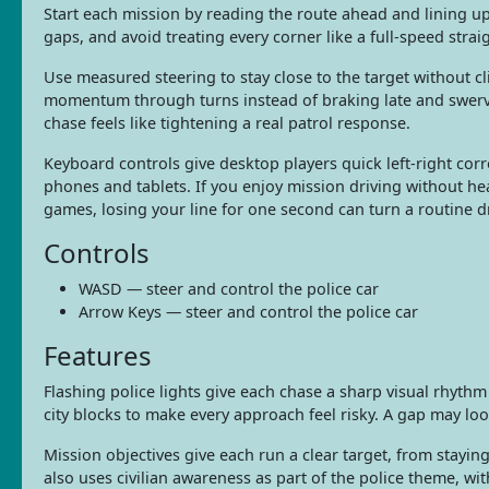
Start each mission by reading the route ahead and lining up 
gaps, and avoid treating every corner like a full-speed strai
Use measured steering to stay close to the target without c
momentum through turns instead of braking late and swerving
chase feels like tightening a real patrol response.
Keyboard controls give desktop players quick left-right corr
phones and tablets. If you enjoy mission driving without he
games, losing your line for one second can turn a routine d
Controls
WASD — steer and control the police car
Arrow Keys — steer and control the police car
Features
Flashing police lights give each chase a sharp visual rhythm
city blocks to make every approach feel risky. A gap may look
Mission objectives give each run a clear target, from stayin
also uses civilian awareness as part of the police theme, wi