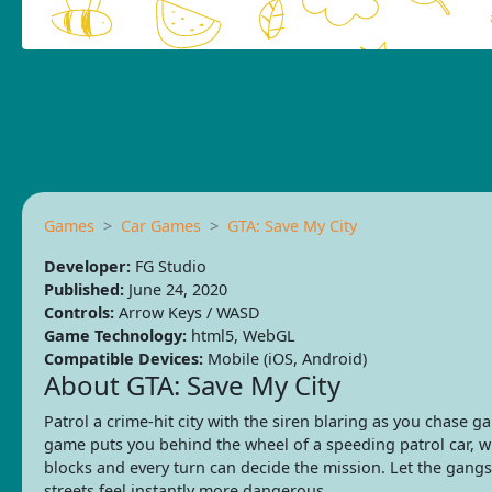
Games
Car Games
GTA: Save My City
Developer:
FG Studio
Published:
June 24, 2020
Controls:
Arrow Keys / WASD
Game Technology:
html5, WebGL
Compatible Devices:
Mobile (iOS, Android)
About GTA: Save My City
Patrol a crime-hit city with the siren blaring as you chase g
game puts you behind the wheel of a speeding patrol car, wh
blocks and every turn can decide the mission. Let the gangst
streets feel instantly more dangerous.