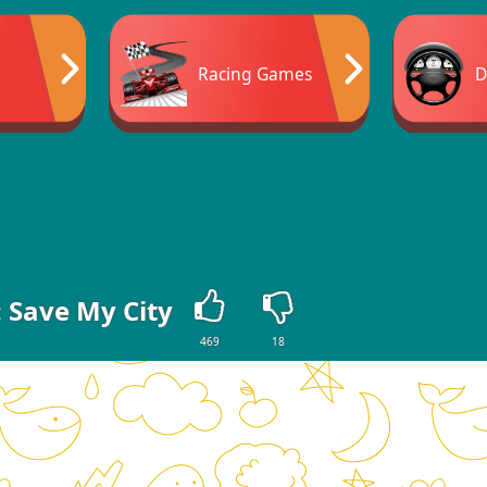
Racing Games
D
 Save My City
469
18