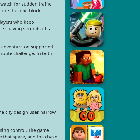
 watch for sudden traffic
efore the next block.
players who keep
nce shaving seconds off a
ade adventure on supported
 route challenge. In both
The city design uses narrow
losing control. The game
ge that space, and the chase