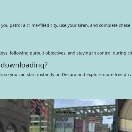
 you patrol a crime-filled city, use your siren, and complete chase
eys, following pursuit objectives, and staying in control during ci
t downloading?
5, so you can start instantly on Desura and explore more free dri