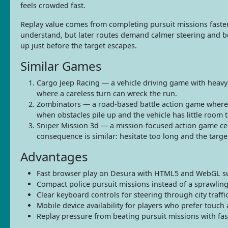
feels crowded fast.
Replay value comes from completing pursuit missions faster a
understand, but later routes demand calmer steering and be
up just before the target escapes.
Similar Games
Cargo Jeep Racing — a vehicle driving game with heavy
where a careless turn can wreck the run.
Zombinators — a road-based battle action game where 
when obstacles pile up and the vehicle has little room t
Sniper Mission 3d — a mission-focused action game cent
consequence is similar: hesitate too long and the targe
Advantages
Fast browser play on Desura with HTML5 and WebGL s
Compact police pursuit missions instead of a sprawling
Clear keyboard controls for steering through city traffic
Mobile device availability for players who prefer touch 
Replay pressure from beating pursuit missions with fas