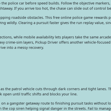
the police car before speed builds. Follow the objective markers,
ghtaway. If you arrive too hot, the chase can slide out of control b
lipping roadside obstacles. This free online police game rewards 
 wildly. Clearing a pursuit faster gives the run replay value, si
ections, while mobile availability lets players take the same arc
avy crime-sim layers, Pickup Driver offers another vehicle-focused
rive into a messy recovery.
 as the patrol vehicle cuts through dark corners and tight lanes. 
 open until traffic shifts and blocks your line.
g on a gangster getaway route to finishing pursuit tasks without 
th the cop siren helping signal danger in the streets. Fail to mana