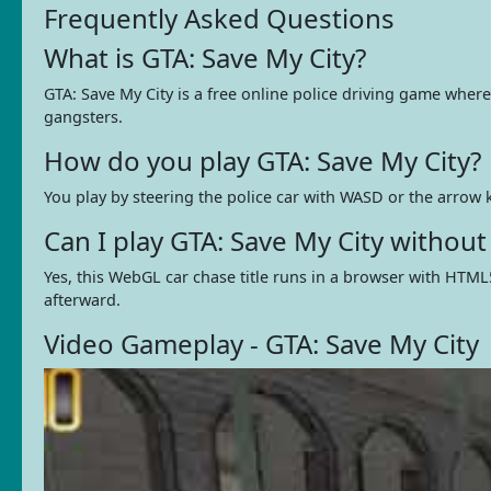
Frequently Asked Questions
What is GTA: Save My City?
GTA: Save My City is a free online police driving game where
gangsters.
How do you play GTA: Save My City?
You play by steering the police car with WASD or the arrow k
Can I play GTA: Save My City withou
Yes, this WebGL car chase title runs in a browser with HTML
afterward.
Video Gameplay - GTA: Save My City