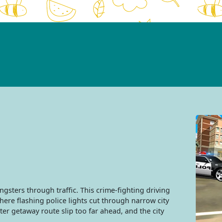
angsters through traffic. This crime-fighting driving
ere flashing police lights cut through narrow city
er getaway route slip too far ahead, and the city