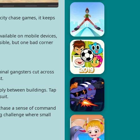
city chase games, it keeps
vailable on mobile devices,
sible, but one bad corner
minal gangsters cut across
t.
ply between buildings. Tap
suit.
he chase a sense of command
ng challenge where small