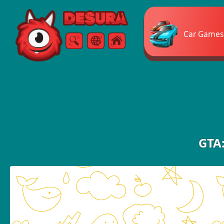
Free Online Games
Car Games
Search
Menu
GTA: