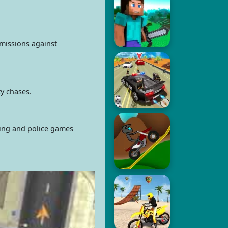
 missions against
ty chases.
ving and police games