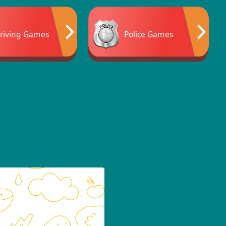
riving Games
Police Games