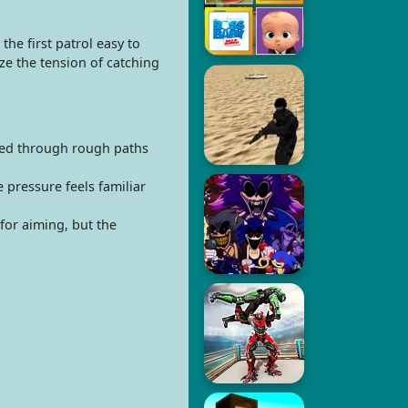
he first patrol easy to
ze the tension of catching
peed through rough paths
pressure feels familiar
for aiming, but the