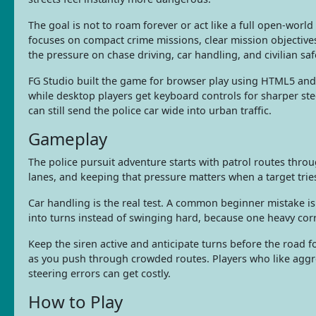
The goal is not to roam forever or act like a full open-worl
focuses on compact crime missions, clear mission objective
the pressure on chase driving, car handling, and civilian safe
FG Studio built the game for browser play using HTML5 and 
while desktop players get keyboard controls for sharper st
can still send the police car wide into urban traffic.
Gameplay
The police pursuit adventure starts with patrol routes throug
lanes, and keeping that pressure matters when a target tries
Car handling is the real test. A common beginner mistake i
into turns instead of swinging hard, because one heavy corre
Keep the siren active and anticipate turns before the road f
as you push through crowded routes. Players who like aggr
steering errors can get costly.
How to Play