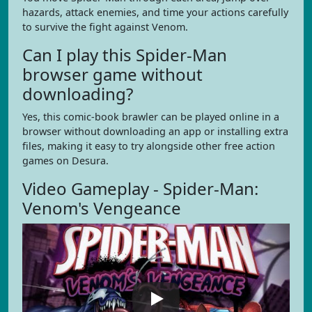
hazards, attack enemies, and time your actions carefully
to survive the fight against Venom.
Can I play this Spider-Man
browser game without
downloading?
Yes, this comic-book brawler can be played online in a
browser without downloading an app or installing extra
files, making it easy to try alongside other free action
games on Desura.
Video Gameplay - Spider-Man:
Venom's Vengeance