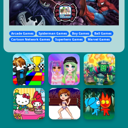
Arcade Games
Spiderman Games
Boy Games
Ball Games
Cartoon Network Games
Superhero Games
Marvel Games