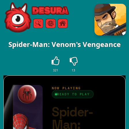
Free Online Games
Search
Menu
Spider-Man: Venom's Vengeance
321
13