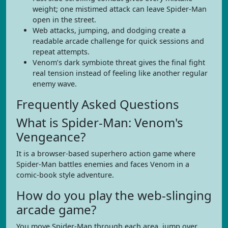
weight; one mistimed attack can leave Spider-Man
open in the street.
Web attacks, jumping, and dodging create a
readable arcade challenge for quick sessions and
repeat attempts.
Venom’s dark symbiote threat gives the final fight
real tension instead of feeling like another regular
enemy wave.
Frequently Asked Questions
What is Spider-Man: Venom's
Vengeance?
It is a browser-based superhero action game where
Spider-Man battles enemies and faces Venom in a
comic-book style adventure.
How do you play the web-slinging
arcade game?
You move Spider-Man through each area, jump over