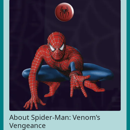
About Spider-Man: Venom's
Vengeance