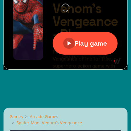
Games
Arcade Games
Spider-Man: Venom's Vengeance