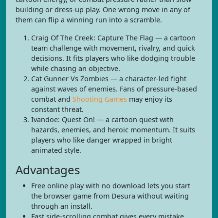
building or dress-up play. One wrong move in any of
them can flip a winning run into a scramble.
Craig Of The Creek: Capture The Flag — a cartoon
team challenge with movement, rivalry, and quick
decisions. It fits players who like dodging trouble
while chasing an objective.
Cat Gunner Vs Zombies — a character-led fight
against waves of enemies. Fans of pressure-based
combat and
Shooting Games
may enjoy its
constant threat.
Ivandoe: Quest On! — a cartoon quest with
hazards, enemies, and heroic momentum. It suits
players who like danger wrapped in bright
animated style.
Advantages
Free online play with no download lets you start
the browser game from Desura without waiting
through an install.
Fast side-scrolling combat gives every mistake