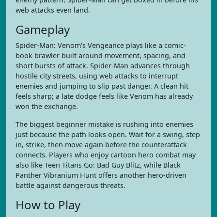
web attacks even land.
Gameplay
Spider-Man: Venom's Vengeance plays like a comic-
book brawler built around movement, spacing, and
short bursts of attack. Spider-Man advances through
hostile city streets, using web attacks to interrupt
enemies and jumping to slip past danger. A clean hit
feels sharp; a late dodge feels like Venom has already
won the exchange.
The biggest beginner mistake is rushing into enemies
just because the path looks open. Wait for a swing, step
in, strike, then move again before the counterattack
connects. Players who enjoy cartoon hero combat may
also like Teen Titans Go: Bad Guy Blitz, while Black
Panther Vibranium Hunt offers another hero-driven
battle against dangerous threats.
How to Play