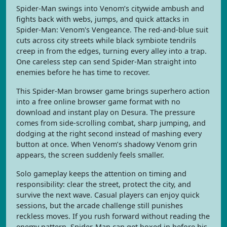
Spider-Man swings into Venom’s citywide ambush and
fights back with webs, jumps, and quick attacks in
Spider-Man: Venom's Vengeance. The red-and-blue suit
cuts across city streets while black symbiote tendrils
creep in from the edges, turning every alley into a trap.
One careless step can send Spider-Man straight into
enemies before he has time to recover.
This Spider-Man browser game brings superhero action
into a free online browser game format with no
download and instant play on Desura. The pressure
comes from side-scrolling combat, sharp jumping, and
dodging at the right second instead of mashing every
button at once. When Venom’s shadowy Venom grin
appears, the screen suddenly feels smaller.
Solo gameplay keeps the attention on timing and
responsibility: clear the street, protect the city, and
survive the next wave. Casual players can enjoy quick
sessions, but the arcade challenge still punishes
reckless moves. If you rush forward without reading the
enemy pattern, Spider-Man can get boxed in before his