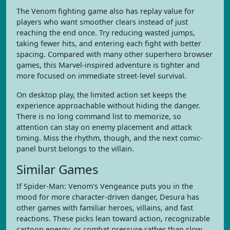
The Venom fighting game also has replay value for
players who want smoother clears instead of just
reaching the end once. Try reducing wasted jumps,
taking fewer hits, and entering each fight with better
spacing. Compared with many other superhero browser
games, this Marvel-inspired adventure is tighter and
more focused on immediate street-level survival.
On desktop play, the limited action set keeps the
experience approachable without hiding the danger.
There is no long command list to memorize, so
attention can stay on enemy placement and attack
timing. Miss the rhythm, though, and the next comic-
panel burst belongs to the villain.
Similar Games
If Spider-Man: Venom's Vengeance puts you in the
mood for more character-driven danger, Desura has
other games with familiar heroes, villains, and fast
reactions. These picks lean toward action, recognizable
cartoon energy, or combat pressure rather than slow