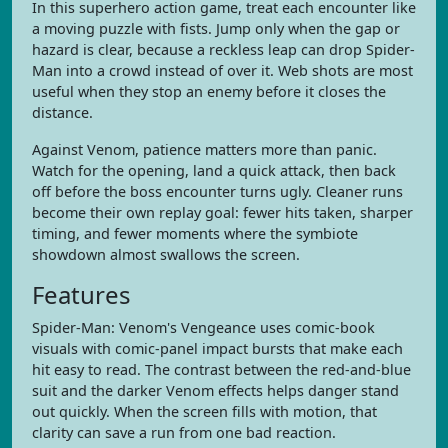
In this superhero action game, treat each encounter like
a moving puzzle with fists. Jump only when the gap or
hazard is clear, because a reckless leap can drop Spider-
Man into a crowd instead of over it. Web shots are most
useful when they stop an enemy before it closes the
distance.
Against Venom, patience matters more than panic.
Watch for the opening, land a quick attack, then back
off before the boss encounter turns ugly. Cleaner runs
become their own replay goal: fewer hits taken, sharper
timing, and fewer moments where the symbiote
showdown almost swallows the screen.
Features
Spider-Man: Venom's Vengeance uses comic-book
visuals with comic-panel impact bursts that make each
hit easy to read. The contrast between the red-and-blue
suit and the darker Venom effects helps danger stand
out quickly. When the screen fills with motion, that
clarity can save a run from one bad reaction.