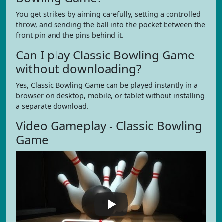
You get strikes by aiming carefully, setting a controlled
throw, and sending the ball into the pocket between the
front pin and the pins behind it.
Can I play Classic Bowling Game
without downloading?
Yes, Classic Bowling Game can be played instantly in a
browser on desktop, mobile, or tablet without installing
a separate download.
Video Gameplay - Classic Bowling
Game