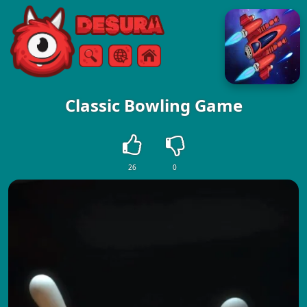
Free Online Games
Search
Menu
Classic Bowling Game
26
0