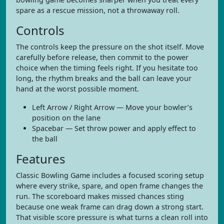
spare as a rescue mission, not a throwaway roll.
Controls
The controls keep the pressure on the shot itself. Move
carefully before release, then commit to the power
choice when the timing feels right. If you hesitate too
long, the rhythm breaks and the ball can leave your
hand at the worst possible moment.
Left Arrow / Right Arrow — Move your bowler’s
position on the lane
Spacebar — Set throw power and apply effect to
the ball
Features
Classic Bowling Game includes a focused scoring setup
where every strike, spare, and open frame changes the
run. The scoreboard makes missed chances sting
because one weak frame can drag down a strong start.
That visible score pressure is what turns a clean roll into