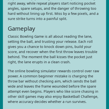
right away, while repeat players start noticing pocket
angles, spare setups, and the danger of throwing too
hard without lining up first. Miss by a few pixels, and a
sure strike turns into a painful split.
Gameplay
Classic Bowling Game is all about reading the lane,
setting the ball, and trusting your release. Each roll
gives you a chance to knock down pins, build your
score, and recover when the first throw leaves trouble
behind. The moment the ball kisses the pocket just
right, the lane erupts in a clean crash.
The online bowling simulator rewards control over raw
power. A common beginner mistake is charging the
throw bar without checking aim, which sends the ball
wide and leaves the frame wounded before the spare
attempt even begins. Players who like score chasing in
other skill games may also enjoy Basketball Challenge,
where accuracy decides whether a run survives.