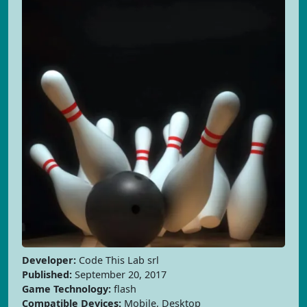
Developer:
Code This Lab srl
Published:
September 20, 2017
Game Technology:
flash
Compatible Devices:
Mobile, Desktop