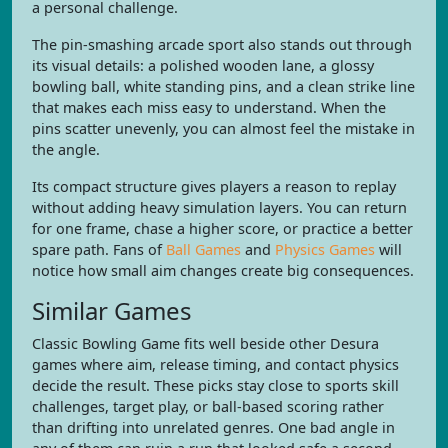
a personal challenge.
The pin-smashing arcade sport also stands out through
its visual details: a polished wooden lane, a glossy
bowling ball, white standing pins, and a clean strike line
that makes each miss easy to understand. When the
pins scatter unevenly, you can almost feel the mistake in
the angle.
Its compact structure gives players a reason to replay
without adding heavy simulation layers. You can return
for one frame, chase a higher score, or practice a better
spare path. Fans of
Ball Games
and
Physics Games
will
notice how small aim changes create big consequences.
Similar Games
Classic Bowling Game fits well beside other Desura
games where aim, release timing, and contact physics
decide the result. These picks stay close to sports skill
challenges, target play, or ball-based scoring rather
than drifting into unrelated genres. One bad angle in