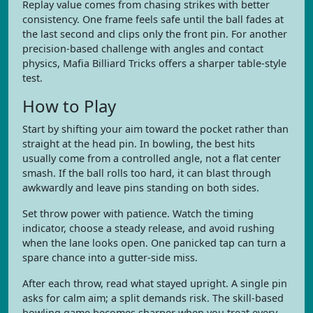
Replay value comes from chasing strikes with better
consistency. One frame feels safe until the ball fades at
the last second and clips only the front pin. For another
precision-based challenge with angles and contact
physics, Mafia Billiard Tricks offers a sharper table-style
test.
How to Play
Start by shifting your aim toward the pocket rather than
straight at the head pin. In bowling, the best hits
usually come from a controlled angle, not a flat center
smash. If the ball rolls too hard, it can blast through
awkwardly and leave pins standing on both sides.
Set throw power with patience. Watch the timing
indicator, choose a steady release, and avoid rushing
when the lane looks open. One panicked tap can turn a
spare chance into a gutter-side miss.
After each throw, read what stayed upright. A single pin
asks for calm aim; a split demands risk. The skill-based
bowling game becomes sharper when you treat every