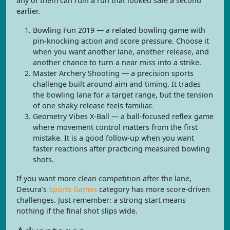
any of them can ruin a run that looked safe a second
earlier.
Bowling Fun 2019 — a related bowling game with
pin-knocking action and score pressure. Choose it
when you want another lane, another release, and
another chance to turn a near miss into a strike.
Master Archery Shooting — a precision sports
challenge built around aim and timing. It trades
the bowling lane for a target range, but the tension
of one shaky release feels familiar.
Geometry Vibes X-Ball — a ball-focused reflex game
where movement control matters from the first
mistake. It is a good follow-up when you want
faster reactions after practicing measured bowling
shots.
If you want more clean competition after the lane,
Desura’s
Sports Games
category has more score-driven
challenges. Just remember: a strong start means
nothing if the final shot slips wide.