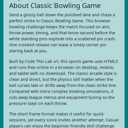
About Classic Bowling Game
Send a glossy ball down the polished lane and chase a
perfect strike in Classic Bowling Game. This browser
bowling challenge keeps the match focused on aim,
throw power, timing, and that tense second before the
white standing pins explode into a scattered pin crash.
One crooked release can leave a lonely corner pin
staring back at you.
Built by Code This Lab srl, this sports game uses HTML5
and runs free online in a browser on desktop, mobile,
and tablet with no download. The classic arcade style is
clean and direct, but the physics still matter when the
ball curves late or drifts away from the clean strike line.
Compared with more complex bowling simulations, it
cuts away league menus and equipment tuning so the
pressure stays on each throw.
The short frame format makes it useful for quick
sessions, yet every score invites another attempt. Casual
players can enjoy the beginner-friendly skill challenge