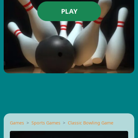
PLAY
Games
Sports Games
Classic Bowling Game