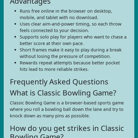
Advantages
Runs free online in the browser on desktop,
mobile, and tablet with no download.
Uses clear aim-and-power timing, so each throw
feels connected to your decision.
Supports solo play for players who want to chase a
better score at their own pace.
Short frames make it easy to play during a break
without losing the pressure of competition.
Rewards repeat attempts because better pocket
hits lead to more reliable strikes.
Frequently Asked Questions
What is Classic Bowling Game?
Classic Bowling Game is a browser-based sports game
where you roll a bowling ball down the lane and try to
knock down as many pins as possible.
How do you get strikes in Classic
Bowling Game?