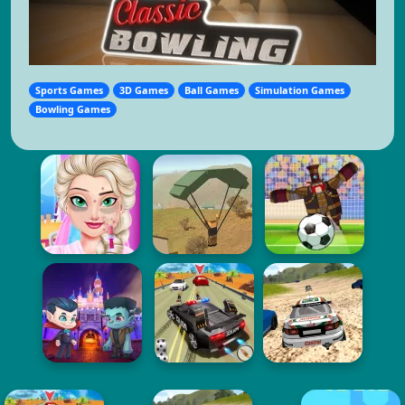
Sports Games
3D Games
Ball Games
Simulation Games
Bowling Games