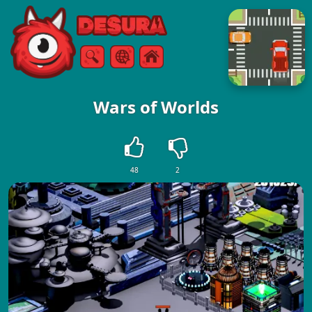
Free Online Games
Search
Menu
Wars of Worlds
48
2