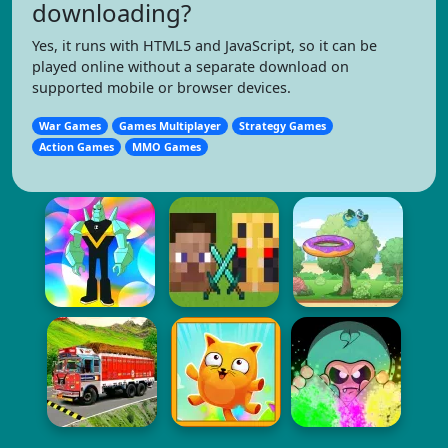
downloading?
Yes, it runs with HTML5 and JavaScript, so it can be
played online without a separate download on
supported mobile or browser devices.
War Games
Games Multiplayer
Strategy Games
Action Games
MMO Games