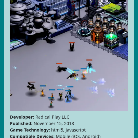
Developer:
Radical Play LLC
Published:
November 15, 2018
Game Technology:
html5, Javascript
Compatible Devices:
Mobile (iOS, Android)