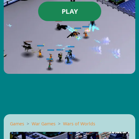
PLAY
Games
War Games
Wars of Worlds