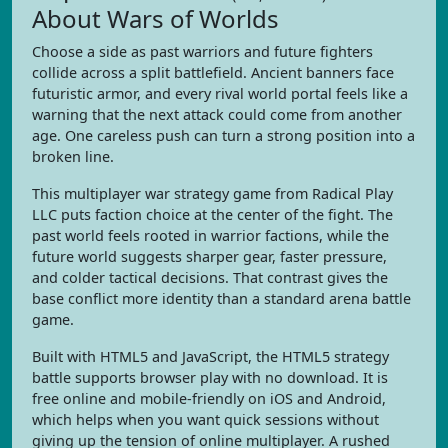
About Wars of Worlds
Choose a side as past warriors and future fighters
collide across a split battlefield. Ancient banners face
futuristic armor, and every rival world portal feels like a
warning that the next attack could come from another
age. One careless push can turn a strong position into a
broken line.
This multiplayer war strategy game from Radical Play
LLC puts faction choice at the center of the fight. The
past world feels rooted in warrior factions, while the
future world suggests sharper gear, faster pressure,
and colder tactical decisions. That contrast gives the
base conflict more identity than a standard arena battle
game.
Built with HTML5 and JavaScript, the HTML5 strategy
battle supports browser play with no download. It is
free online and mobile-friendly on iOS and Android,
which helps when you want quick sessions without
giving up the tension of online multiplayer. A rushed