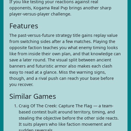
If you like testing your reactions against real
opponents, Kogama Real Pvp brings another sharp
player-versus-player challenge.
Features
The past-versus-future strategy title gains replay value
from switching sides after a few matches. Playing the
opposite faction teaches you what enemy timing looks
like from inside their own plan, and that knowledge can
save a later round. The visual split between ancient
banners and futuristic armor also makes each clash
easy to read at a glance. Miss the warning signs,
though, and a rival push can reach your base before
you recover.
Similar Games
Craig Of The Creek: Capture The Flag — a team-
based contest built around territory, timing, and
stealing the objective before the other side reacts.
It suits players who like faction movement and
sudden reversals.