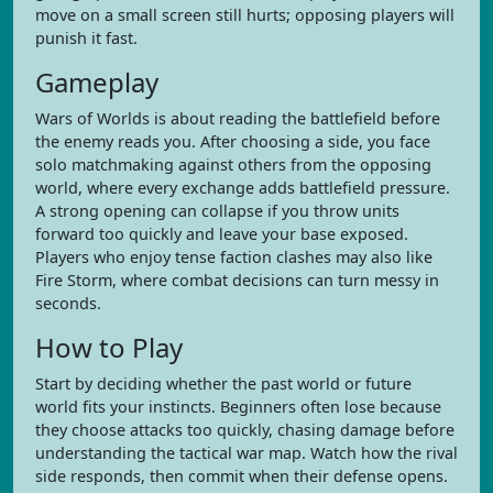
move on a small screen still hurts; opposing players will
punish it fast.
Gameplay
Wars of Worlds is about reading the battlefield before
the enemy reads you. After choosing a side, you face
solo matchmaking against others from the opposing
world, where every exchange adds battlefield pressure.
A strong opening can collapse if you throw units
forward too quickly and leave your base exposed.
Players who enjoy tense faction clashes may also like
Fire Storm, where combat decisions can turn messy in
seconds.
How to Play
Start by deciding whether the past world or future
world fits your instincts. Beginners often lose because
they choose attacks too quickly, chasing damage before
understanding the tactical war map. Watch how the rival
side responds, then commit when their defense opens.