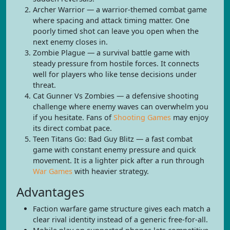
Archer Warrior — a warrior-themed combat game
where spacing and attack timing matter. One
poorly timed shot can leave you open when the
next enemy closes in.
Zombie Plague — a survival battle game with
steady pressure from hostile forces. It connects
well for players who like tense decisions under
threat.
Cat Gunner Vs Zombies — a defensive shooting
challenge where enemy waves can overwhelm you
if you hesitate. Fans of
Shooting Games
may enjoy
its direct combat pace.
Teen Titans Go: Bad Guy Blitz — a fast combat
game with constant enemy pressure and quick
movement. It is a lighter pick after a run through
War Games
with heavier strategy.
Advantages
Faction warfare game structure gives each match a
clear rival identity instead of a generic free-for-all.