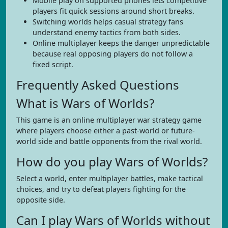
Mobile play on supported phones lets competitive
players fit quick sessions around short breaks.
Switching worlds helps casual strategy fans
understand enemy tactics from both sides.
Online multiplayer keeps the danger unpredictable
because real opposing players do not follow a
fixed script.
Frequently Asked Questions
What is Wars of Worlds?
This game is an online multiplayer war strategy game
where players choose either a past-world or future-
world side and battle opponents from the rival world.
How do you play Wars of Worlds?
Select a world, enter multiplayer battles, make tactical
choices, and try to defeat players fighting for the
opposite side.
Can I play Wars of Worlds without