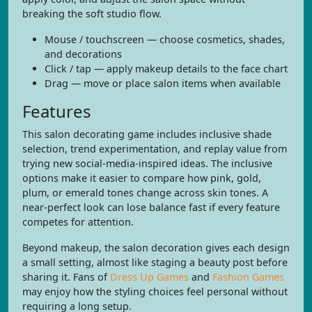
breaking the soft studio flow.
Mouse / touchscreen — choose cosmetics, shades,
and decorations
Click / tap — apply makeup details to the face chart
Drag — move or place salon items when available
Features
This salon decorating game includes inclusive shade
selection, trend experimentation, and replay value from
trying new social-media-inspired ideas. The inclusive
options make it easier to compare how pink, gold,
plum, or emerald tones change across skin tones. A
near-perfect look can lose balance fast if every feature
competes for attention.
Beyond makeup, the salon decoration gives each design
a small setting, almost like staging a beauty post before
sharing it. Fans of
Dress Up Games
and
Fashion Games
may enjoy how the styling choices feel personal without
requiring a long setup.