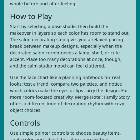
whole before-and-after feeling.
How to Play
Start by selecting a base shade, then build the
makeover in layers so each color has room to stand out.
The salon decorating step gives you a relaxed pacing
break between makeup designs, especially when the
decorated salon corner needs a lamp, shelf, or cute
accent. Place too many decorations at once, though,
and the calm studio mood can feel cluttered.
Use the face chart like a planning notebook for real
looks: test a trend, compare two palettes, and notice
which colors make the eyes or lips carry the design. For
more room-focused creativity, Merge Hotel: Family Story
offers a different kind of decorating rhythm with cozy
object choices.
Controls
Use simple pointer controls to choose beauty items,
apply color, and adjust the salon space without