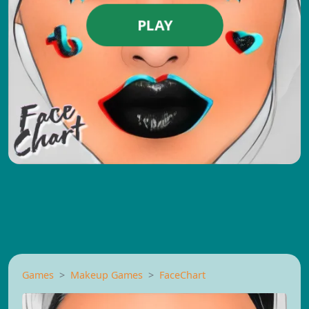
PLAY
Games
Makeup Games
FaceChart