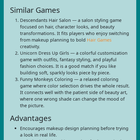
Similar Games
Descendants Hair Salon — a salon styling game
focused on hair, character looks, and beauty
transformations. It fits players who enjoy switching
from makeup planning to bold
Hair Games
creativity.
Unicorn Dress Up Girls — a colorful customization
game with outfits, fantasy styling, and playful
fashion choices. It is a good match if you like
building soft, sparkly looks piece by piece.
Funny Monkeys Coloring — a relaxed coloring
game where color selection drives the whole result.
It connects well with the patient side of beauty art,
where one wrong shade can change the mood of
the picture.
Advantages
Encourages makeup design planning before trying
a look in real life.