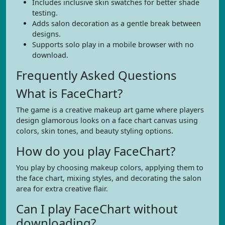
Includes inclusive skin swatches for better shade
testing.
Adds salon decoration as a gentle break between
designs.
Supports solo play in a mobile browser with no
download.
Frequently Asked Questions
What is FaceChart?
The game is a creative makeup art game where players
design glamorous looks on a face chart canvas using
colors, skin tones, and beauty styling options.
How do you play FaceChart?
You play by choosing makeup colors, applying them to
the face chart, mixing styles, and decorating the salon
area for extra creative flair.
Can I play FaceChart without
downloading?