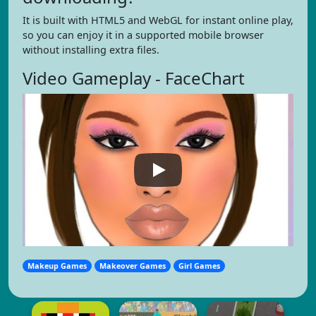
It is built with HTML5 and WebGL for instant online play,
so you can enjoy it in a supported mobile browser
without installing extra files.
Video Gameplay - FaceChart
Makeup Games
Makeover Games
Girl Games