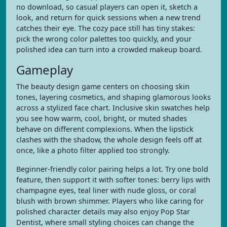
no download, so casual players can open it, sketch a
look, and return for quick sessions when a new trend
catches their eye. The cozy pace still has tiny stakes:
pick the wrong color palettes too quickly, and your
polished idea can turn into a crowded makeup board.
Gameplay
The beauty design game centers on choosing skin
tones, layering cosmetics, and shaping glamorous looks
across a stylized face chart. Inclusive skin swatches help
you see how warm, cool, bright, or muted shades
behave on different complexions. When the lipstick
clashes with the shadow, the whole design feels off at
once, like a photo filter applied too strongly.
Beginner-friendly color pairing helps a lot. Try one bold
feature, then support it with softer tones: berry lips with
champagne eyes, teal liner with nude gloss, or coral
blush with brown shimmer. Players who like caring for
polished character details may also enjoy Pop Star
Dentist, where small styling choices can change the