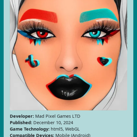
Developer:
Mad Pixel Games LTD
Published:
December 10, 2024
Game Technology:
html5, WebGL
Compatible Devices:
Mobile (Android)