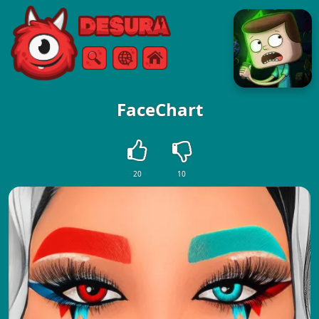
Free Online Games
Search
Menu
FaceChart
20
10