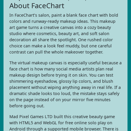
About FaceChart
In FaceChart’s salon, paint a blank face chart with bold
colors and runway-ready makeup ideas. This makeup
art game turns a creative canvas into a cozy beauty
studio where cosmetics, beauty art, and soft salon
decoration all share the spotlight. One rushed color
choice can make a look feel muddy, but one careful
contrast can pull the whole makeover together.
The virtual makeup canvas is especially useful because a
face chart is how many social media artists plan real
makeup design before trying it on skin. You can test
shimmering eyeshadow, glossy lip colors, and blush
placement without wiping anything away in real life. If a
dramatic shade looks too loud, the mistake stays safely
on the page instead of on your mirror five minutes
before going out.
Mad Pixel Games LTD built this creative beauty game
with HTML5 and WebGL for free online solo play on
Android through a supported mobile browser. There is