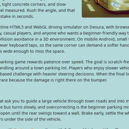
, tight concrete corners, and slow-
el measured. Rush the angle, and that
stake in seconds.
 online HTML5 and WebGL driving simulator on Desura, with browse
ay, casual players, and anyone who wants a beginner-friendly way 
ollision avoidance in a 3D environment. On mobile Android, small
owser keyboard taps, so the same corner can demand a softer han
s wide enough to miss the space.
 parking game rewards patience over speed. The goal is scratch-fr
 handling around a town parking lot. Players who enjoy slower vehic
based challenge with heavier steering decisions. When the final lin
 race because the damage is right there on the bumper.
hat ask you to guide a large vehicle through town roads and into 
e bus turns slowly, and overcorrecting is the beginner parking mi
pen until the rear swings toward a wall. Brake early, settle the w
s under the side of the vehicle.