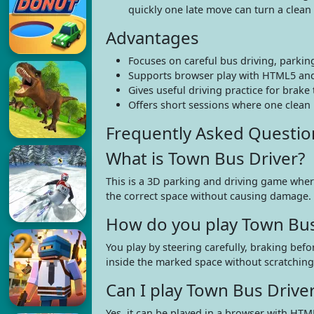
quickly one late move can turn a clean l
Advantages
Focuses on careful bus driving, parkin
Supports browser play with HTML5 and
Gives useful driving practice for brake
Offers short sessions where one clean l
Frequently Asked Questio
What is Town Bus Driver?
This is a 3D parking and driving game where
the correct space without causing damage.
How do you play Town Bus
You play by steering carefully, braking bef
inside the marked space without scratching 
Can I play Town Bus Drive
Yes, it can be played in a browser with HTM