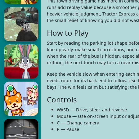
This town driving game has more in comm
runs add replay value because a smoother pa
heavier vehicle judgment, Tractor Express a
the small relief of knowing you did not was
How to Play
Start by reading the parking lot shape befor
line up early, make small corrections, and 
when the rear of the bus is hidden, especial
drifting, the next touch may turn a near mis
Keep the vehicle slow when entering each ma
needs room for its back end to follow. Use
bays. The win feels calm but satisfying: the
Controls
WASD — Drive, steer, and reverse
Mouse — Use on-screen input or adjust
C — Change camera
P — Pause