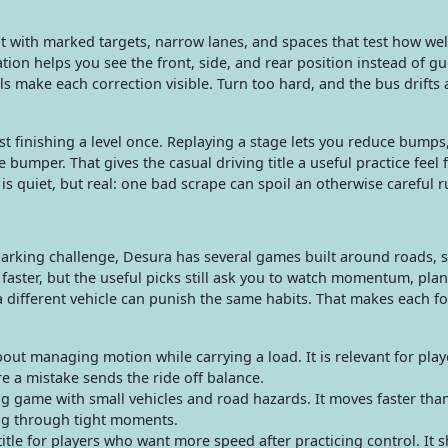
t with marked targets, narrow lanes, and spaces that test how wel
tion helps you see the front, side, and rear position instead of g
ls make each correction visible. Turn too hard, and the bus drifts 
t finishing a level once. Replaying a stage lets you reduce bumps
 bumper. That gives the casual driving title a useful practice feel 
 is quiet, but real: one bad scrape can spoil an otherwise careful r
 parking challenge, Desura has several games built around roads, s
aster, but the useful picks still ask you to watch momentum, plan
 different vehicle can punish the same habits. That makes each f
ut managing motion while carrying a load. It is relevant for pla
e a mistake sends the ride off balance.
g game with small vehicles and road hazards. It moves faster tha
ring through tight moments.
itle for players who want more speed after practicing control. It