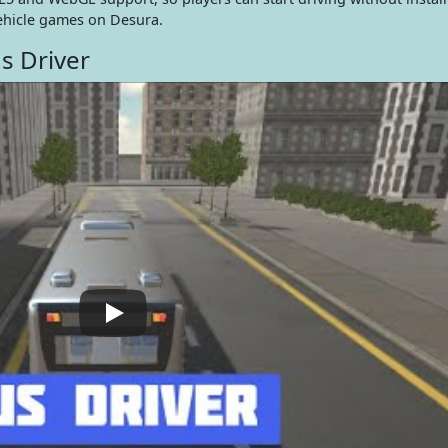
ehicle games on Desura.
s Driver