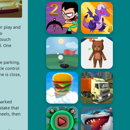
r play and
to
 touch
d. One
ee parking,
le control
e is close,
marked
stake that
heels, then