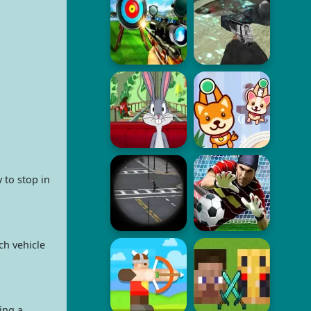
 to stop in
ch vehicle
ing a