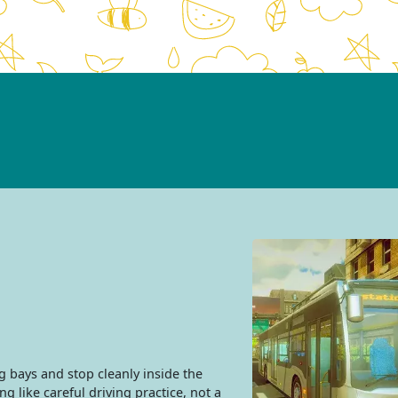
 bays and stop cleanly inside the
 like careful driving practice, not a