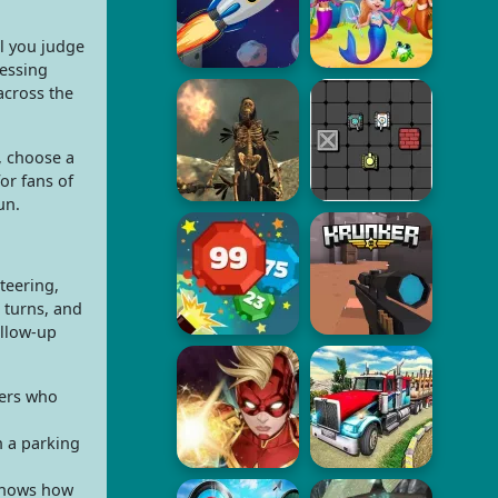
l you judge
uessing
across the
, choose a
for fans of
un.
teering,
 turns, and
ollow-up
yers who
n a parking
 shows how