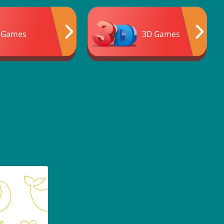
 Games
3D Games