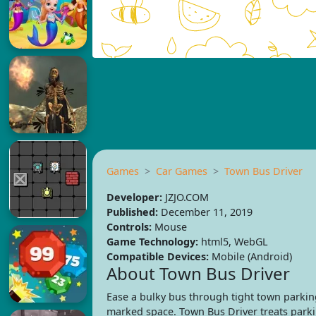
Games
Car Games
Town Bus Driver
Developer:
JZJO.COM
Published:
December 11, 2019
Controls:
Mouse
Game Technology:
html5, WebGL
Compatible Devices:
Mobile (Android)
About Town Bus Driver
Ease a bulky bus through tight town parking
marked space. Town Bus Driver treats parking