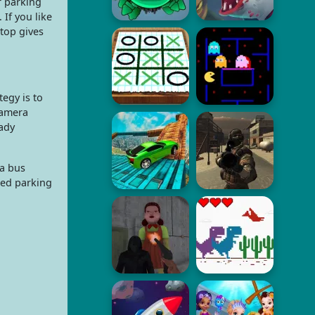
r parking
If you like
stop gives
tegy is to
camera
eady
 a bus
ted parking