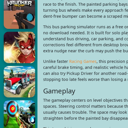
race to the finish. The painted parking bays
turning bus wheels make every approach fe
dent-free bumper can become a scraped mi
This bus parking simulator runs as a free
no download needed. It is built for solo pl
understand bus driving, car parking, and c
corrections feel different from desktop br
extra nudge near the curb may push the bu
Unlike faster
Racing Games
, this precision
careful brake timing, and realistic vehicle
can also try Pickup Driver for another road-
stopping too late feels worse than losing a
Gameplay
The gameplay centers on level objectives t
spaces. Steering control matters because th
usually causes trouble. The space may look o
straighten before the painted bay disappear