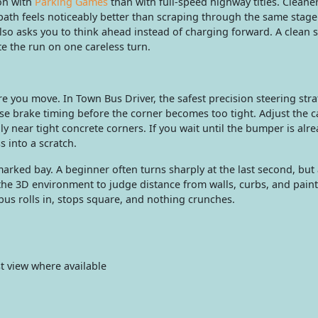
on with
Parking Games
than with full-speed highway titles. Cleane
th feels noticeably better than scraping through the same stage. 
lso asks you to think ahead instead of charging forward. A clean 
te the run on one careless turn.
e you move. In Town Bus Driver, the safest precision steering stra
use brake timing before the corner becomes too tight. Adjust the 
ly near tight concrete corners. If you wait until the bumper is alr
s into a scratch.
rked bay. A beginner often turns sharply at the last second, but
 the 3D environment to judge distance from walls, curbs, and pain
 bus rolls in, stops square, and nothing crunches.
 view where available