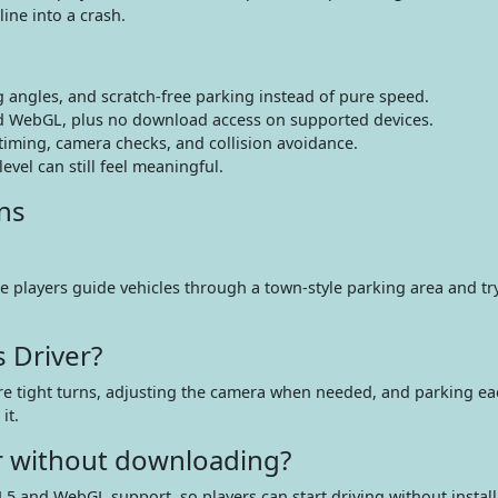
ine into a crash.
g angles, and scratch-free parking instead of pure speed.
 WebGL, plus no download access on supported devices.
 timing, camera checks, and collision avoidance.
evel can still feel meaningful.
ns
 players guide vehicles through a town-style parking area and try
 Driver?
ore tight turns, adjusting the camera when needed, and parking ea
it.
r without downloading?
L5 and WebGL support, so players can start driving without install