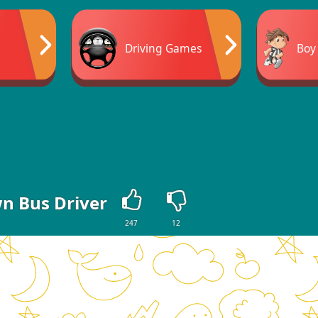
Driving Games
Boy
n Bus Driver
247
12