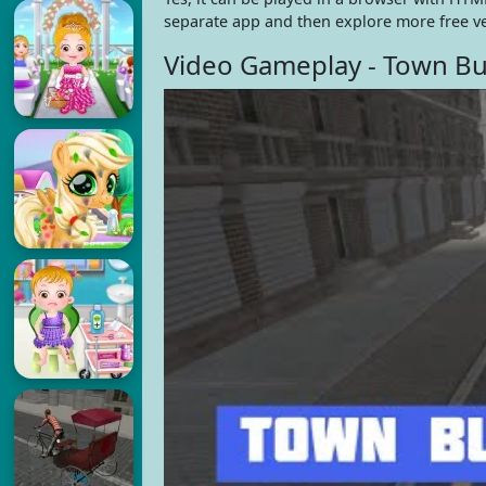
separate app and then explore more free v
Video Gameplay - Town Bu