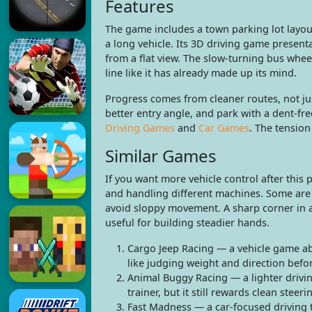
Features
The game includes a town parking lot layou
a long vehicle. Its 3D driving game presenta
from a flat view. The slow-turning bus whee
line like it has already made up its mind.
Progress comes from cleaner routes, not jus
better entry angle, and park with a dent-free
Driving Games
and
Car Games
. The tension
Similar Games
If you want more vehicle control after this
and handling different machines. Some are f
avoid sloppy movement. A sharp corner in a
useful for building steadier hands.
Cargo Jeep Racing — a vehicle game abo
like judging weight and direction befor
Animal Buggy Racing — a lighter drivin
trainer, but it still rewards clean stee
Fast Madness — a car-focused driving t