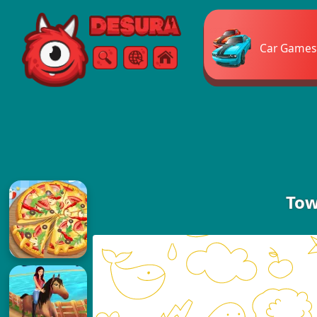
Free Online Games
Car Games
Search
Menu
Tow