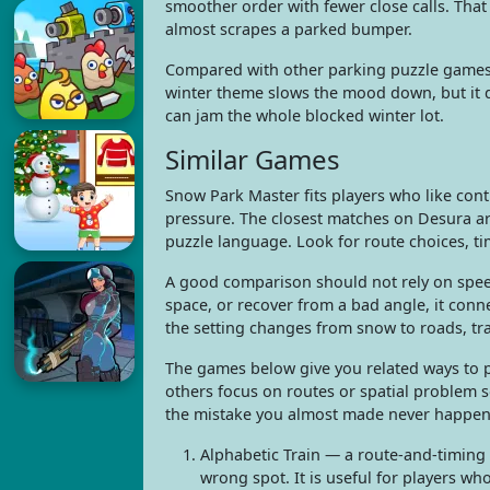
smoother order with fewer close calls. Tha
almost scrapes a parked bumper.
Compared with other parking puzzle games, 
winter theme slows the mood down, but it d
can jam the whole blocked winter lot.
Similar Games
Snow Park Master fits players who like cont
pressure. The closest matches on Desura ar
puzzle language. Look for route choices, t
A good comparison should not rely on speed
space, or recover from a bad angle, it con
the setting changes from snow to roads, tra
The games below give you related ways to p
others focus on routes or spatial problem 
the mistake you almost made never happen
Alphabetic Train — a route-and-timing
wrong spot. It is useful for players wh