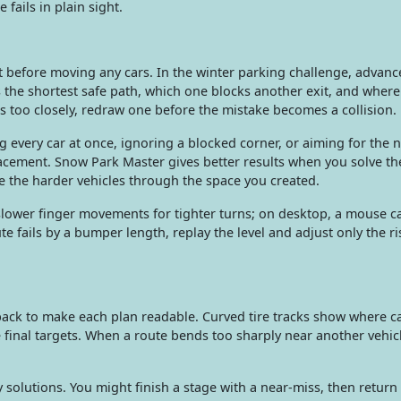
 fails in plain sight.
t before moving any cars. In the winter parking challenge, advanc
the shortest safe path, which one blocks another exit, and where
ss too closely, redraw one before the mistake becomes a collision.
very car at once, ignoring a blocked corner, or aiming for the n
acement. Snow Park Master gives better results when you solve the
ide the harder vehicles through the space you created.
e slower finger movements for tighter turns; on desktop, a mouse 
te fails by a bumper length, replay the level and adjust only the ri
ack to make each plan readable. Curved tire tracks show where ca
 final targets. When a route bends too sharply near another vehicl
olutions. You might finish a stage with a near-miss, then return 