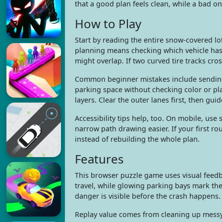
that a good plan feels clean, while a bad one
How to Play
Start by reading the entire snow-covered lo
planning means checking which vehicle has 
might overlap. If two curved tire tracks cro
Common beginner mistakes include sending e
parking space without checking color or pl
layers. Clear the outer lanes first, then gu
Accessibility tips help, too. On mobile, us
narrow path drawing easier. If your first rou
instead of rebuilding the whole plan.
Features
This browser puzzle game uses visual feedb
travel, while glowing parking bays mark the
danger is visible before the crash happens.
Replay value comes from cleaning up messy s