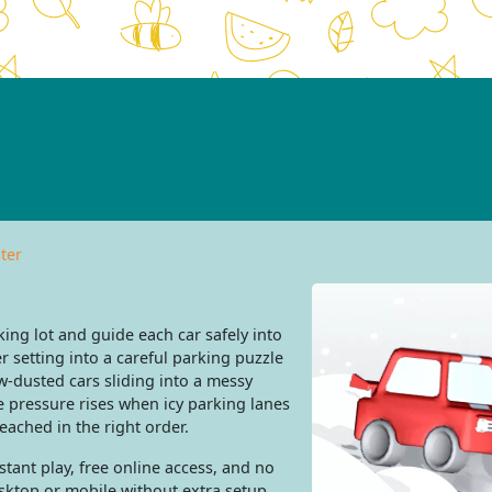
ter
ing lot and guide each car safely into
r setting into a careful parking puzzle
-dusted cars sliding into a messy
the pressure rises when icy parking lanes
ached in the right order.
tant play, free online access, and no
sktop or mobile without extra setup.