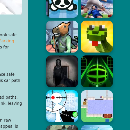
look safe
Parking
s for
ace safe
is car path
ed paths,
ank, leaving
an raw
 appeal is