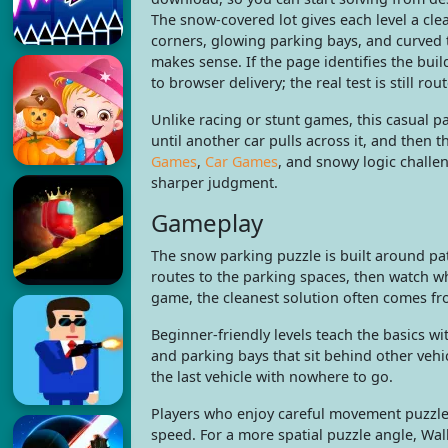
The snow-covered lot gives each level a clea
corners, glowing parking bays, and curved 
makes sense. If the page identifies the bu
to browser delivery; the real test is still rou
Unlike racing or stunt games, this casual p
until another car pulls across it, and then 
Games
,
Car Games
, and snowy logic challen
sharper judgment.
Gameplay
The snow parking puzzle is built around pat
routes to the parking spaces, then watch wh
game, the cleanest solution often comes fro
Beginner-friendly levels teach the basics w
and parking bays that sit behind other vehi
the last vehicle with nowhere to go.
Players who enjoy careful movement puzzles
speed. For a more spatial puzzle angle, Wal