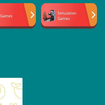
Simulation
 Games
Games