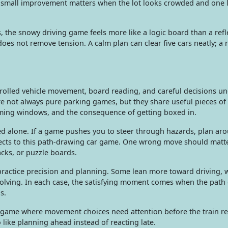
t small improvement matters when the lot looks crowded and one l
the snowy driving game feels more like a logic board than a refle
oes not remove tension. A calm plan can clear five cars neatly; a
rolled vehicle movement, board reading, and careful decisions un
e not always pure parking games, but they share useful pieces of
iming windows, and the consequence of getting boxed in.
 alone. If a game pushes you to steer through hazards, plan aro
nects to this path-drawing car game. One wrong move should matter
cks, or puzzle boards.
ractice precision and planning. Some lean more toward driving, 
solving. In each case, the satisfying moment comes when the path 
s.
 game where movement choices need attention before the train r
o like planning ahead instead of reacting late.