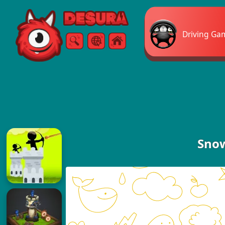
Free Online Games
Driving Ga
Search
Menu
Snow