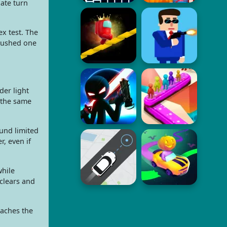
ate turn
x test. The
 rushed one
der light
 the same
und limited
, even if
while
clears and
eaches the