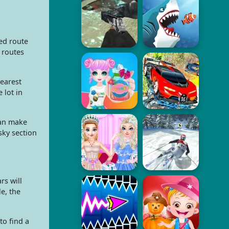
ed route
 routes
earest
 lot in
can make
sky section
rs will
e, the
to find a