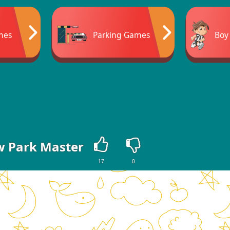
mes
Parking Games
Boy
 Park Master
17
0