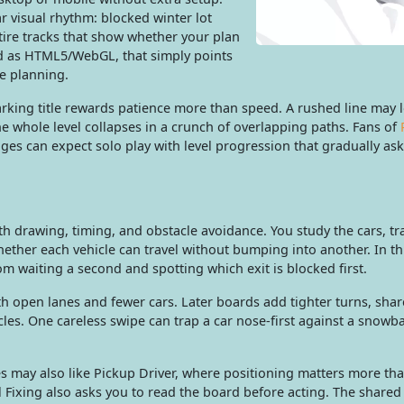
r visual rhythm: blocked winter lot
tire tracks that show whether your plan
ild as HTML5/WebGL, that simply points
te planning.
arking title rewards patience more than speed. A rushed line may 
the whole level collapses in a crunch of overlapping paths. Fans of
ges can expect solo play with level progression that gradually ask
h drawing, timing, and obstacle avoidance. You study the cars, tr
ether each vehicle can travel without bumping into another. In th
m waiting a second and spotting which exit is blocked first.
ith open lanes and fewer cars. Later boards add tighter turns, shar
cles. One careless swipe can trap a car nose-first against a snowb
 may also like Pickup Driver, where positioning matters more th
l Fixing also asks you to read the board before acting. The shared