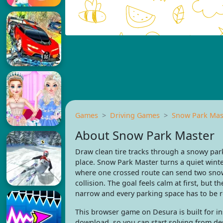
Games
Driving Games
Snow Park Mas
About Snow Park Master
Draw clean tire tracks through a snowy park
place. Snow Park Master turns a quiet winte
where one crossed route can send two snow
collision. The goal feels calm at first, but 
narrow and every parking space has to be re
This browser game on Desura is built for ins
download, so you can start solving from de