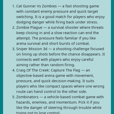
Cat Gunner Vs Zombies — a fast shooting game
with constant enemy pressure and quick target
switching. It is a good match for players who enjoy
dodging danger while firing back under stress.
Zombie Plague — a survival shooter where threats
keep closing in and a slow reaction can end the
attempt. The pressure feels familiar if you like
arena survival and short bursts of combat.
Sniper Mission 3d — a shooting challenge focused
on lining up shots before the chance disappears. It
connects well with players who enjoy careful
aiming rather than random firing.
Craig Of The Creek: Capture The Flag — an
objective-based arena game with movement,
pressure, and quick decision-making. It suits
players who like compact spaces where one wrong
route can hand control to the other side.
Zombinators — a vehicle-based combat game with
hazards, enemies, and momentum. Pick it if you
like the danger of steering through trouble while
trying not to lose control.