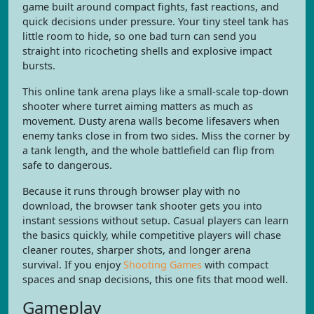
game built around compact fights, fast reactions, and
quick decisions under pressure. Your tiny steel tank has
little room to hide, so one bad turn can send you
straight into ricocheting shells and explosive impact
bursts.
This online tank arena plays like a small-scale top-down
shooter where turret aiming matters as much as
movement. Dusty arena walls become lifesavers when
enemy tanks close in from two sides. Miss the corner by
a tank length, and the whole battlefield can flip from
safe to dangerous.
Because it runs through browser play with no
download, the browser tank shooter gets you into
instant sessions without setup. Casual players can learn
the basics quickly, while competitive players will chase
cleaner routes, sharper shots, and longer arena
survival. If you enjoy
Shooting Games
with compact
spaces and snap decisions, this one fits that mood well.
Gameplay