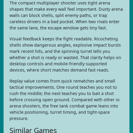
The compact multiplayer shooter uses tight arena
shapes that make every wall feel important. Dusty arena
walls can block shells, split enemy paths, or trap
careless drivers in a bad pocket. When two rivals enter
the same lane, the escape window gets tiny fast.
Visual feedback keeps the fight readable. Ricocheting
shells show dangerous angles, explosive impact bursts
mark recent hits, and the spinning turret tells you
whether a shot is ready or wasted. That clarity helps on
desktop controls and mobile-friendly supported
devices, where short matches demand fast reads.
Replay value comes from quick rematches and small
tactical improvements. One round teaches you not to
rush the middle; the next teaches you to bait a shot
before crossing open ground. Compared with other io
arena shooters, the free tank combat game leans into
vehicle positioning, turret timing, and tight-space
pressure.
Similar Games