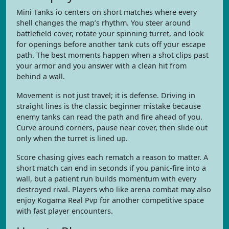
Mini Tanks io centers on short matches where every
shell changes the map’s rhythm. You steer around
battlefield cover, rotate your spinning turret, and look
for openings before another tank cuts off your escape
path. The best moments happen when a shot clips past
your armor and you answer with a clean hit from
behind a wall.
Movement is not just travel; it is defense. Driving in
straight lines is the classic beginner mistake because
enemy tanks can read the path and fire ahead of you.
Curve around corners, pause near cover, then slide out
only when the turret is lined up.
Score chasing gives each rematch a reason to matter. A
short match can end in seconds if you panic-fire into a
wall, but a patient run builds momentum with every
destroyed rival. Players who like arena combat may also
enjoy Kogama Real Pvp for another competitive space
with fast player encounters.