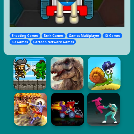
Shooting Games
Tank Games
Games Multiplayer
iO Games
3D Games
Cartoon Network Games