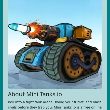
About Mini Tanks io
Roll into a tight tank arena, swing your turret, and blast
rivals before they trap you. Mini Tanks io is a free online