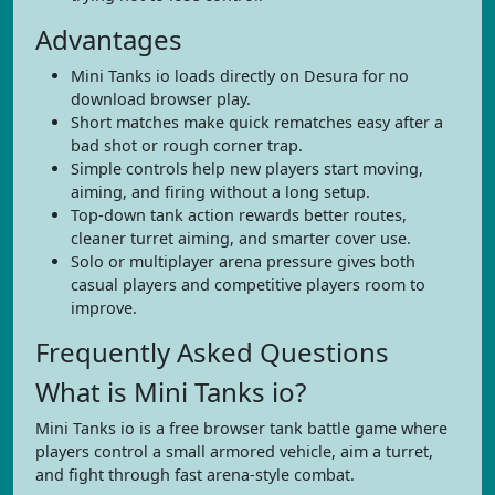
Advantages
Mini Tanks io loads directly on Desura for no
download browser play.
Short matches make quick rematches easy after a
bad shot or rough corner trap.
Simple controls help new players start moving,
aiming, and firing without a long setup.
Top-down tank action rewards better routes,
cleaner turret aiming, and smarter cover use.
Solo or multiplayer arena pressure gives both
casual players and competitive players room to
improve.
Frequently Asked Questions
What is Mini Tanks io?
Mini Tanks io is a free browser tank battle game where
players control a small armored vehicle, aim a turret,
and fight through fast arena-style combat.