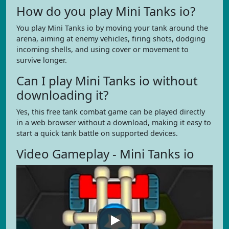
How do you play Mini Tanks io?
You play Mini Tanks io by moving your tank around the
arena, aiming at enemy vehicles, firing shots, dodging
incoming shells, and using cover or movement to
survive longer.
Can I play Mini Tanks io without
downloading it?
Yes, this free tank combat game can be played directly
in a web browser without a download, making it easy to
start a quick tank battle on supported devices.
Video Gameplay - Mini Tanks io