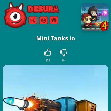
Free Online Games
Search
Menu
Mini Tanks io
275
10