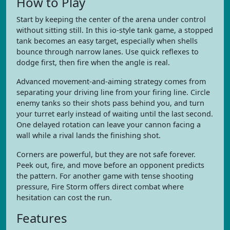
How to Play
Start by keeping the center of the arena under control
without sitting still. In this io-style tank game, a stopped
tank becomes an easy target, especially when shells
bounce through narrow lanes. Use quick reflexes to
dodge first, then fire when the angle is real.
Advanced movement-and-aiming strategy comes from
separating your driving line from your firing line. Circle
enemy tanks so their shots pass behind you, and turn
your turret early instead of waiting until the last second.
One delayed rotation can leave your cannon facing a
wall while a rival lands the finishing shot.
Corners are powerful, but they are not safe forever.
Peek out, fire, and move before an opponent predicts
the pattern. For another game with tense shooting
pressure, Fire Storm offers direct combat where
hesitation can cost the run.
Features