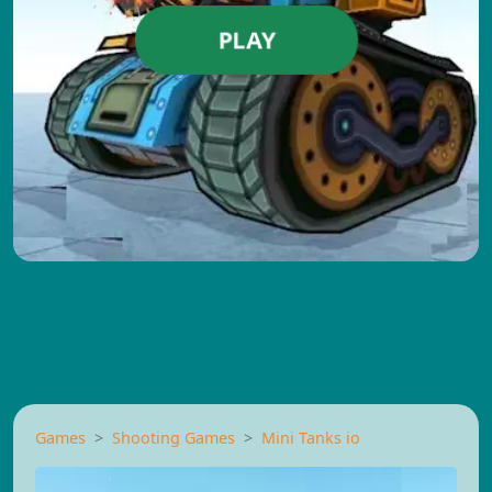
PLAY
Games
Shooting Games
Mini Tanks io