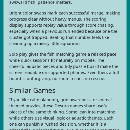
awkward fish, patience matters.
Bright color swaps mark each successful merge, making
progress clear without heavy menus. The scoring
display supports replay value through score chasing,
especially when a previous run ended because one tile
cluster got trapped. Beating that number feels like
cleaning up a messy little aquarium.
Solo play gives the fish matching game a relaxed pace,
while quick sessions fit naturally on mobile. The
cheerful aquatic pieces and tidy puzzle board make the
screen readable on supported phones. Even then, a full
board is unforgiving: no room means no rescue.
Similar Games
If you like calm planning, grid awareness, or animal-
themed puzzles, these Desura games share useful
pieces of the same thinking. Some lean into matching,
while others use visual logic or aquatic themes. Each
one can punish a rushed decision, whether it is a