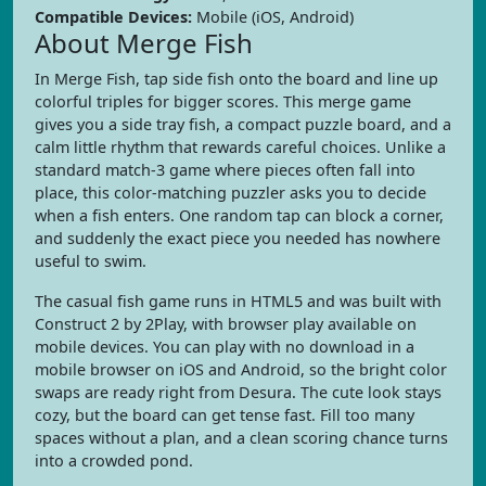
Compatible Devices:
Mobile (iOS, Android)
About Merge Fish
In Merge Fish, tap side fish onto the board and line up
colorful triples for bigger scores. This merge game
gives you a side tray fish, a compact puzzle board, and a
calm little rhythm that rewards careful choices. Unlike a
standard match-3 game where pieces often fall into
place, this color-matching puzzler asks you to decide
when a fish enters. One random tap can block a corner,
and suddenly the exact piece you needed has nowhere
useful to swim.
The casual fish game runs in HTML5 and was built with
Construct 2 by 2Play, with browser play available on
mobile devices. You can play with no download in a
mobile browser on iOS and Android, so the bright color
swaps are ready right from Desura. The cute look stays
cozy, but the board can get tense fast. Fill too many
spaces without a plan, and a clean scoring chance turns
into a crowded pond.