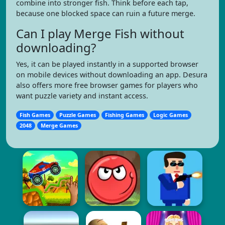
combine into stronger fish. Think before each tap,
because one blocked space can ruin a future merge.
Can I play Merge Fish without
downloading?
Yes, it can be played instantly in a supported browser
on mobile devices without downloading an app. Desura
also offers more free browser games for players who
want puzzle variety and instant access.
Fish Games
Puzzle Games
Fishing Games
Logic Games
2048
Merge Games