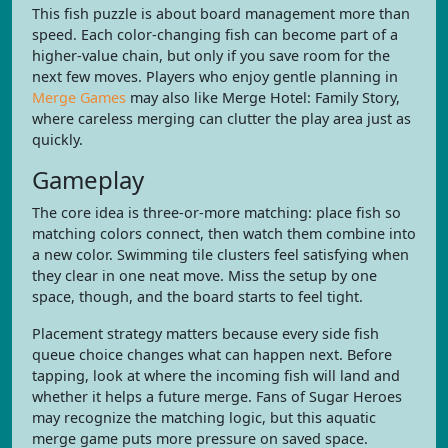
This fish puzzle is about board management more than
speed. Each color-changing fish can become part of a
higher-value chain, but only if you save room for the
next few moves. Players who enjoy gentle planning in
Merge Games
may also like Merge Hotel: Family Story,
where careless merging can clutter the play area just as
quickly.
Gameplay
The core idea is three-or-more matching: place fish so
matching colors connect, then watch them combine into
a new color. Swimming tile clusters feel satisfying when
they clear in one neat move. Miss the setup by one
space, though, and the board starts to feel tight.
Placement strategy matters because every side fish
queue choice changes what can happen next. Before
tapping, look at where the incoming fish will land and
whether it helps a future merge. Fans of Sugar Heroes
may recognize the matching logic, but this aquatic
merge game puts more pressure on saved space.