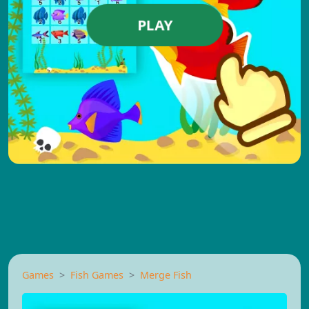
PLAY
Games
Fish Games
Merge Fish