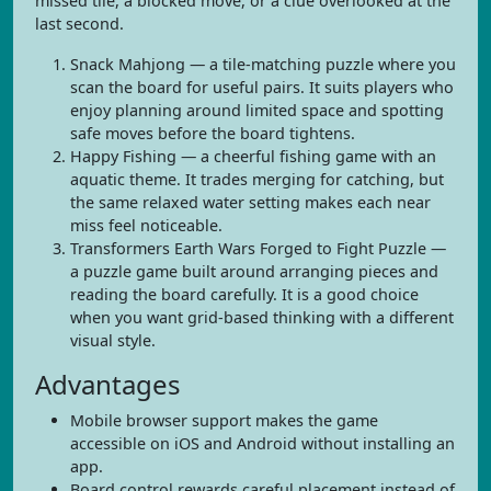
missed tile, a blocked move, or a clue overlooked at the
last second.
Snack Mahjong — a tile-matching puzzle where you
scan the board for useful pairs. It suits players who
enjoy planning around limited space and spotting
safe moves before the board tightens.
Happy Fishing — a cheerful fishing game with an
aquatic theme. It trades merging for catching, but
the same relaxed water setting makes each near
miss feel noticeable.
Transformers Earth Wars Forged to Fight Puzzle —
a puzzle game built around arranging pieces and
reading the board carefully. It is a good choice
when you want grid-based thinking with a different
visual style.
Advantages
Mobile browser support makes the game
accessible on iOS and Android without installing an
app.
Board control rewards careful placement instead of