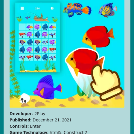
Developer:
2Play
Published:
December 21, 2021
Controls:
Enter
Game Technology:
html5, Construct 2