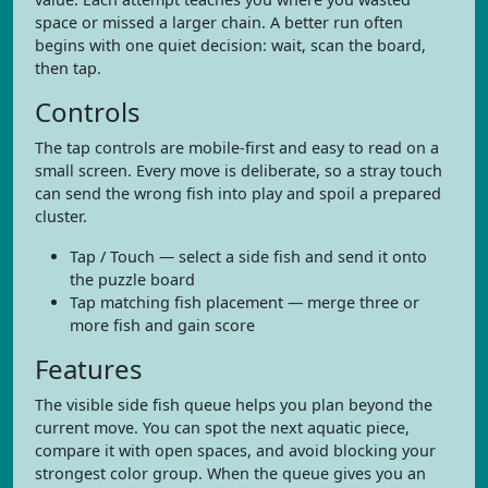
space or missed a larger chain. A better run often
begins with one quiet decision: wait, scan the board,
then tap.
Controls
The tap controls are mobile-first and easy to read on a
small screen. Every move is deliberate, so a stray touch
can send the wrong fish into play and spoil a prepared
cluster.
Tap / Touch — select a side fish and send it onto
the puzzle board
Tap matching fish placement — merge three or
more fish and gain score
Features
The visible side fish queue helps you plan beyond the
current move. You can spot the next aquatic piece,
compare it with open spaces, and avoid blocking your
strongest color group. When the queue gives you an