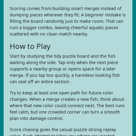
Scoring comes from building smart merges instead of
dumping pieces wherever they fit. A beginner mistake is
filling the board randomly just to make room. That can
ruin a bigger combo, leaving cheerful aquatic pieces
scattered with no clean match nearby.
How to Play
Start by studying the tidy puzzle board and the fish
waiting along the side. Tap only when the next piece
supports a nearby group or opens space for a later
merge. If you tap too quickly, a harmless-looking fish
can seal off an entire section.
Try to keep at least one open path for future color
changes. When a merge creates a new fish, think about
where that new color could connect next. The best runs
feel calm, but one crowded corner can turn a smooth
plan into damage control.
Score chasing gives the casual puzzle strong replay
value. Each attempt teaches you where you wasted