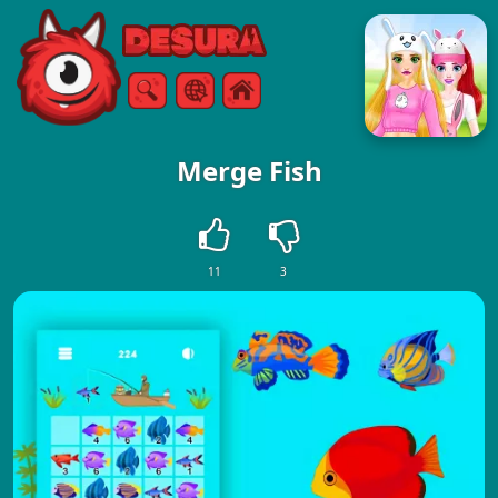
Free Online Games
Search
Menu
Merge Fish
11
3