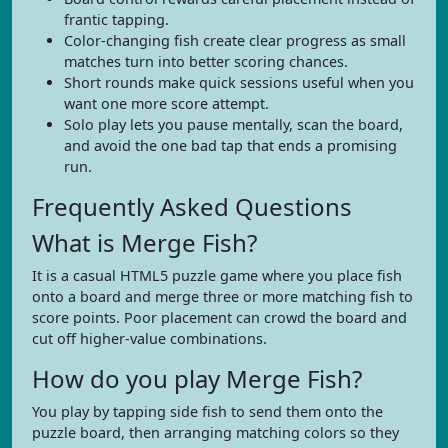
frantic tapping.
Color-changing fish create clear progress as small
matches turn into better scoring chances.
Short rounds make quick sessions useful when you
want one more score attempt.
Solo play lets you pause mentally, scan the board,
and avoid the one bad tap that ends a promising
run.
Frequently Asked Questions
What is Merge Fish?
It is a casual HTML5 puzzle game where you place fish
onto a board and merge three or more matching fish to
score points. Poor placement can crowd the board and
cut off higher-value combinations.
How do you play Merge Fish?
You play by tapping side fish to send them onto the
puzzle board, then arranging matching colors so they