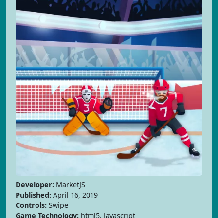
Developer:
MarketJS
Published:
April 16, 2019
Controls:
Swipe
Game Technology:
html5, Javascript