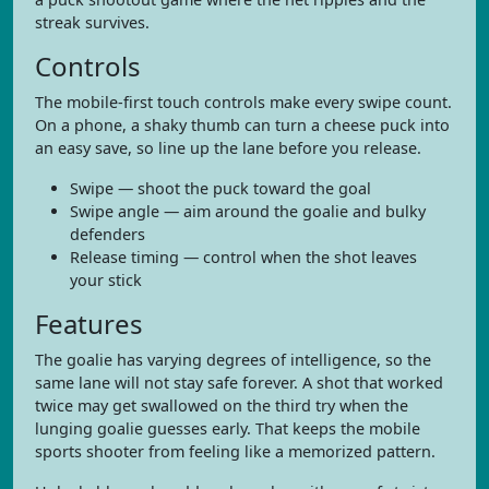
streak survives.
Controls
The mobile-first touch controls make every swipe count.
On a phone, a shaky thumb can turn a cheese puck into
an easy save, so line up the lane before you release.
Swipe — shoot the puck toward the goal
Swipe angle — aim around the goalie and bulky
defenders
Release timing — control when the shot leaves
your stick
Features
The goalie has varying degrees of intelligence, so the
same lane will not stay safe forever. A shot that worked
twice may get swallowed on the third try when the
lunging goalie guesses early. That keeps the mobile
sports shooter from feeling like a memorized pattern.