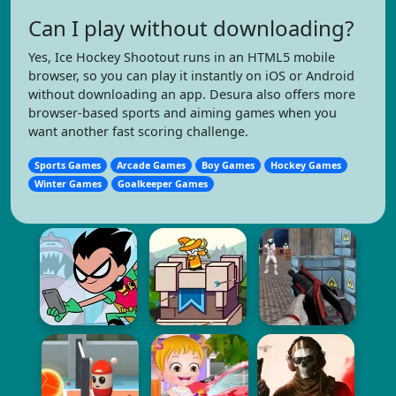
Can I play without downloading?
Yes, Ice Hockey Shootout runs in an HTML5 mobile
browser, so you can play it instantly on iOS or Android
without downloading an app. Desura also offers more
browser-based sports and aiming games when you
want another fast scoring challenge.
Sports Games
Arcade Games
Boy Games
Hockey Games
Winter Games
Goalkeeper Games