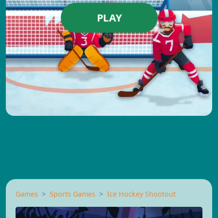
PLAY
Games
Sports Games
Ice Hockey Shootout