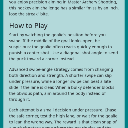
you enjoy precision aiming in Master Archery Shooting,
this hockey aim challenge has a similar “miss by an inch,
lose the streak” bite.
How to Play
Start by watching the goalie’s position before you
swipe. If the middle of the goal looks open, be
suspicious; the goalie often reacts quickly enough to
punish a center shot. Use a diagonal shot angle to send
the puck toward a corner instead.
Advanced swipe-angle strategy comes from changing
both direction and strength. A shorter swipe can slip
under pressure, while a longer swipe can beat a late
slide if the lane is clear. When a bulky defender blocks
the obvious path, aim around the body instead of
through it.
Each attempt is a small decision under pressure. Chase
the safe corner, test the high lane, or wait for the goalie
to lean the wrong way. The reward is that clean snap of
a puck shootout game where the net ripples and the