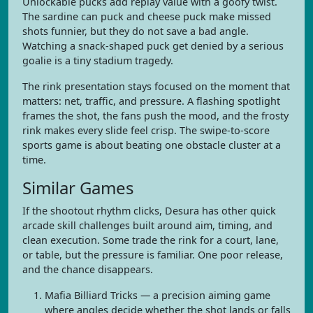
Unlockable pucks add replay value with a goofy twist.
The sardine can puck and cheese puck make missed
shots funnier, but they do not save a bad angle.
Watching a snack-shaped puck get denied by a serious
goalie is a tiny stadium tragedy.
The rink presentation stays focused on the moment that
matters: net, traffic, and pressure. A flashing spotlight
frames the shot, the fans push the mood, and the frosty
rink makes every slide feel crisp. The swipe-to-score
sports game is about beating one obstacle cluster at a
time.
Similar Games
If the shootout rhythm clicks, Desura has other quick
arcade skill challenges built around aim, timing, and
clean execution. Some trade the rink for a court, lane,
or table, but the pressure is familiar. One poor release,
and the chance disappears.
Mafia Billiard Tricks — a precision aiming game
where angles decide whether the shot lands or falls