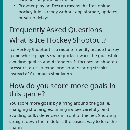
Browser play on Desura means the free online
hockey title is ready without app storage, updates,
or setup delays.
Frequently Asked Questions
What is Ice Hockey Shootout?
Ice Hockey Shootout is a mobile-friendly arcade hockey
game where players swipe pucks toward the goal while
avoiding goalies and defenders. It focuses on shootout
pressure, quick aiming, and short scoring streaks
instead of full match simulation.
How do you score more goals in
this game?
You score more goals by aiming around the goalie,
changing shot angles, timing swipes carefully, and
avoiding bulky defenders in front of the net. Shooting
straight down the middle is the easiest way to lose the
chance.