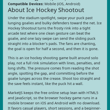
Compatible Devices:
Mobile (iOS, Android)
About Ice Hockey Shootout
Under the stadium spotlight, swipe your puck past
lunging goalies and bulky defenders toward the net. Ice
Hockey Shootout turns the frosty rink into a tight
arcade test where one clean gesture can beat the
goalie, and one lazy swipe can send the sliding puck
straight into a blocker’s pads. The fans are chanting,
the goal is open for half a second, and then it is gone.
This is an ice hockey shooting game built around solo
play, not a full rink simulation with lines, penalties, and
long shifts. The pressure comes from reading the shot
angle, spotting the gap, and committing before the
goalie lunges across the crease. Shoot too straight and
the save feels instant, like the puck hit a wall.
MarketJS keeps the free online setup lean with HTML5
and JavaScript, so the browser hockey game runs in a
mobile browser on iOS and Android with no download.
It favors casual players, short sessions, and a beginner-