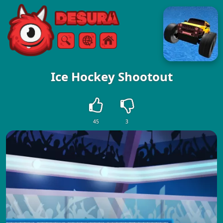
Free Online Games
Search
Menu
Ice Hockey Shootout
45
3