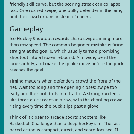
friendly skill curve, but the scoring streak can collapse
fast. One rushed swipe, one bulky defender in the lane,
and the crowd groans instead of cheers.
Gameplay
Ice Hockey Shootout rewards sharp swipe aiming more
than raw speed. The common beginner mistake is firing
straight at the goalie, which usually turns a promising
shootout into a frozen rebound. Aim wide, bend the
lane slightly, and make the goalie move before the puck
reaches the goal.
Timing matters when defenders crowd the front of the
net. Wait too long and the opening closes; swipe too
early and the shot drifts into traffic. A strong run feels
like three quick reads in a row, with the chanting crowd
rising every time the puck slips past a glove.
Think of it closer to arcade sports shooters like
Basketball Challenge than a deep hockey sim. The fast-
paced action is compact, direct, and score-focused. If