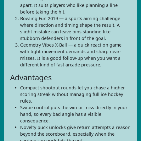
apart. It suits players who like planning a line
before taking the hit.
Bowling Fun 2019 — a sports aiming challenge
where direction and timing shape the result. A
slight mistake can leave pins standing like
stubborn defenders in front of the goal.
Geometry Vibes X-Ball — a quick reaction game
with tight movement demands and sharp near-
misses. It is a good follow-up when you want a
different kind of fast arcade pressure.
Advantages
Compact shootout rounds let you chase a higher
scoring streak without managing full ice hockey
rules.
Swipe control puts the win or miss directly in your
hand, so every bad angle has a visible
consequence.
Novelty puck unlocks give return attempts a reason
beyond the scoreboard, especially when the
sardine can puck hits the net.