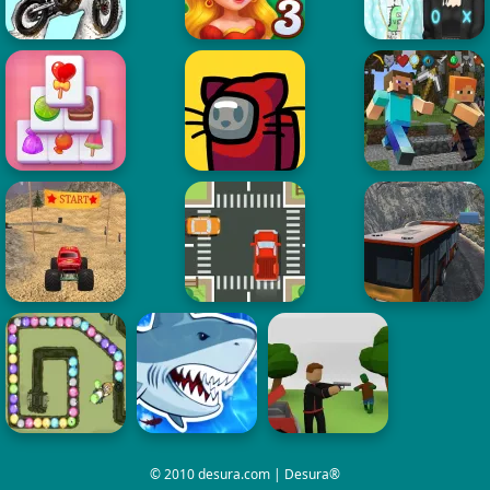
© 2010 desura.com | Desura®