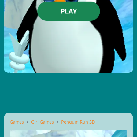
PLAY
Games
Girl Games
Penguin Run 3D