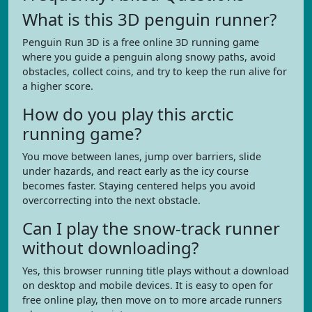
What is this 3D penguin runner?
Penguin Run 3D is a free online 3D running game
where you guide a penguin along snowy paths, avoid
obstacles, collect coins, and try to keep the run alive for
a higher score.
How do you play this arctic
running game?
You move between lanes, jump over barriers, slide
under hazards, and react early as the icy course
becomes faster. Staying centered helps you avoid
overcorrecting into the next obstacle.
Can I play the snow-track runner
without downloading?
Yes, this browser running title plays without a download
on desktop and mobile devices. It is easy to open for
free online play, then move on to more arcade runners