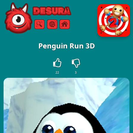
Free Online Games
Search
Menu
Penguin Run 3D
22
3