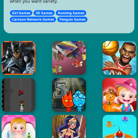
when you want variety.
Girl Games
3D Games
Running Games
Cartoon Network Games
Penguin Games