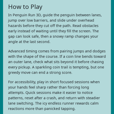
How to Play
In Penguin Run 3D, guide the penguin between lanes,
jump over low barriers, and slide under overhead
hazards before they cut off the path. Read obstacles
early instead of waiting until they fill the screen. The
gap can look safe, then a snowy ramp changes your
angle at the last second.
Advanced timing comes from pairing jumps and dodges
with the shape of the course. If a coin line bends toward
an outer lane, check what sits beyond it before chasing
every pickup. A sparkling coin trail is tempting, but one
greedy move can end a strong score.
For accessibility, play in short focused sessions when
your hands feel sharp rather than forcing long
attempts. Quick sessions make it easier to notice
patterns, reset after a crash, and return with steadier
lane switching. The icy endless runner rewards calm
reactions more than panicked tapping.