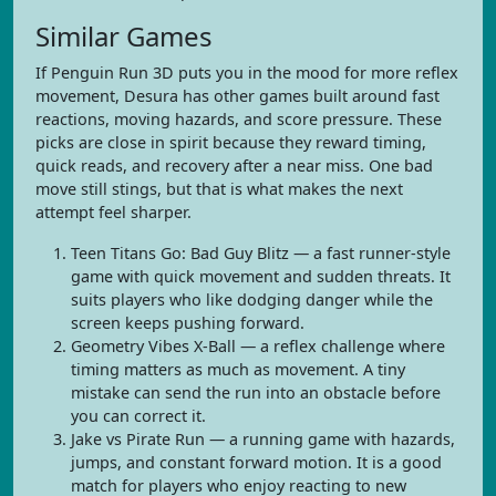
Similar Games
If Penguin Run 3D puts you in the mood for more reflex
movement, Desura has other games built around fast
reactions, moving hazards, and score pressure. These
picks are close in spirit because they reward timing,
quick reads, and recovery after a near miss. One bad
move still stings, but that is what makes the next
attempt feel sharper.
Teen Titans Go: Bad Guy Blitz — a fast runner-style
game with quick movement and sudden threats. It
suits players who like dodging danger while the
screen keeps pushing forward.
Geometry Vibes X-Ball — a reflex challenge where
timing matters as much as movement. A tiny
mistake can send the run into an obstacle before
you can correct it.
Jake vs Pirate Run — a running game with hazards,
jumps, and constant forward motion. It is a good
match for players who enjoy reacting to new