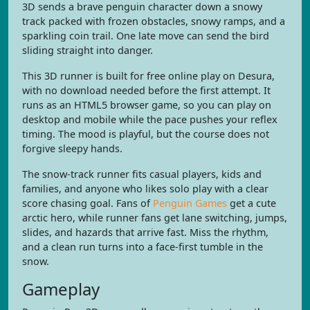
3D sends a brave penguin character down a snowy
track packed with frozen obstacles, snowy ramps, and a
sparkling coin trail. One late move can send the bird
sliding straight into danger.
This 3D runner is built for free online play on Desura,
with no download needed before the first attempt. It
runs as an HTML5 browser game, so you can play on
desktop and mobile while the pace pushes your reflex
timing. The mood is playful, but the course does not
forgive sleepy hands.
The snow-track runner fits casual players, kids and
families, and anyone who likes solo play with a clear
score chasing goal. Fans of
Penguin Games
get a cute
arctic hero, while runner fans get lane switching, jumps,
slides, and hazards that arrive fast. Miss the rhythm,
and a clean run turns into a face-first tumble in the
snow.
Gameplay