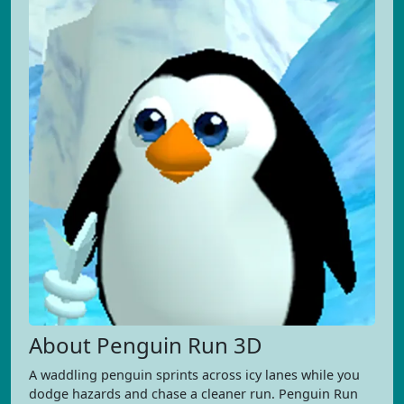
About Penguin Run 3D
A waddling penguin sprints across icy lanes while you
dodge hazards and chase a cleaner run. Penguin Run