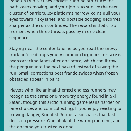
Penguin Run 3D uses endless running structure: the
path keeps moving, and your job is to survive the next
cluster of barriers. Icy platforms narrow, coins pull your
eyes toward risky lanes, and obstacle dodging becomes
sharper as the run continues. The reward is that crisp
moment when three threats pass by in one clean
sequence.
Staying near the center lane helps you read the snowy
track before it traps you. A common beginner mistake is
overcorrecting lanes after one scare, which can throw
the penguin into the next hazard instead of saving the
run. Small corrections beat frantic swipes when frozen
obstacles appear in pairs.
Players who like animal-themed endless runners may
recognize the same one-more-try energy found in Ski
Safari, though this arctic running game leans harder on
lane choices and coin collecting. If you enjoy reacting to
moving danger, Scientist Runner also shares that fast
decision pressure. One blink at the wrong moment, and
the opening you trusted is gone.