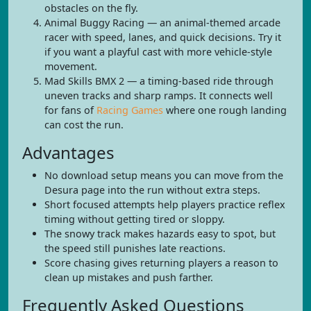
obstacles on the fly.
Animal Buggy Racing — an animal-themed arcade
racer with speed, lanes, and quick decisions. Try it
if you want a playful cast with more vehicle-style
movement.
Mad Skills BMX 2 — a timing-based ride through
uneven tracks and sharp ramps. It connects well
for fans of
Racing Games
where one rough landing
can cost the run.
Advantages
No download setup means you can move from the
Desura page into the run without extra steps.
Short focused attempts help players practice reflex
timing without getting tired or sloppy.
The snowy track makes hazards easy to spot, but
the speed still punishes late reactions.
Score chasing gives returning players a reason to
clean up mistakes and push farther.
Frequently Asked Questions