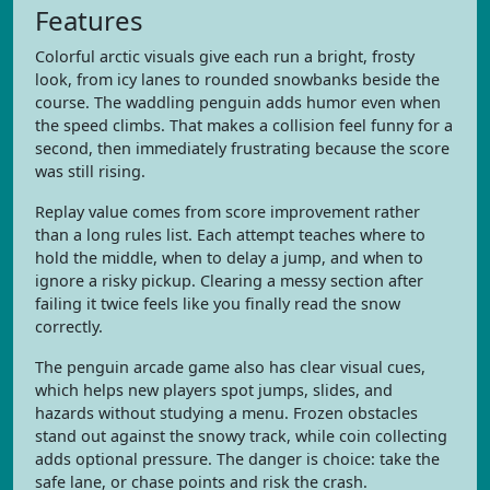
Features
Colorful arctic visuals give each run a bright, frosty
look, from icy lanes to rounded snowbanks beside the
course. The waddling penguin adds humor even when
the speed climbs. That makes a collision feel funny for a
second, then immediately frustrating because the score
was still rising.
Replay value comes from score improvement rather
than a long rules list. Each attempt teaches where to
hold the middle, when to delay a jump, and when to
ignore a risky pickup. Clearing a messy section after
failing it twice feels like you finally read the snow
correctly.
The penguin arcade game also has clear visual cues,
which helps new players spot jumps, slides, and
hazards without studying a menu. Frozen obstacles
stand out against the snowy track, while coin collecting
adds optional pressure. The danger is choice: take the
safe lane, or chase points and risk the crash.