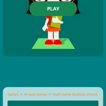
PLAY
Games
Arcade Games
Math Game Multiple Choice