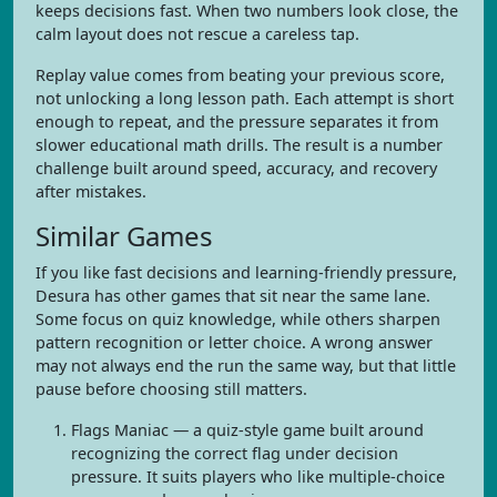
keeps decisions fast. When two numbers look close, the
calm layout does not rescue a careless tap.
Replay value comes from beating your previous score,
not unlocking a long lesson path. Each attempt is short
enough to repeat, and the pressure separates it from
slower educational math drills. The result is a number
challenge built around speed, accuracy, and recovery
after mistakes.
Similar Games
If you like fast decisions and learning-friendly pressure,
Desura has other games that sit near the same lane.
Some focus on quiz knowledge, while others sharpen
pattern recognition or letter choice. A wrong answer
may not always end the run the same way, but that little
pause before choosing still matters.
Flags Maniac — a quiz-style game built around
recognizing the correct flag under decision
pressure. It suits players who like multiple-choice