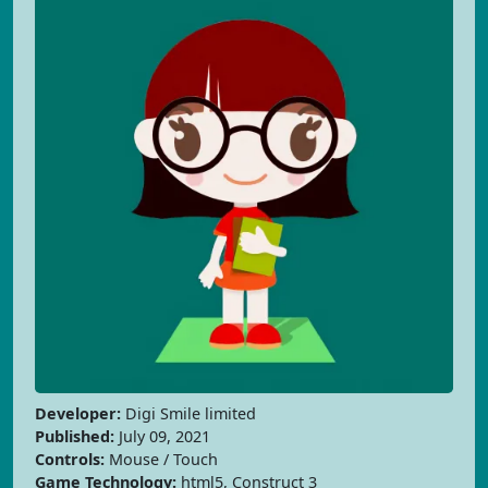
Developer:
Digi Smile limited
Published:
July 09, 2021
Controls:
Mouse / Touch
Game Technology:
html5, Construct 3