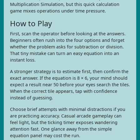
Multiplication Simulation, but this quick calculation
game mixes operations under time pressure.
How to Play
First, scan the operator before looking at the answers.
Beginners often rush into the four options and forget
whether the problem asks for subtraction or division.
That tiny mistake can turn an easy equation into an
instant loss.
A stronger strategy is to estimate first, then confirm the
exact answer. If the equation is 8 × 6, your mind should
expect a result near 50 before your eyes search the tiles.
When the correct tile appears, tap with confidence
instead of guessing.
Choose brief attempts with minimal distractions if you
are practicing accuracy. Casual arcade gameplay can
feel light, but the ticking timer exposes wandering
attention fast. One glance away from the simple
equation panel may cost the run.