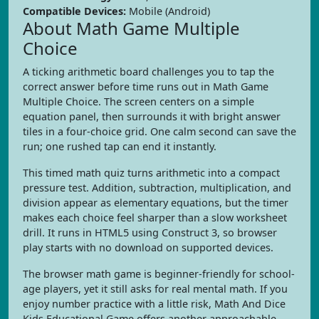
Compatible Devices:
Mobile (Android)
About Math Game Multiple
Choice
A ticking arithmetic board challenges you to tap the
correct answer before time runs out in Math Game
Multiple Choice. The screen centers on a simple
equation panel, then surrounds it with bright answer
tiles in a four-choice grid. One calm second can save the
run; one rushed tap can end it instantly.
This timed math quiz turns arithmetic into a compact
pressure test. Addition, subtraction, multiplication, and
division appear as elementary equations, but the timer
makes each choice feel sharper than a slow worksheet
drill. It runs in HTML5 using Construct 3, so browser
play starts with no download on supported devices.
The browser math game is beginner-friendly for school-
age players, yet it still asks for real mental math. If you
enjoy number practice with a little risk, Math And Dice
Kids Educational Game offers another approachable