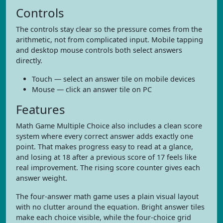
Controls
The controls stay clear so the pressure comes from the
arithmetic, not from complicated input. Mobile tapping
and desktop mouse controls both select answers
directly.
Touch — select an answer tile on mobile devices
Mouse — click an answer tile on PC
Features
Math Game Multiple Choice also includes a clean score
system where every correct answer adds exactly one
point. That makes progress easy to read at a glance,
and losing at 18 after a previous score of 17 feels like
real improvement. The rising score counter gives each
answer weight.
The four-answer math game uses a plain visual layout
with no clutter around the equation. Bright answer tiles
make each choice visible, while the four-choice grid