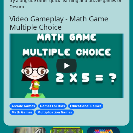
try alongside other quick learning and puzzle games on
Desura.
Video Gameplay - Math Game
Multiple Choice
Arcade Games
Games For Kids
Educational Games
Math Games
Multiplication Games