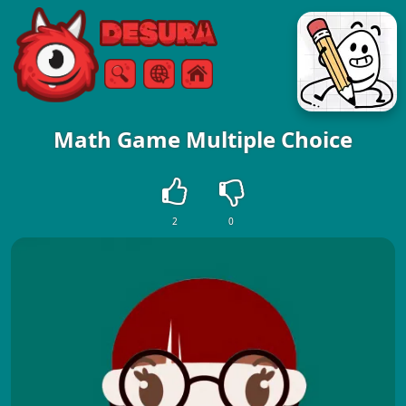
Free Online Games
Search
Menu
Math Game Multiple Choice
2
0