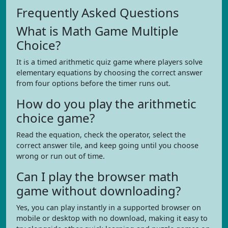
Frequently Asked Questions
What is Math Game Multiple
Choice?
It is a timed arithmetic quiz game where players solve
elementary equations by choosing the correct answer
from four options before the timer runs out.
How do you play the arithmetic
choice game?
Read the equation, check the operator, select the
correct answer tile, and keep going until you choose
wrong or run out of time.
Can I play the browser math
game without downloading?
Yes, you can play instantly in a supported browser on
mobile or desktop with no download, making it easy to