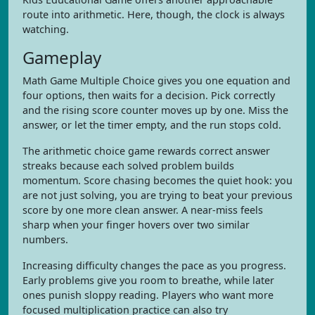
route into arithmetic. Here, though, the clock is always
watching.
Gameplay
Math Game Multiple Choice gives you one equation and
four options, then waits for a decision. Pick correctly
and the rising score counter moves up by one. Miss the
answer, or let the timer empty, and the run stops cold.
The arithmetic choice game rewards correct answer
streaks because each solved problem builds
momentum. Score chasing becomes the quiet hook: you
are not just solving, you are trying to beat your previous
score by one more clean answer. A near-miss feels
sharp when your finger hovers over two similar
numbers.
Increasing difficulty changes the pace as you progress.
Early problems give you room to breathe, while later
ones punish sloppy reading. Players who want more
focused multiplication practice can also try