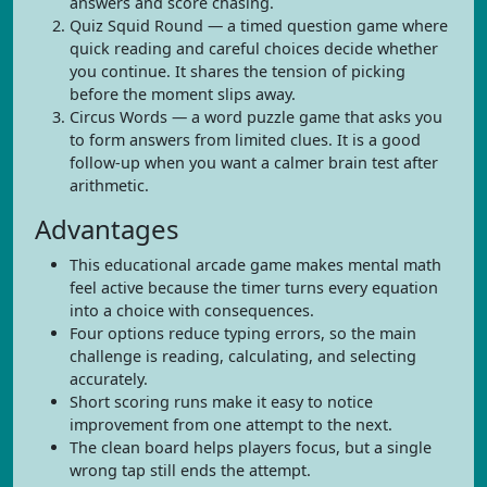
answers and score chasing.
Quiz Squid Round — a timed question game where
quick reading and careful choices decide whether
you continue. It shares the tension of picking
before the moment slips away.
Circus Words — a word puzzle game that asks you
to form answers from limited clues. It is a good
follow-up when you want a calmer brain test after
arithmetic.
Advantages
This educational arcade game makes mental math
feel active because the timer turns every equation
into a choice with consequences.
Four options reduce typing errors, so the main
challenge is reading, calculating, and selecting
accurately.
Short scoring runs make it easy to notice
improvement from one attempt to the next.
The clean board helps players focus, but a single
wrong tap still ends the attempt.