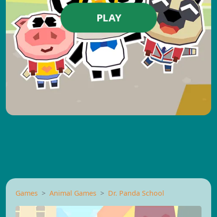
PLAY
Games
Animal Games
Dr. Panda School