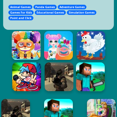
Animal Games
Panda Games
Adventure Games
Games For Kids
Educational Games
Simulation Games
Point and Click