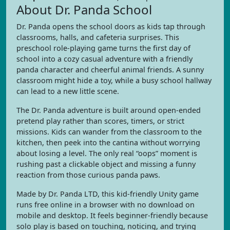
About Dr. Panda School
Dr. Panda opens the school doors as kids tap through
classrooms, halls, and cafeteria surprises. This
preschool role-playing game turns the first day of
school into a cozy casual adventure with a friendly
panda character and cheerful animal friends. A sunny
classroom might hide a toy, while a busy school hallway
can lead to a new little scene.
The Dr. Panda adventure is built around open-ended
pretend play rather than scores, timers, or strict
missions. Kids can wander from the classroom to the
kitchen, then peek into the cantina without worrying
about losing a level. The only real “oops” moment is
rushing past a clickable object and missing a funny
reaction from those curious panda paws.
Made by Dr. Panda LTD, this kid-friendly Unity game
runs free online in a browser with no download on
mobile and desktop. It feels beginner-friendly because
solo play is based on touching, noticing, and trying