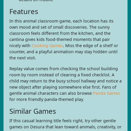
Features
In this animal classroom game, each location has its
own mood and set of small discoveries. The sunny
classroom feels different from the kitchen, and the
cantina gives kids food-themed moments that pair
nicely with
Cooking Games
. Miss the edge of a shelf or
counter, and a playful animation may stay hidden until
the next visit.
Replay value comes from checking the school building
room by room instead of clearing a fixed checklist. A
child may return to the busy school hallway and notice a
new object after playing somewhere else first. Fans of
gentle animal characters can also browse
Panda Games
for more friendly panda-themed play.
Similar Games
If this casual learning title feels right, try other gentle
games on Desura that lean toward animals, creativity, or