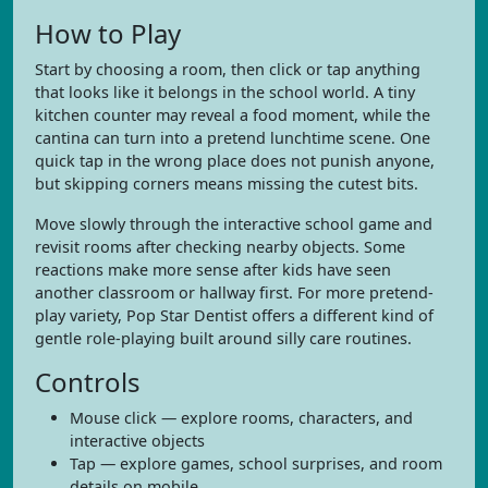
How to Play
Start by choosing a room, then click or tap anything
that looks like it belongs in the school world. A tiny
kitchen counter may reveal a food moment, while the
cantina can turn into a pretend lunchtime scene. One
quick tap in the wrong place does not punish anyone,
but skipping corners means missing the cutest bits.
Move slowly through the interactive school game and
revisit rooms after checking nearby objects. Some
reactions make more sense after kids have seen
another classroom or hallway first. For more pretend-
play variety, Pop Star Dentist offers a different kind of
gentle role-playing built around silly care routines.
Controls
Mouse click — explore rooms, characters, and
interactive objects
Tap — explore games, school surprises, and room
details on mobile