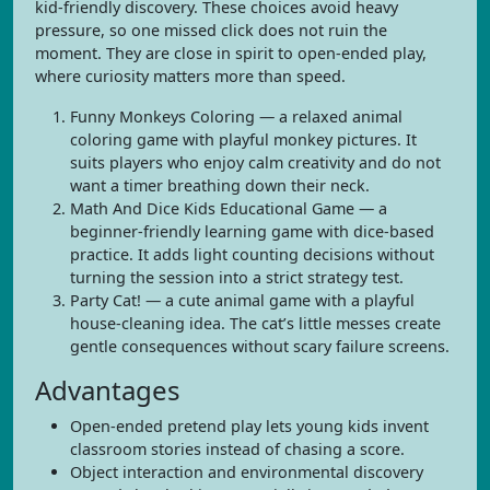
kid-friendly discovery. These choices avoid heavy
pressure, so one missed click does not ruin the
moment. They are close in spirit to open-ended play,
where curiosity matters more than speed.
Funny Monkeys Coloring — a relaxed animal
coloring game with playful monkey pictures. It
suits players who enjoy calm creativity and do not
want a timer breathing down their neck.
Math And Dice Kids Educational Game — a
beginner-friendly learning game with dice-based
practice. It adds light counting decisions without
turning the session into a strict strategy test.
Party Cat! — a cute animal game with a playful
house-cleaning idea. The cat’s little messes create
gentle consequences without scary failure screens.
Advantages
Open-ended pretend play lets young kids invent
classroom stories instead of chasing a score.
Object interaction and environmental discovery