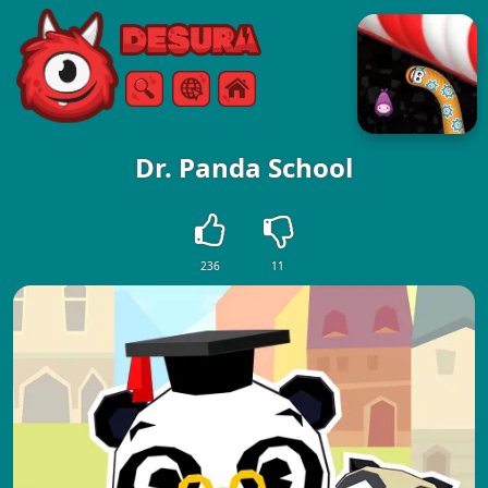
Free Online Games
Search
Menu
Dr. Panda School
236
11