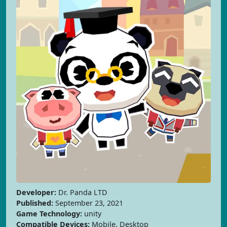
Developer:
Dr. Panda LTD
Published:
September 23, 2021
Game Technology:
unity
Compatible Devices:
Mobile, Desktop