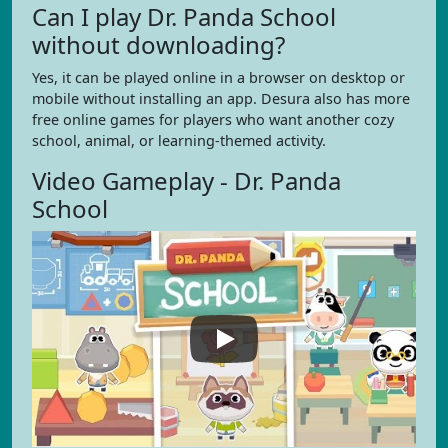
Can I play Dr. Panda School
without downloading?
Yes, it can be played online in a browser on desktop or
mobile without installing an app. Desura also has more
free online games for players who want another cozy
school, animal, or learning-themed activity.
Video Gameplay - Dr. Panda
School