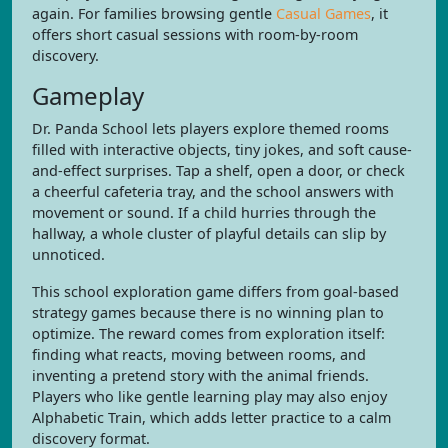
again. For families browsing gentle
Casual Games
, it
offers short casual sessions with room-by-room
discovery.
Gameplay
Dr. Panda School lets players explore themed rooms
filled with interactive objects, tiny jokes, and soft cause-
and-effect surprises. Tap a shelf, open a door, or check
a cheerful cafeteria tray, and the school answers with
movement or sound. If a child hurries through the
hallway, a whole cluster of playful details can slip by
unnoticed.
This school exploration game differs from goal-based
strategy games because there is no winning plan to
optimize. The reward comes from exploration itself:
finding what reacts, moving between rooms, and
inventing a pretend story with the animal friends.
Players who like gentle learning play may also enjoy
Alphabetic Train, which adds letter practice to a calm
discovery format.