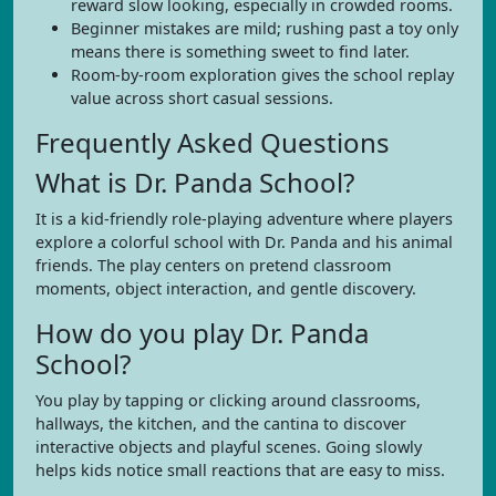
reward slow looking, especially in crowded rooms.
Beginner mistakes are mild; rushing past a toy only
means there is something sweet to find later.
Room-by-room exploration gives the school replay
value across short casual sessions.
Frequently Asked Questions
What is Dr. Panda School?
It is a kid-friendly role-playing adventure where players
explore a colorful school with Dr. Panda and his animal
friends. The play centers on pretend classroom
moments, object interaction, and gentle discovery.
How do you play Dr. Panda
School?
You play by tapping or clicking around classrooms,
hallways, the kitchen, and the cantina to discover
interactive objects and playful scenes. Going slowly
helps kids notice small reactions that are easy to miss.