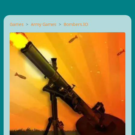
Games
Army Games
Bombers.IO