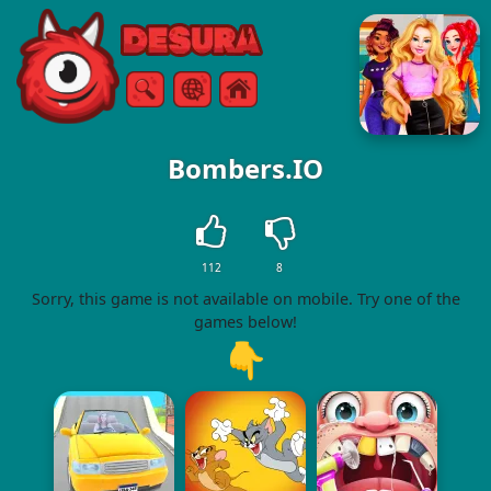
Free Online Games
Search
Menu
Bombers.IO
112
8
Sorry, this game is not available on mobile. Try one of the
games below!
👇