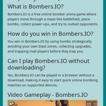
What is Bombers.IO?
Bombers.IO is a free online bomber arena game where
players move through a maze-like battlefield, place
bombs, collect power-ups, and try to outlast opponents.
How do you win in Bombers.IO?
You win in Bombers.IO by using bombs strategically,
avoiding your own blast zones, collecting upgrades,
and trapping rival players before they trap you.
Can I play Bombers.IO without
downloading?
Yes, Bombers.IO can be played in a browser without a
download, making it easy to start quick online bombing
matches on supported devices.
Video Gameplay - Bombers.IO