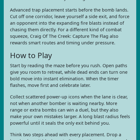
Advanced trap placement starts before the bomb lands.
Cut off one corridor, leave yourself a side exit, and force
an opponent into the expanding fire blasts instead of
chasing them directly. For a different kind of combat
squeeze, Craig Of The Creek: Capture The Flag also
rewards smart routes and timing under pressure.
How to Play
Start by reading the maze before you rush. Open paths
give you room to retreat, while dead ends can turn one
bold move into instant elimination. When the timer
flashes, move first and celebrate later.
Collect scattered power-up icons when the lane is clear,
not when another bomber is waiting nearby. More
range or extra bombs can win a duel, but they also
make your own mistakes larger. A long blast radius feels
powerful until it seals the only exit behind you.
Think two steps ahead with every placement. Drop a