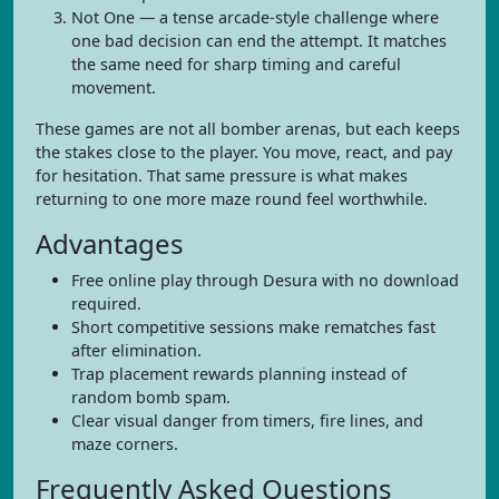
Not One — a tense arcade-style challenge where
one bad decision can end the attempt. It matches
the same need for sharp timing and careful
movement.
These games are not all bomber arenas, but each keeps
the stakes close to the player. You move, react, and pay
for hesitation. That same pressure is what makes
returning to one more maze round feel worthwhile.
Advantages
Free online play through Desura with no download
required.
Short competitive sessions make rematches fast
after elimination.
Trap placement rewards planning instead of
random bomb spam.
Clear visual danger from timers, fire lines, and
maze corners.
Frequently Asked Questions