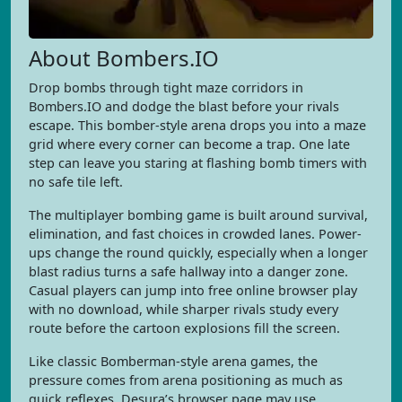
About Bombers.IO
Drop bombs through tight maze corridors in
Bombers.IO and dodge the blast before your rivals
escape. This bomber-style arena drops you into a maze
grid where every corner can become a trap. One late
step can leave you staring at flashing bomb timers with
no safe tile left.
The multiplayer bombing game is built around survival,
elimination, and fast choices in crowded lanes. Power-
ups change the round quickly, especially when a longer
blast radius turns a safe hallway into a danger zone.
Casual players can jump into free online browser play
with no download, while sharper rivals study every
route before the cartoon explosions fill the screen.
Like classic Bomberman-style arena games, the
pressure comes from arena positioning as much as
quick reflexes. Desura’s browser page may use