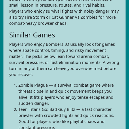
small lesson in pressure, routes, and rival habits.
Players who enjoy survival fights with noisy danger may
also try Fire Storm or Cat Gunner Vs Zombies for more
combat-heavy browser chaos.
Similar Games
Players who enjoy Bombers.IO usually look for games
where space control, timing, and risky movement
matter. The picks below lean toward arena combat,
survival pressure, or fast elimination moments. A wrong
turn in any of them can leave you overwhelmed before
you recover.
Zombie Plague — a survival combat game where
threats close in and quick movement keeps you
alive. It fits players who enjoy tense escapes and
sudden danger.
Teen Titans Go: Bad Guy Blitz — a fast character
brawler with crowded fights and quick reactions.
Good for players who like playful chaos and
constant pressure.