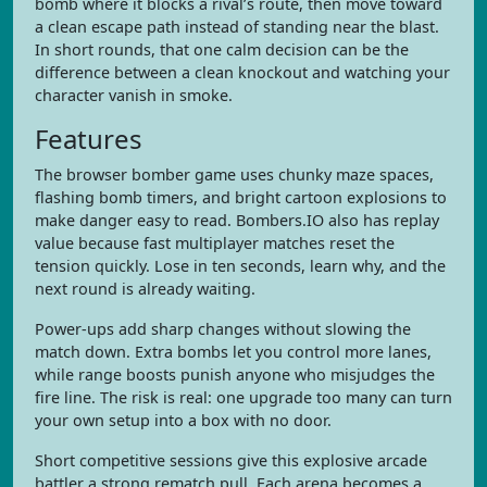
bomb where it blocks a rival’s route, then move toward
a clean escape path instead of standing near the blast.
In short rounds, that one calm decision can be the
difference between a clean knockout and watching your
character vanish in smoke.
Features
The browser bomber game uses chunky maze spaces,
flashing bomb timers, and bright cartoon explosions to
make danger easy to read. Bombers.IO also has replay
value because fast multiplayer matches reset the
tension quickly. Lose in ten seconds, learn why, and the
next round is already waiting.
Power-ups add sharp changes without slowing the
match down. Extra bombs let you control more lanes,
while range boosts punish anyone who misjudges the
fire line. The risk is real: one upgrade too many can turn
your own setup into a box with no door.
Short competitive sessions give this explosive arcade
battler a strong rematch pull. Each arena becomes a