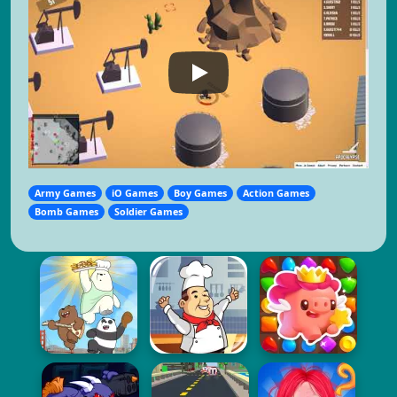
Army Games
iO Games
Boy Games
Action Games
Bomb Games
Soldier Games