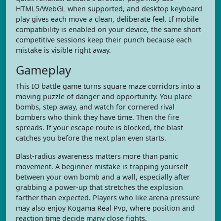
HTML5/WebGL when supported, and desktop keyboard
play gives each move a clean, deliberate feel. If mobile
compatibility is enabled on your device, the same short
competitive sessions keep their punch because each
mistake is visible right away.
Gameplay
This IO battle game turns square maze corridors into a
moving puzzle of danger and opportunity. You place
bombs, step away, and watch for cornered rival
bombers who think they have time. Then the fire
spreads. If your escape route is blocked, the blast
catches you before the next plan even starts.
Blast-radius awareness matters more than panic
movement. A beginner mistake is trapping yourself
between your own bomb and a wall, especially after
grabbing a power-up that stretches the explosion
farther than expected. Players who like arena pressure
may also enjoy Kogama Real Pvp, where position and
reaction time decide many close fights.