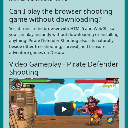
Can I play the browser shooting
game without downloading?
Yes, it runs in the browser with HTML5 and WebGL, so
you can play instantly without downloading or installing
anything. Pirate Defender Shooting also sits naturally
beside other free shooting, survival, and treasure
adventure games on Desura.
Video Gameplay - Pirate Defender
Shooting