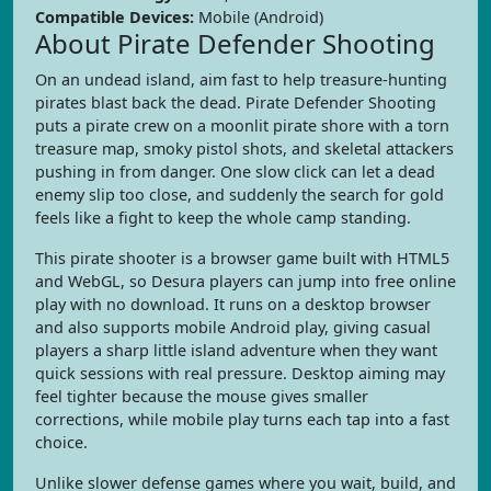
Compatible Devices:
Mobile (Android)
About Pirate Defender Shooting
On an undead island, aim fast to help treasure-hunting
pirates blast back the dead. Pirate Defender Shooting
puts a pirate crew on a moonlit pirate shore with a torn
treasure map, smoky pistol shots, and skeletal attackers
pushing in from danger. One slow click can let a dead
enemy slip too close, and suddenly the search for gold
feels like a fight to keep the whole camp standing.
This pirate shooter is a browser game built with HTML5
and WebGL, so Desura players can jump into free online
play with no download. It runs on a desktop browser
and also supports mobile Android play, giving casual
players a sharp little island adventure when they want
quick sessions with real pressure. Desktop aiming may
feel tighter because the mouse gives smaller
corrections, while mobile play turns each tap into a fast
choice.
Unlike slower defense games where you wait, build, and