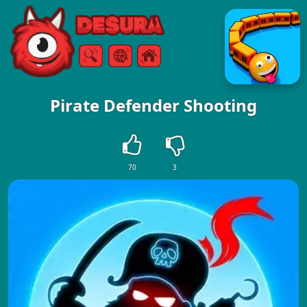
Free Online Games
Search
Menu
Pirate Defender Shooting
70
3