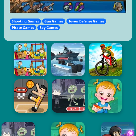
Shooting Games
Gun Games
Tower Defense Games
Pirate Games
Boy Games