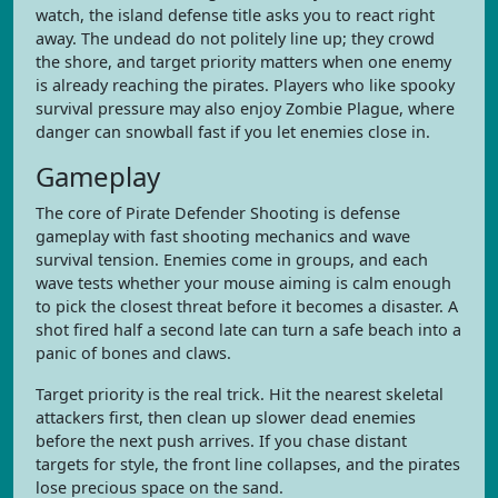
watch, the island defense title asks you to react right
away. The undead do not politely line up; they crowd
the shore, and target priority matters when one enemy
is already reaching the pirates. Players who like spooky
survival pressure may also enjoy Zombie Plague, where
danger can snowball fast if you let enemies close in.
Gameplay
The core of Pirate Defender Shooting is defense
gameplay with fast shooting mechanics and wave
survival tension. Enemies come in groups, and each
wave tests whether your mouse aiming is calm enough
to pick the closest threat before it becomes a disaster. A
shot fired half a second late can turn a safe beach into a
panic of bones and claws.
Target priority is the real trick. Hit the nearest skeletal
attackers first, then clean up slower dead enemies
before the next push arrives. If you chase distant
targets for style, the front line collapses, and the pirates
lose precious space on the sand.