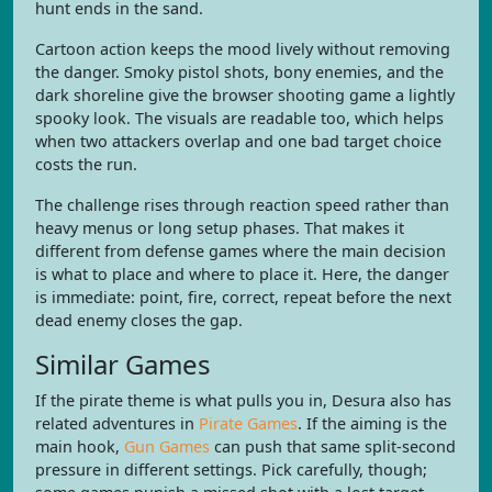
hunt ends in the sand.
Cartoon action keeps the mood lively without removing
the danger. Smoky pistol shots, bony enemies, and the
dark shoreline give the browser shooting game a lightly
spooky look. The visuals are readable too, which helps
when two attackers overlap and one bad target choice
costs the run.
The challenge rises through reaction speed rather than
heavy menus or long setup phases. That makes it
different from defense games where the main decision
is what to place and where to place it. Here, the danger
is immediate: point, fire, correct, repeat before the next
dead enemy closes the gap.
Similar Games
If the pirate theme is what pulls you in, Desura also has
related adventures in
Pirate Games
. If the aiming is the
main hook,
Gun Games
can push that same split-second
pressure in different settings. Pick carefully, though;