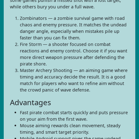
some games punish a missed shot with a lost target,
while others bury you under a full wave.
Zombinators — a zombie survival game with road
chaos and enemy pressure. It matches the undead
danger angle, especially when mistakes pile up
faster than you can fix them.
Fire Storm — a shooter focused on combat
reactions and enemy control. Choose it if you want
more direct weapon pressure after defending the
pirate shore.
Master Archery Shooting — an aiming game where
timing and accuracy decide the result. It is a good
match for players who want to refine aim without
the crowd panic of wave defense.
Advantages
Fast pirate combat starts quickly and puts pressure
on your aim from the first wave.
Mouse aiming rewards clean movement, steady
timing, and smart target priority.
Mobile Android support gives the same undead