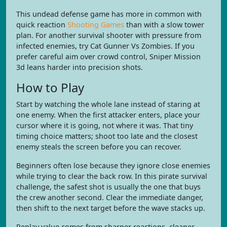
This undead defense game has more in common with
quick reaction
Shooting Games
than with a slow tower
plan. For another survival shooter with pressure from
infected enemies, try Cat Gunner Vs Zombies. If you
prefer careful aim over crowd control, Sniper Mission
3d leans harder into precision shots.
How to Play
Start by watching the whole lane instead of staring at
one enemy. When the first attacker enters, place your
cursor where it is going, not where it was. That tiny
timing choice matters; shoot too late and the closest
enemy steals the screen before you can recover.
Beginners often lose because they ignore close enemies
while trying to clear the back row. In this pirate survival
challenge, the safest shot is usually the one that buys
the crew another second. Clear the immediate danger,
then shift to the next target before the wave stacks up.
Replay value comes from sharper reactions, cleaner