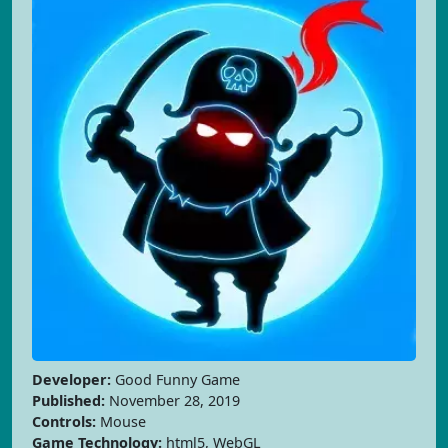
Developer:
Good Funny Game
Published:
November 28, 2019
Controls:
Mouse
Game Technology:
html5, WebGL