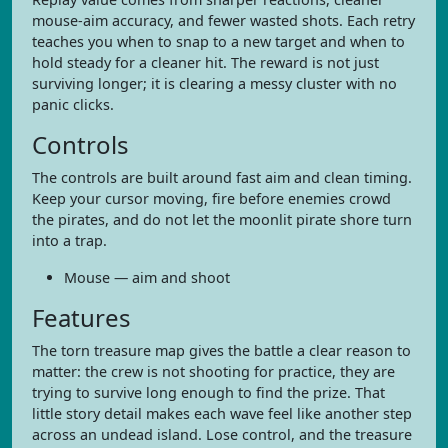
mouse-aim accuracy, and fewer wasted shots. Each retry
teaches you when to snap to a new target and when to
hold steady for a cleaner hit. The reward is not just
surviving longer; it is clearing a messy cluster with no
panic clicks.
Controls
The controls are built around fast aim and clean timing.
Keep your cursor moving, fire before enemies crowd
the pirates, and do not let the moonlit pirate shore turn
into a trap.
Mouse — aim and shoot
Features
The torn treasure map gives the battle a clear reason to
matter: the crew is not shooting for practice, they are
trying to survive long enough to find the prize. That
little story detail makes each wave feel like another step
across an undead island. Lose control, and the treasure