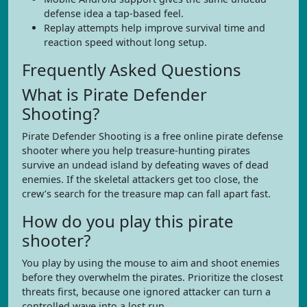
defense idea a tap-based feel.
Replay attempts help improve survival time and
reaction speed without long setup.
Frequently Asked Questions
What is Pirate Defender
Shooting?
Pirate Defender Shooting is a free online pirate defense
shooter where you help treasure-hunting pirates
survive an undead island by defeating waves of dead
enemies. If the skeletal attackers get too close, the
crew’s search for the treasure map can fall apart fast.
How do you play this pirate
shooter?
You play by using the mouse to aim and shoot enemies
before they overwhelm the pirates. Prioritize the closest
threats first, because one ignored attacker can turn a
controlled wave into a lost run.