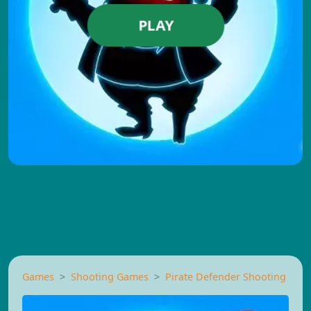
PLAY
Games
Shooting Games
Pirate Defender Shooting