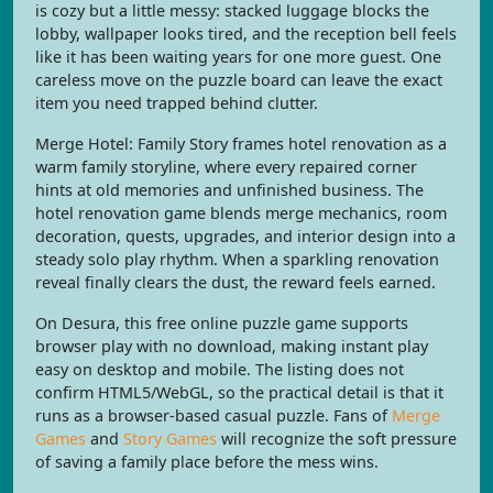
is cozy but a little messy: stacked luggage blocks the
lobby, wallpaper looks tired, and the reception bell feels
like it has been waiting years for one more guest. One
careless move on the puzzle board can leave the exact
item you need trapped behind clutter.
Merge Hotel: Family Story frames hotel renovation as a
warm family storyline, where every repaired corner
hints at old memories and unfinished business. The
hotel renovation game blends merge mechanics, room
decoration, quests, upgrades, and interior design into a
steady solo play rhythm. When a sparkling renovation
reveal finally clears the dust, the reward feels earned.
On Desura, this free online puzzle game supports
browser play with no download, making instant play
easy on desktop and mobile. The listing does not
confirm HTML5/WebGL, so the practical detail is that it
runs as a browser-based casual puzzle. Fans of
Merge
Games
and
Story Games
will recognize the soft pressure
of saving a family place before the mess wins.