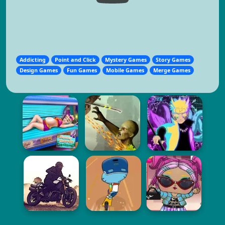
Addicting
Point and Click
Mystery Games
Story Games
Design Games
Fun Games
Mobile Games
Merge Games