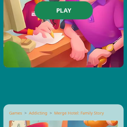
PLAY
Games
Addicting
Merge Hotel: Family Story