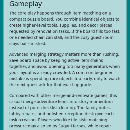
Gameplay
The core play happens through item matching on a
compact puzzle board. You combine identical objects to
create higher-level tools, supplies, and décor pieces
requested by renovation tasks. If the board fills too fast,
one needed chain can stall, and the cozy guest room
stays half-finished.
Advanced merging strategy matters more than rushing.
Save board space by keeping active item chains
together, and avoid opening too many generators when
your layout is already crowded. A common beginner
mistake is spending rare objects too early, only to watch
the next quest ask for that exact upgrade.
Compared with other merge-and-renovate games, this
casual merge adventure leans into story momentum
instead of pure checklist clearing. The family notes,
lobby repairs, and polished reception desk give each
task a reason. Players who like tile-style matching
pressure may also enjoy Sugar Heroes, while repair-