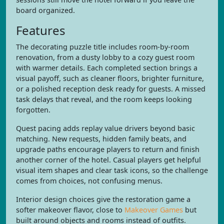
board organized.
Features
The decorating puzzle title includes room-by-room
renovation, from a dusty lobby to a cozy guest room
with warmer details. Each completed section brings a
visual payoff, such as cleaner floors, brighter furniture,
or a polished reception desk ready for guests. A missed
task delays that reveal, and the room keeps looking
forgotten.
Quest pacing adds replay value drivers beyond basic
matching. New requests, hidden family beats, and
upgrade paths encourage players to return and finish
another corner of the hotel. Casual players get helpful
visual item shapes and clear task icons, so the challenge
comes from choices, not confusing menus.
Interior design choices give the restoration game a
softer makeover flavor, close to
Makeover Games
but
built around objects and rooms instead of outfits.