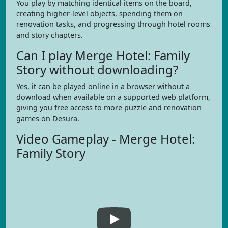
You play by matching identical items on the board,
creating higher-level objects, spending them on
renovation tasks, and progressing through hotel rooms
and story chapters.
Can I play Merge Hotel: Family
Story without downloading?
Yes, it can be played online in a browser without a
download when available on a supported web platform,
giving you free access to more puzzle and renovation
games on Desura.
Video Gameplay - Merge Hotel:
Family Story