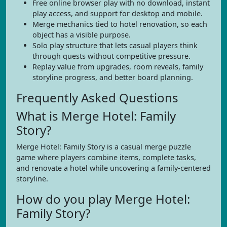
Free online browser play with no download, instant
play access, and support for desktop and mobile.
Merge mechanics tied to hotel renovation, so each
object has a visible purpose.
Solo play structure that lets casual players think
through quests without competitive pressure.
Replay value from upgrades, room reveals, family
storyline progress, and better board planning.
Frequently Asked Questions
What is Merge Hotel: Family
Story?
Merge Hotel: Family Story is a casual merge puzzle
game where players combine items, complete tasks,
and renovate a hotel while uncovering a family-centered
storyline.
How do you play Merge Hotel:
Family Story?