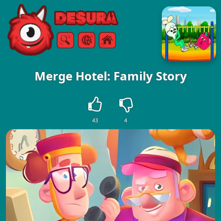
Free Online Games
Search
Menu
Merge Hotel: Family Story
43
4