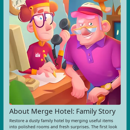
About Merge Hotel: Family Story
Restore a dusty family hotel by merging useful items
into polished rooms and fresh surprises. The first look