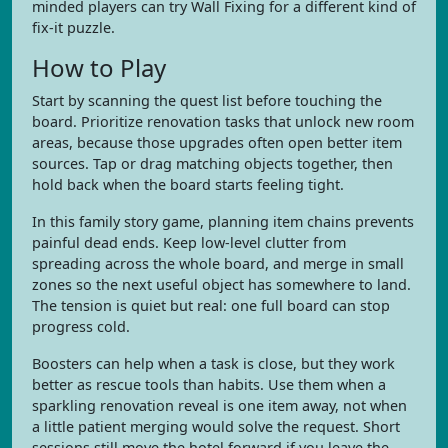
minded players can try Wall Fixing for a different kind of
fix-it puzzle.
How to Play
Start by scanning the quest list before touching the
board. Prioritize renovation tasks that unlock new room
areas, because those upgrades often open better item
sources. Tap or drag matching objects together, then
hold back when the board starts feeling tight.
In this family story game, planning item chains prevents
painful dead ends. Keep low-level clutter from
spreading across the whole board, and merge in small
zones so the next useful object has somewhere to land.
The tension is quiet but real: one full board can stop
progress cold.
Boosters can help when a task is close, but they work
better as rescue tools than habits. Use them when a
sparkling renovation reveal is one item away, not when
a little patient merging would solve the request. Short
sessions still move the hotel forward if you leave the