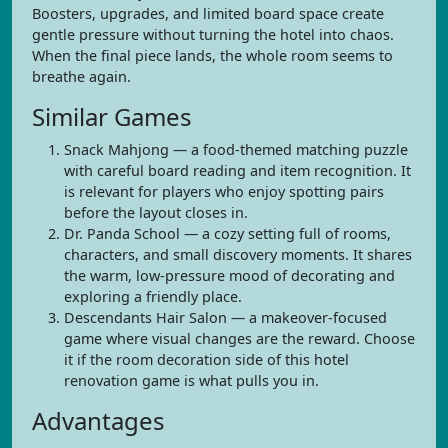
Boosters, upgrades, and limited board space create
gentle pressure without turning the hotel into chaos.
When the final piece lands, the whole room seems to
breathe again.
Similar Games
Snack Mahjong — a food-themed matching puzzle
with careful board reading and item recognition. It
is relevant for players who enjoy spotting pairs
before the layout closes in.
Dr. Panda School — a cozy setting full of rooms,
characters, and small discovery moments. It shares
the warm, low-pressure mood of decorating and
exploring a friendly place.
Descendants Hair Salon — a makeover-focused
game where visual changes are the reward. Choose
it if the room decoration side of this hotel
renovation game is what pulls you in.
Advantages