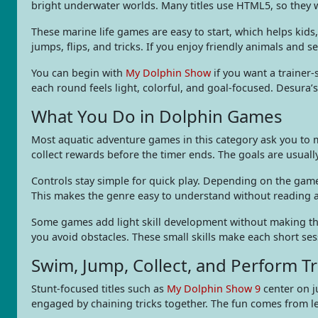
bright underwater worlds. Many titles use HTML5, so they 
These marine life games are easy to start, which helps kid
jumps, flips, and tricks. If you enjoy friendly animals and se
You can begin with
My Dolphin Show
if you want a trainer-
each round feels light, colorful, and goal-focused. Desura
What You Do in Dolphin Games
Most aquatic adventure games in this category ask you to 
collect rewards before the timer ends. The goals are usually
Controls stay simple for quick play. Depending on the game
This makes the genre easy to understand without reading a 
Some games add light skill development without making the 
you avoid obstacles. These small skills make each short ses
Swim, Jump, Collect, and Perform Tr
Stunt-focused titles such as
My Dolphin Show 9
center on j
engaged by chaining tricks together. The fun comes from le