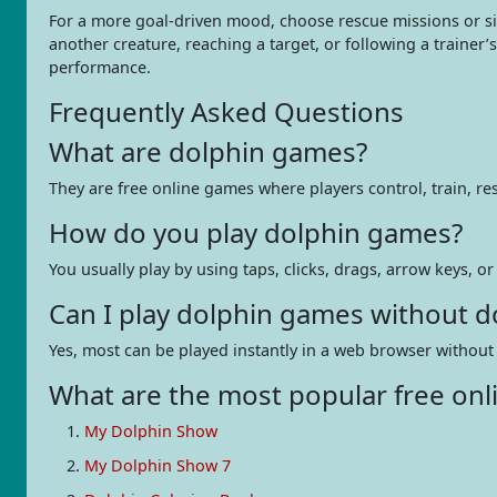
For a more goal-driven mood, choose rescue missions or si
another creature, reaching a target, or following a trainer
performance.
Frequently Asked Questions
What are dolphin games?
They are free online games where players control, train, r
How do you play dolphin games?
You usually play by using taps, clicks, drags, arrow keys, o
Can I play dolphin games without 
Yes, most can be played instantly in a web browser without 
What are the most popular free onl
My Dolphin Show
My Dolphin Show 7