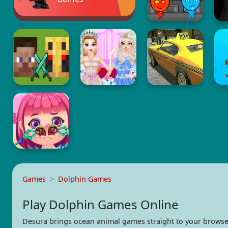
Games
Dolphin Games
Play Dolphin Games Online
Desura brings ocean animal games straight to your browse