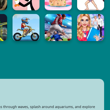
ins through waves, splash around aquariums, and explore