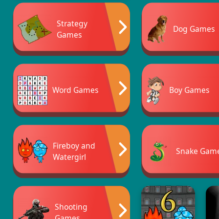
Strategy
Dog Games
Games
Word Games
Boy Games
Fireboy and
Snake Gam
Watergirl
Shooting
Games