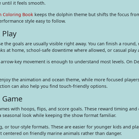
until it feels smooth.
n Coloring Book
keeps the dolphin theme but shifts the focus fro
rformance style easy to follow.
 Play
e the goals are usually visible right away. You can finish a round,
eaks at home, school-safe downtime where allowed, or casual play
, or arrow-key movement is enough to understand most levels. On D
n enjoy the animation and ocean theme, while more focused players
ction can also help you find touch-friendly options.
in Game
mes with hoops, flips, and score goals. These reward timing and 
 seasonal look while keeping the show format familiar.
g, or tour-style formats. These are easier for younger kids and pl
nt centered on friendly marine animals rather than danger.