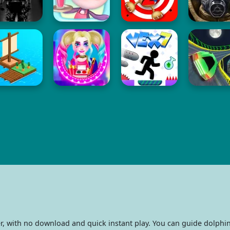
r, with no download and quick instant play. You can guide dolph