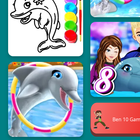
Ben 10 Ga