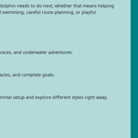
 dolphin needs to do next, whether that means helping
d swimming, careful route planning, or playful
, races, and underwater adventures.
tacles, and complete goals.
nimal setup and explore different styles right away.