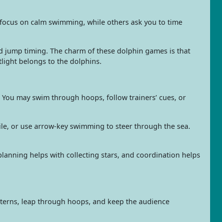
e focus on calm swimming, while others ask you to time
 jump timing. The charm of these dolphin games is that
light belongs to the dolphins.
 You may swim through hoops, follow trainers’ cues, or
ile, or use arrow-key swimming to steer through the sea.
lanning helps with collecting stars, and coordination helps
tterns, leap through hoops, and keep the audience