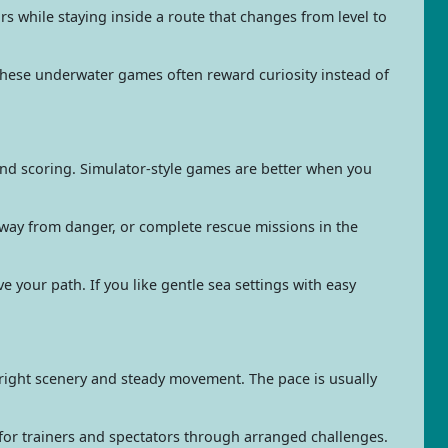
 while staying inside a route that changes from level to
 These underwater games often reward curiosity instead of
 and scoring. Simulator-style games are better when you
away from danger, or complete rescue missions in the
e your path. If you like gentle sea settings with easy
bright scenery and steady movement. The pace is usually
for trainers and spectators through arranged challenges.