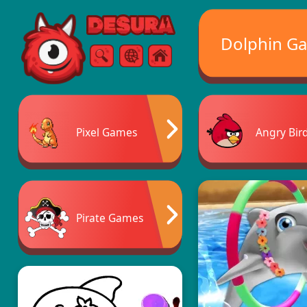
Free Online Games
Dolphin G
Search
Menu
Pixel Games
Angry Bir
Pirate Games