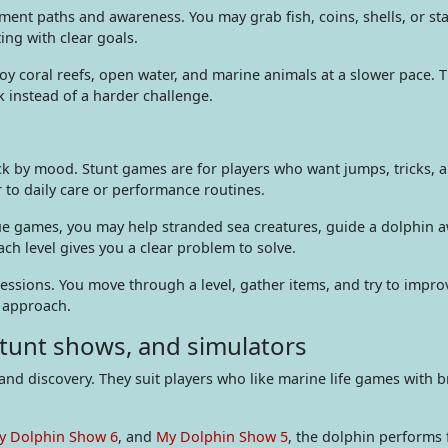
t paths and awareness. You may grab fish, coins, shells, or stars
ting with clear goals.
oy coral reefs, open water, and marine animals at a slower pace.
 instead of a harder challenge.
pick by mood. Stunt games are for players who want jumps, tricks,
r to daily care or performance routines.
cue games, you may help stranded sea creatures, guide a dolphin 
ch level gives you a clear problem to solve.
sessions. You move through a level, gather items, and try to improv
e approach.
tunt shows, and simulators
and discovery. They suit players who like marine life games with 
y Dolphin Show 6
, and
My Dolphin Show 5
, the dolphin performs 