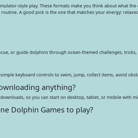
mulator-style play. These formats make you think about what the
’s routine. A good pick is the one that matches your energy: relaxe
escue, or guide dolphins through ocean-themed challenges, tricks
r simple keyboard controls to swim, jump, collect items, avoid obs
downloading anything?
downloads, so you can start on desktop, tablet, or mobile with mi
ine Dolphin Games to play?