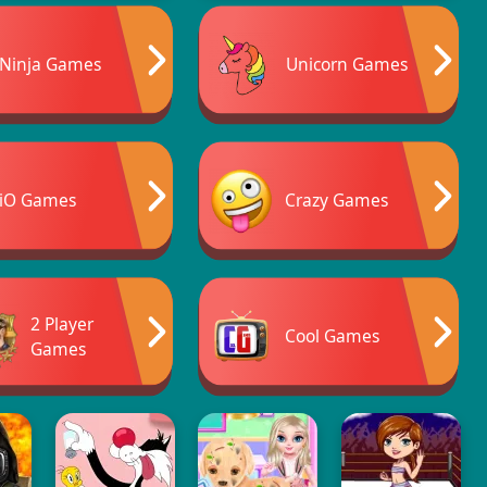
Ninja Games
Unicorn Games
iO Games
Crazy Games
2 Player
Cool Games
Games