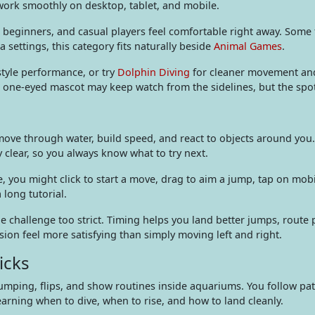
work smoothly on desktop, tablet, and mobile.
s, beginners, and casual players feel comfortable right away. Som
a settings, this category fits naturally beside
Animal Games
.
style performance, or try
Dolphin Diving
for cleaner movement and
’s one-eyed mascot may keep watch from the sidelines, but the spot
move through water, build speed, and react to objects around you.
 clear, so you always know what to try next.
, you might click to start a move, drag to aim a jump, tap on mob
long tutorial.
challenge too strict. Timing helps you land better jumps, route p
sion feel more satisfying than simply moving left and right.
icks
umping, flips, and show routines inside aquariums. You follow pa
arning when to dive, when to rise, and how to land cleanly.