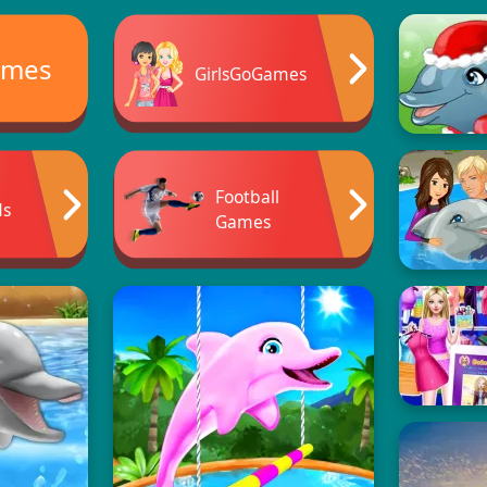
ames
GirlsGoGames
Football
ds
Games