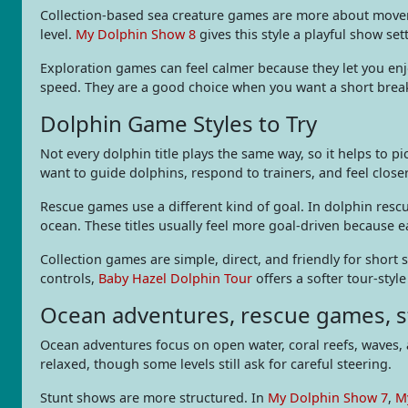
Collection-based sea creature games are more about movemen
level.
My Dolphin Show 8
gives this style a playful show set
Exploration games can feel calmer because they let you enj
speed. They are a good choice when you want a short break
Dolphin Game Styles to Try
Not every dolphin title plays the same way, so it helps to 
want to guide dolphins, respond to trainers, and feel close
Rescue games use a different kind of goal. In dolphin res
ocean. These titles usually feel more goal-driven because ea
Collection games are simple, direct, and friendly for short 
controls,
Baby Hazel Dolphin Tour
offers a softer tour-styl
Ocean adventures, rescue games, s
Ocean adventures focus on open water, coral reefs, waves, 
relaxed, though some levels still ask for careful steering.
Stunt shows are more structured. In
My Dolphin Show 7
,
M