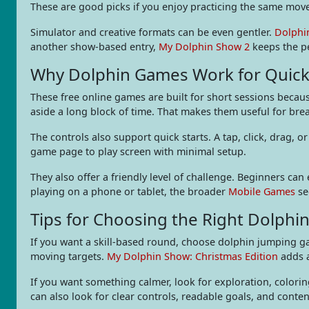
These are good picks if you enjoy practicing the same move 
Simulator and creative formats can be even gentler.
Dolphi
another show-based entry,
My Dolphin Show 2
keeps the pe
Why Dolphin Games Work for Quick
These free online games are built for short sessions becaus
aside a long block of time. That makes them useful for br
The controls also support quick starts. A tap, click, drag
game page to play screen with minimal setup.
They also offer a friendly level of challenge. Beginners ca
playing on a phone or tablet, the broader
Mobile Games
se
Tips for Choosing the Right Dolph
If you want a skill-based round, choose dolphin jumping ga
moving targets.
My Dolphin Show: Christmas Edition
adds a
If you want something calmer, look for exploration, colorin
can also look for clear controls, readable goals, and conte