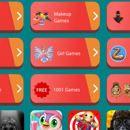
Makeup
Games
Girl Games
e
1001 Games