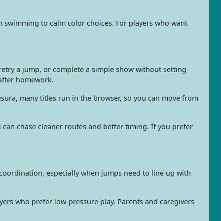
m swimming to calm color choices. For players who want
 retry a jump, or complete a simple show without setting
 after homework.
esura, many titles run in the browser, so you can move from
 can chase cleaner routes and better timing. If you prefer
coordination, especially when jumps need to line up with
ayers who prefer low-pressure play. Parents and caregivers