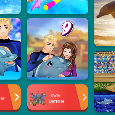
Tower
mes
Defense