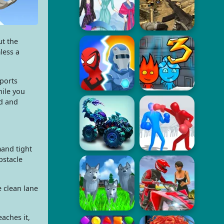
ut the
less a
sports
hile you
ed and
mand tight
bstacle
e clean lane
aches it,