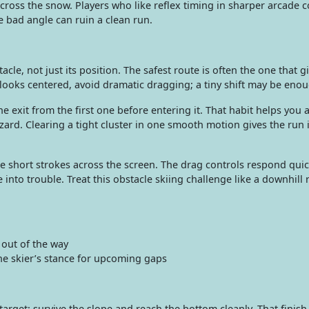
cross the snow. Players who like reflex timing in sharper arcade 
 bad angle can ruin a clean run.
cle, not just its position. The safest route is often the one that g
p looks centered, avoid dramatic dragging; a tiny shift may be eno
e exit from the first one before entering it. That habit helps you 
zard. Clearing a tight cluster in one smooth motion gives the run i
 short strokes across the screen. The drag controls respond quic
nto trouble. Treat this obstacle skiing challenge like a downhill
 out of the way
e skier’s stance for upcoming gaps
target: survive the slope and reach the bottom cleanly. That finish 