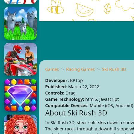
Games
Racing Games
Ski Rush 3D
Developer:
BPTop
Published:
March 22, 2022
Controls:
Drag
Game Technology:
html5, Javascript
Compatible Devices:
Mobile (iOS, Android)
About Ski Rush 3D
In Ski Rush 3D, steer split skis down a snow
The skier races through a downhill slope 