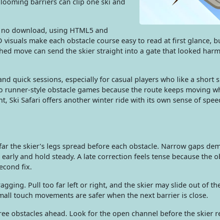
 looming barriers can clip one ski and
th no download, using HTML5 and
D visuals make each obstacle course easy to read at first glance, b
shed move can send the skier straight into a gate that looked harm
 and quick sessions, especially for casual players who like a short 
e to runner-style obstacle games because the route keeps moving w
, Ski Safari offers another winter ride with its own sense of spe
 far the skier’s legs spread before each obstacle. Narrow gaps de
n early and hold steady. A late correction feels tense because the o
second fix.
ing. Pull too far left or right, and the skier may slide out of th
Small touch movements are safer when the next barrier is close.
ee obstacles ahead. Look for the open channel before the skier re