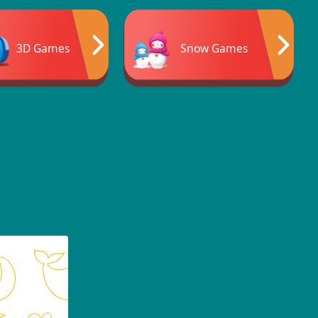
3D Games
Snow Games