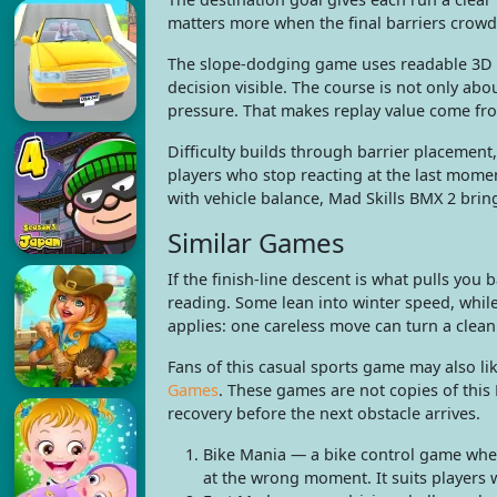
matters more when the final barriers crowd
The slope-dodging game uses readable 3D o
decision visible. The course is not only abo
pressure. That makes replay value come fro
Difficulty builds through barrier placement
players who stop reacting at the last mome
with vehicle balance, Mad Skills BMX 2 bring
Similar Games
If the finish-line descent is what pulls yo
reading. Some lean into winter speed, while
applies: one careless move can turn a clean
Fans of this casual sports game may also li
Games
. These games are not copies of this
recovery before the next obstacle arrives.
Bike Mania — a bike control game wher
at the wrong moment. It suits players