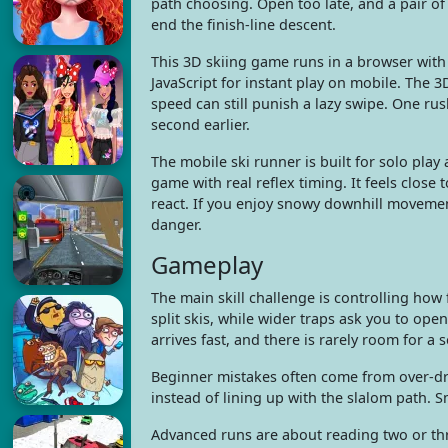
path choosing. Open too late, and a pair of
end the finish-line descent.
This 3D skiing game runs in a browser wi
JavaScript for instant play on mobile. The 3
speed can still punish a lazy swipe. One ru
second earlier.
The mobile ski runner is built for solo play
game with real reflex timing. It feels clos
react. If you enjoy snowy downhill movement
danger.
Gameplay
The main skill challenge is controlling how
split skis, while wider traps ask you to ope
arrives fast, and there is rarely room for a 
Beginner mistakes often come from over-dragg
instead of lining up with the slalom path. 
Advanced runs are about reading two or thr