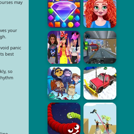
courses may
ives your
ugh.
avoid panic
ts best
kly, so
 rhythm
line