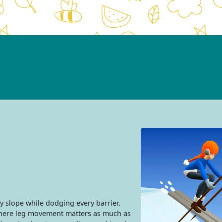
y slope while dodging every barrier.
where leg movement matters as much as