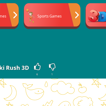
mes
Sports Games
ki Rush 3D
6
1