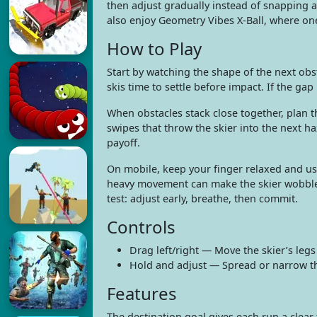
then adjust gradually instead of snapping a
also enjoy Geometry Vibes X-Ball, where one
How to Play
Start by watching the shape of the next obsta
skis time to settle before impact. If the ga
When obstacles stack close together, plan th
swipes that throw the skier into the next ha
payoff.
On mobile, keep your finger relaxed and use
heavy movement can make the skier wobble i
test: adjust early, breathe, then commit.
Controls
Drag left/right — Move the skier’s legs
Hold and adjust — Spread or narrow th
Features
The destination goal gives each run a clear 