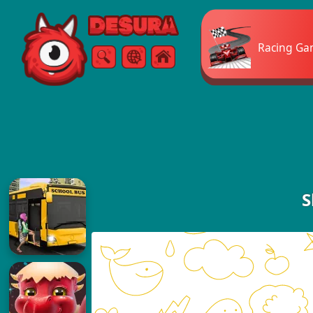
Free Online Games
Racing Ga
Search
Menu
S