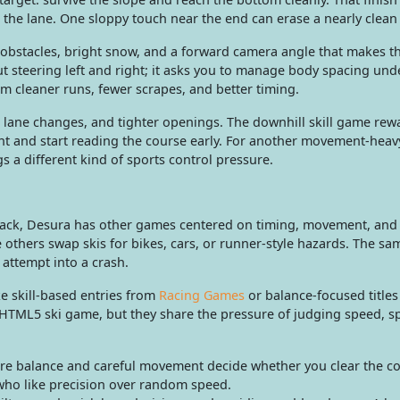
 the lane. One sloppy touch near the end can erase a nearly clean
bstacles, bright snow, and a forward camera angle that makes t
ut steering left and right; it asks you to manage body spacing und
m cleaner runs, fewer scrapes, and better timing.
, lane changes, and tighter openings. The downhill skill game rew
nt and start reading the course early. For another movement-heav
s a different kind of sports control pressure.
u back, Desura has other games centered on timing, movement, and 
 others swap skis for bikes, cars, or runner-style hazards. The sa
 attempt into a crash.
ke skill-based entries from
Racing Games
or balance-focused titles
 HTML5 ski game, but they share the pressure of judging speed, s
e balance and careful movement decide whether you clear the cou
 who like precision over random speed.