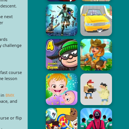
 descent.
he next
er
ards
y challenge
fast course
me lesson
 in
BMX
pace, and
rse or flip