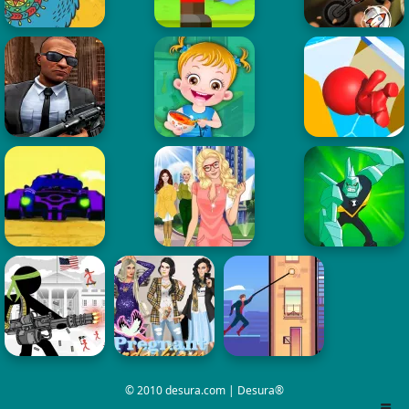
© 2010 desura.com | Desura®