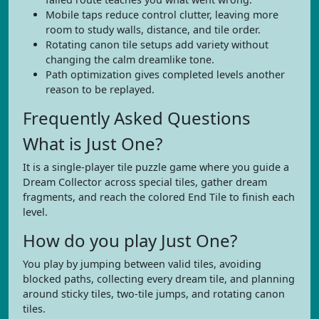
Mobile taps reduce control clutter, leaving more
room to study walls, distance, and tile order.
Rotating canon tile setups add variety without
changing the calm dreamlike tone.
Path optimization gives completed levels another
reason to be replayed.
Frequently Asked Questions
What is Just One?
It is a single-player tile puzzle game where you guide a
Dream Collector across special tiles, gather dream
fragments, and reach the colored End Tile to finish each
level.
How do you play Just One?
You play by jumping between valid tiles, avoiding
blocked paths, collecting every dream tile, and planning
around sticky tiles, two-tile jumps, and rotating canon
tiles.