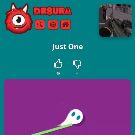
Free Online Games
Search
Menu
Just One
49
4