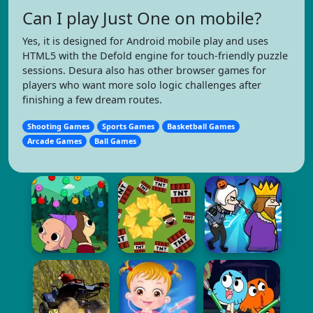
Can I play Just One on mobile?
Yes, it is designed for Android mobile play and uses
HTML5 with the Defold engine for touch-friendly puzzle
sessions. Desura also has other browser games for
players who want more solo logic challenges after
finishing a few dream routes.
Shooting Games
Sports Games
Basketball Games
Arcade Games
Ball Games