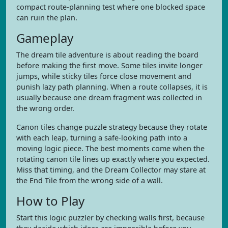
compact route-planning test where one blocked space
can ruin the plan.
Gameplay
The dream tile adventure is about reading the board
before making the first move. Some tiles invite longer
jumps, while sticky tiles force close movement and
punish lazy path planning. When a route collapses, it is
usually because one dream fragment was collected in
the wrong order.
Canon tiles change puzzle strategy because they rotate
with each leap, turning a safe-looking path into a
moving logic piece. The best moments come when the
rotating canon tile lines up exactly where you expected.
Miss that timing, and the Dream Collector may stare at
the End Tile from the wrong side of a wall.
How to Play
Start this logic puzzler by checking walls first, because