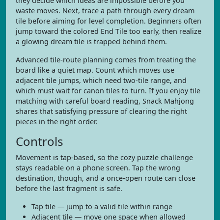
they decide which ideas are impossible before you
waste moves. Next, trace a path through every dream
tile before aiming for level completion. Beginners often
jump toward the colored End Tile too early, then realize
a glowing dream tile is trapped behind them.
Advanced tile-route planning comes from treating the
board like a quiet map. Count which moves use
adjacent tile jumps, which need two-tile range, and
which must wait for canon tiles to turn. If you enjoy tile
matching with careful board reading, Snack Mahjong
shares that satisfying pressure of clearing the right
pieces in the right order.
Controls
Movement is tap-based, so the cozy puzzle challenge
stays readable on a phone screen. Tap the wrong
destination, though, and a once-open route can close
before the last fragment is safe.
Tap tile — jump to a valid tile within range
Adjacent tile — move one space when allowed