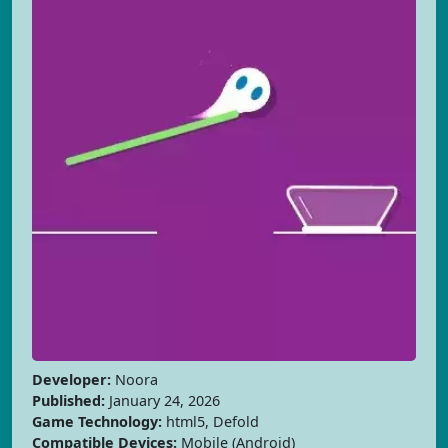
Developer:
Noora
Published:
January 24, 2026
Game Technology:
html5, Defold
Compatible Devices:
Mobile (Android)