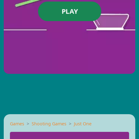
PLAY
Games
Shooting Games
Just One