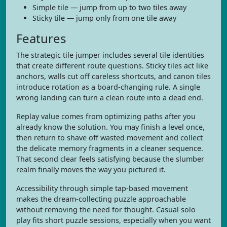
Simple tile — jump from up to two tiles away
Sticky tile — jump only from one tile away
Features
The strategic tile jumper includes several tile identities
that create different route questions. Sticky tiles act like
anchors, walls cut off careless shortcuts, and canon tiles
introduce rotation as a board-changing rule. A single
wrong landing can turn a clean route into a dead end.
Replay value comes from optimizing paths after you
already know the solution. You may finish a level once,
then return to shave off wasted movement and collect
the delicate memory fragments in a cleaner sequence.
That second clear feels satisfying because the slumber
realm finally moves the way you pictured it.
Accessibility through simple tap-based movement
makes the dream-collecting puzzle approachable
without removing the need for thought. Casual solo
play fits short puzzle sessions, especially when you want