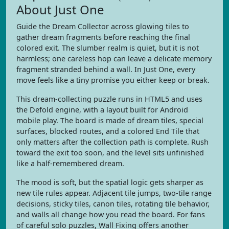
About Just One
Guide the Dream Collector across glowing tiles to
gather dream fragments before reaching the final
colored exit. The slumber realm is quiet, but it is not
harmless; one careless hop can leave a delicate memory
fragment stranded behind a wall. In Just One, every
move feels like a tiny promise you either keep or break.
This dream-collecting puzzle runs in HTML5 and uses
the Defold engine, with a layout built for Android
mobile play. The board is made of dream tiles, special
surfaces, blocked routes, and a colored End Tile that
only matters after the collection path is complete. Rush
toward the exit too soon, and the level sits unfinished
like a half-remembered dream.
The mood is soft, but the spatial logic gets sharper as
new tile rules appear. Adjacent tile jumps, two-tile range
decisions, sticky tiles, canon tiles, rotating tile behavior,
and walls all change how you read the board. For fans
of careful solo puzzles, Wall Fixing offers another