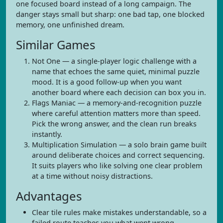
one focused board instead of a long campaign. The
danger stays small but sharp: one bad tap, one blocked
memory, one unfinished dream.
Similar Games
Not One — a single-player logic challenge with a
name that echoes the same quiet, minimal puzzle
mood. It is a good follow-up when you want
another board where each decision can box you in.
Flags Maniac — a memory-and-recognition puzzle
where careful attention matters more than speed.
Pick the wrong answer, and the clean run breaks
instantly.
Multiplication Simulation — a solo brain game built
around deliberate choices and correct sequencing.
It suits players who like solving one clear problem
at a time without noisy distractions.
Advantages
Clear tile rules make mistakes understandable, so a
failed route teaches you what went wrong.