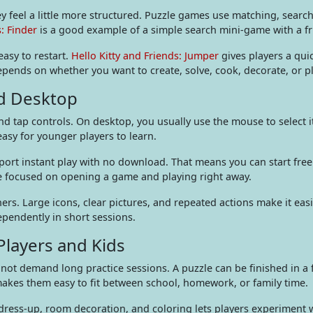
y feel a little more structured. Puzzle games use matching, search
s: Finder
is a good example of a simple search mini-game with a fri
easy to restart.
Hello Kitty and Friends: Jumper
gives players a qui
pends on whether you want to create, solve, cook, decorate, or p
nd Desktop
and tap controls. On desktop, you usually use the mouse to select 
sy for younger players to learn.
port instant play with no download. That means you can start fre
ce focused on opening a game and playing right away.
ners. Large icons, clear pictures, and repeated actions make it eas
ependently in short sessions.
layers and Kids
not demand long practice sessions. A puzzle can be finished in a 
makes them easy to fit between school, homework, or family time.
 dress-up, room decoration, and coloring lets players experiment