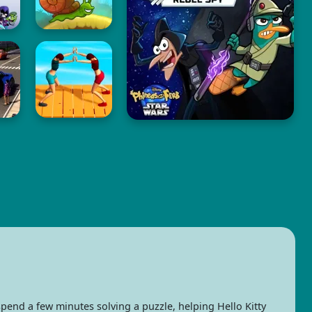
pend a few minutes solving a puzzle, helping Hello Kitty