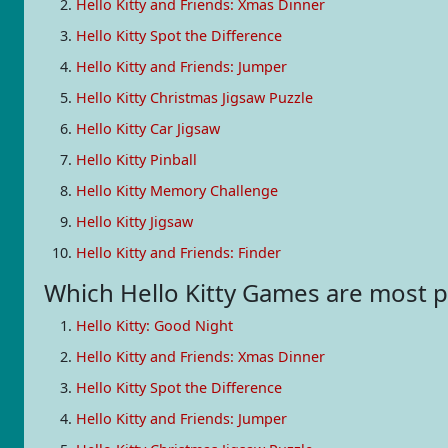
Hello Kitty and Friends: Xmas Dinner
Hello Kitty Spot the Difference
Hello Kitty and Friends: Jumper
Hello Kitty Christmas Jigsaw Puzzle
Hello Kitty Car Jigsaw
Hello Kitty Pinball
Hello Kitty Memory Challenge
Hello Kitty Jigsaw
Hello Kitty and Friends: Finder
Which Hello Kitty Games are most
Hello Kitty: Good Night
Hello Kitty and Friends: Xmas Dinner
Hello Kitty Spot the Difference
Hello Kitty and Friends: Jumper