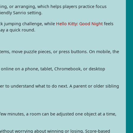
ing, or arranging, which helps players practice focus
endly Sanrio setting.
ck jumping challenge, while
Hello Kitty: Good Night
feels
lay a quick round.
items, move puzzle pieces, or press buttons. On mobile, the
e online on a phone, tablet, Chromebook, or desktop
ier to understand what to do next. A parent or older sibling
few minutes, a room can be adjusted one object at a time,
 without worrying about winning or losing. Score-based