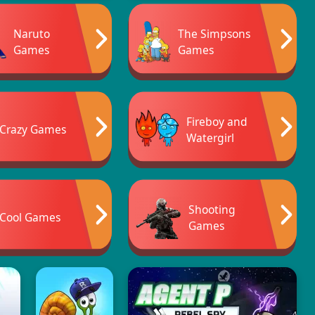
Naruto
The Simpsons
Games
Games
Fireboy and
Crazy Games
Watergirl
Shooting
Cool Games
Games