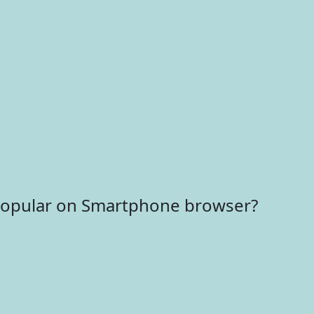
 popular on Smartphone browser?