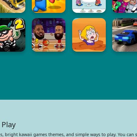
 Play
s, bright kawaii games themes, and simple ways to play. You can s