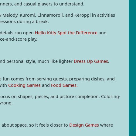
ginners, and casual players to understand.
y Melody, Kuromi, Cinnamoroll, and Keroppi in activities
sessions during a break.
 details can open
Hello Kitty Spot the Difference
and
ce-and-score play.
nd personal style, much like lighter
Dress Up Games
.
he fun comes from serving guests, preparing dishes, and
with
Cooking Games
and
Food Games
.
focus on shapes, pieces, and picture completion. Coloring-
 wrong.
about space, so it feels closer to
Design Games
where