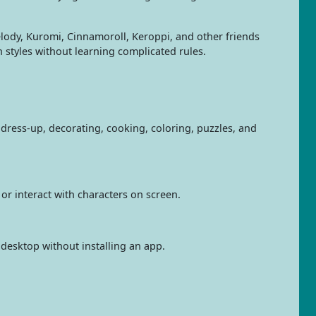
elody, Kuromi, Cinnamoroll, Keroppi, and other friends
styles without learning complicated rules.
dress-up, decorating, cooking, coloring, puzzles, and
 or interact with characters on screen.
 desktop without installing an app.