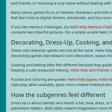
and friends, or choosing a cozy scene without dealing with 
Many Sanrio games focus on familiar characters and soft cre
that feel close to digital stickers, storybooks, and toy-roo
If you like memory challenges, try
Hello Kitty Memory Chal
compare two cheerful pictures. For a simple arcade twist,
H
Decorating, Dress-Up, Cooking, an
These cute character games are not all the same. Hello Kitt
Decorating games lean toward room decoration, layout choic
Cooking and baking titles feel different because they guid
keeping a cute restaurant moving.
Hello Kitty and Friends:
Puzzles and coloring are quieter.
Hello Kitty Jigsaw
,
Hello K
style play, when available, gives more creative freedom beca
How the subgenres feel different
Dress-up is about identity and mood: a hat, bow, dress, or 
placement matters. Both styles reward imagination more t