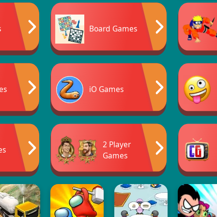
s
Board Games
es
iO Games
2 Player
es
Games