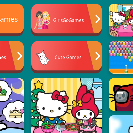
 Games
GirlsGoGames
mes
Cute Games