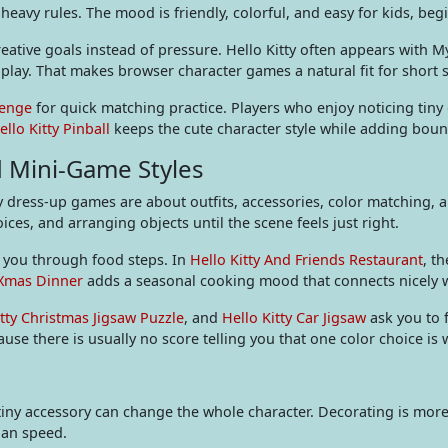
heavy rules. The mood is friendly, colorful, and easy for kids, be
ative goals instead of pressure. Hello Kitty often appears with M
m play. That makes browser character games a natural fit for short 
lenge
for quick matching practice. Players who enjoy noticing tiny
ello Kitty Pinball
keeps the cute character style while adding boun
d Mini-Game Styles
y dress-up games are about outfits, accessories, color matching, a
es, and arranging objects until the scene feels just right.
e you through food steps. In
Hello Kitty And Friends Restaurant
, t
 Xmas Dinner
adds a seasonal cooking mood that connects nicely 
itty Christmas Jigsaw Puzzle
, and
Hello Kitty Car Jigsaw
ask you to 
use there is usually no score telling you that one color choice is
tiny accessory can change the whole character. Decorating is more 
han speed.