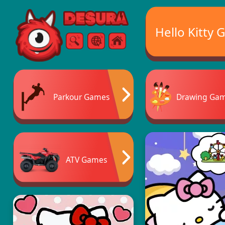
Free Online Games
Hello Kitty
Search
Menu
Parkour Games
Drawing Ga
ATV Games