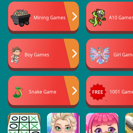
Mining Games
A10 Game
Boy Games
Girl Gam
Snake Game
1001 Gam