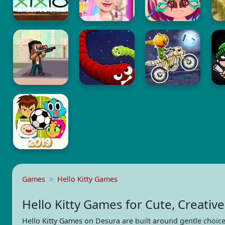
Games
Hello Kitty Games
Hello Kitty Games for Cute, Creative
Hello Kitty Games on Desura are built around gentle choice