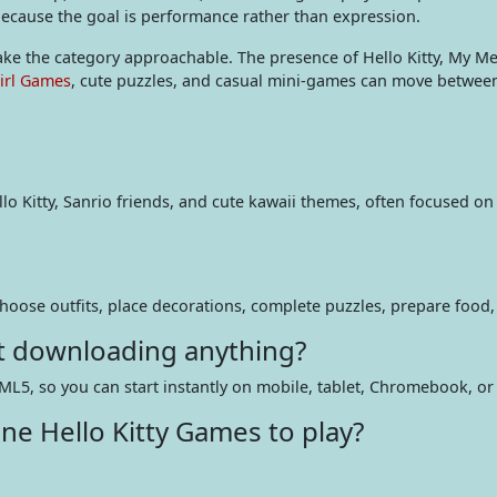
 because the goal is performance rather than expression.
make the category approachable. The presence of Hello Kitty, My M
irl Games
, cute puzzles, and casual mini-games can move between 
o Kitty, Sanrio friends, and cute kawaii themes, often focused on 
 choose outfits, place decorations, complete puzzles, prepare food,
ut downloading anything?
ML5, so you can start instantly on mobile, tablet, Chromebook, or
ne Hello Kitty Games to play?