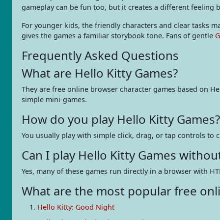
gameplay can be fun too, but it creates a different feeling
For younger kids, the friendly characters and clear tasks 
gives the games a familiar storybook tone. Fans of gentle
G
Frequently Asked Questions
What are Hello Kitty Games?
They are free online browser character games based on Hell
simple mini-games.
How do you play Hello Kitty Games?
You usually play with simple click, drag, or tap controls to
Can I play Hello Kitty Games witho
Yes, many of these games run directly in a browser with HT
What are the most popular free onli
Hello Kitty: Good Night