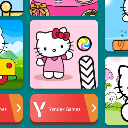
mes
Yandex Games