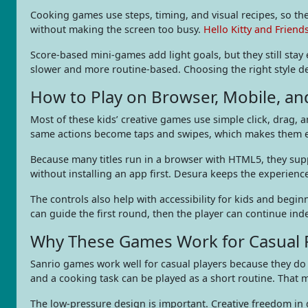
Cooking games use steps, timing, and visual recipes, so the
without making the screen too busy.
Hello Kitty and Friend
Score-based mini-games add light goals, but they still stay 
slower and more routine-based. Choosing the right style de
How to Play on Browser, Mobile, a
Most of these kids’ creative games use simple click, drag, 
same actions become taps and swipes, which makes them ea
Because many titles run in a browser with HTML5, they sup
without installing an app first. Desura keeps the experien
The controls also help with accessibility for kids and begin
can guide the first round, then the player can continue ind
Why These Games Work for Casual P
Sanrio games work well for casual players because they do 
and a cooking task can be played as a short routine. That 
The low-pressure design is important. Creative freedom in