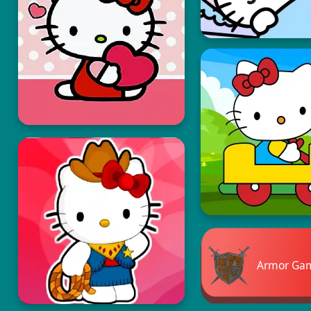
Armor Ga