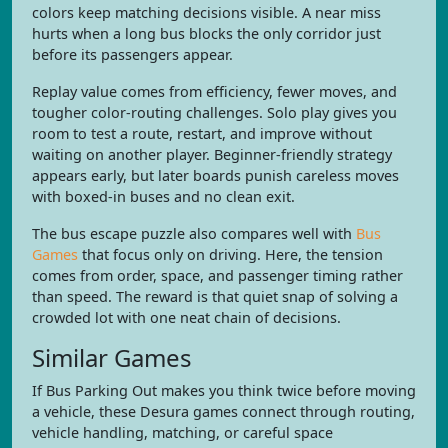
colors keep matching decisions visible. A near miss
hurts when a long bus blocks the only corridor just
before its passengers appear.
Replay value comes from efficiency, fewer moves, and
tougher color-routing challenges. Solo play gives you
room to test a route, restart, and improve without
waiting on another player. Beginner-friendly strategy
appears early, but later boards punish careless moves
with boxed-in buses and no clean exit.
The bus escape puzzle also compares well with
Bus
Games
that focus only on driving. Here, the tension
comes from order, space, and passenger timing rather
than speed. The reward is that quiet snap of solving a
crowded lot with one neat chain of decisions.
Similar Games
If Bus Parking Out makes you think twice before moving
a vehicle, these Desura games connect through routing,
vehicle handling, matching, or careful space