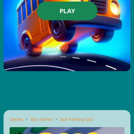
PLAY
Games
Bus Games
Bus Parking Out