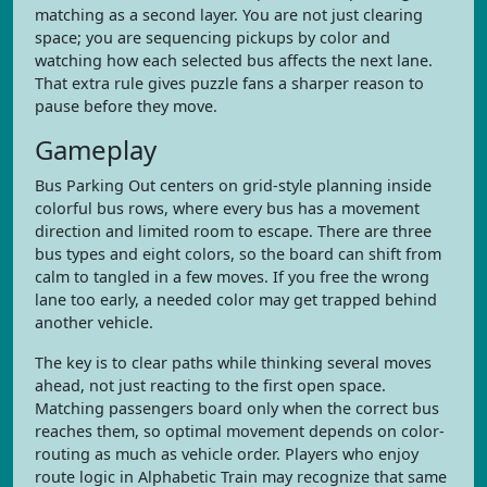
matching as a second layer. You are not just clearing
space; you are sequencing pickups by color and
watching how each selected bus affects the next lane.
That extra rule gives puzzle fans a sharper reason to
pause before they move.
Gameplay
Bus Parking Out centers on grid-style planning inside
colorful bus rows, where every bus has a movement
direction and limited room to escape. There are three
bus types and eight colors, so the board can shift from
calm to tangled in a few moves. If you free the wrong
lane too early, a needed color may get trapped behind
another vehicle.
The key is to clear paths while thinking several moves
ahead, not just reacting to the first open space.
Matching passengers board only when the correct bus
reaches them, so optimal movement depends on color-
routing as much as vehicle order. Players who enjoy
route logic in Alphabetic Train may recognize that same