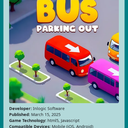
Developer:
Inlogic Software
Published:
March 15, 2025
Game Technology:
html5, Javascript
Compatible Devices:
Mobile (iOS, Android)