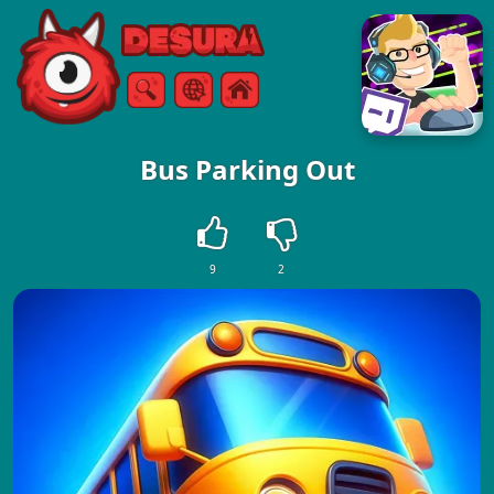
Free Online Games
Search
Menu
Bus Parking Out
9
2