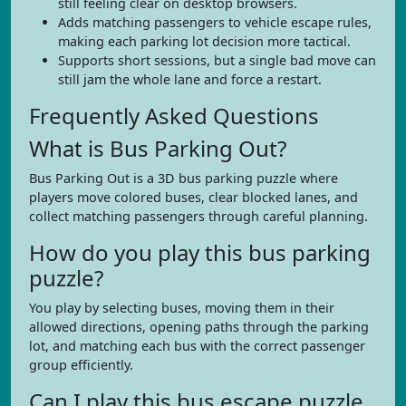
still feeling clear on desktop browsers.
Adds matching passengers to vehicle escape rules,
making each parking lot decision more tactical.
Supports short sessions, but a single bad move can
still jam the whole lane and force a restart.
Frequently Asked Questions
What is Bus Parking Out?
Bus Parking Out is a 3D bus parking puzzle where
players move colored buses, clear blocked lanes, and
collect matching passengers through careful planning.
How do you play this bus parking
puzzle?
You play by selecting buses, moving them in their
allowed directions, opening paths through the parking
lot, and matching each bus with the correct passenger
group efficiently.
Can I play this bus escape puzzle