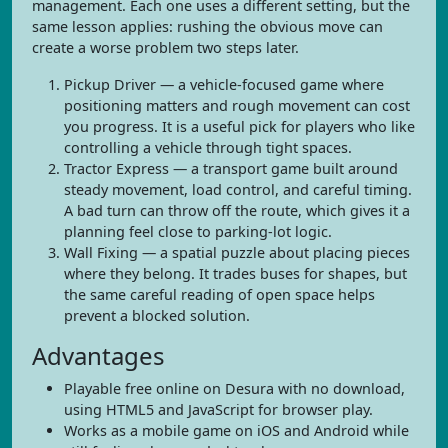
management. Each one uses a different setting, but the
same lesson applies: rushing the obvious move can
create a worse problem two steps later.
Pickup Driver — a vehicle-focused game where
positioning matters and rough movement can cost
you progress. It is a useful pick for players who like
controlling a vehicle through tight spaces.
Tractor Express — a transport game built around
steady movement, load control, and careful timing.
A bad turn can throw off the route, which gives it a
planning feel close to parking-lot logic.
Wall Fixing — a spatial puzzle about placing pieces
where they belong. It trades buses for shapes, but
the same careful reading of open space helps
prevent a blocked solution.
Advantages
Playable free online on Desura with no download,
using HTML5 and JavaScript for browser play.
Works as a mobile game on iOS and Android while