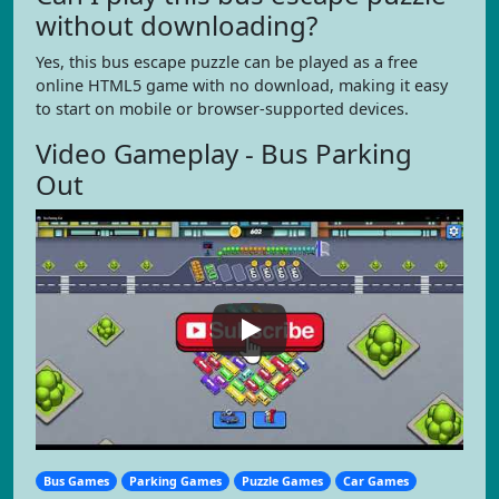
without downloading?
Yes, this bus escape puzzle can be played as a free
online HTML5 game with no download, making it easy
to start on mobile or browser-supported devices.
Video Gameplay - Bus Parking
Out
Bus Games
Parking Games
Puzzle Games
Car Games