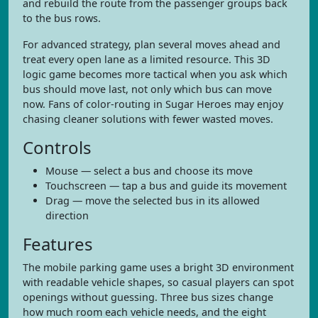
and rebuild the route from the passenger groups back
to the bus rows.
For advanced strategy, plan several moves ahead and
treat every open lane as a limited resource. This 3D
logic game becomes more tactical when you ask which
bus should move last, not only which bus can move
now. Fans of color-routing in Sugar Heroes may enjoy
chasing cleaner solutions with fewer wasted moves.
Controls
Mouse — select a bus and choose its move
Touchscreen — tap a bus and guide its movement
Drag — move the selected bus in its allowed
direction
Features
The mobile parking game uses a bright 3D environment
with readable vehicle shapes, so casual players can spot
openings without guessing. Three bus sizes change
how much room each vehicle needs, and the eight