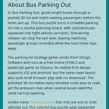
About Bus Parking Out
In Bus Parking Out, guide bright buses through a
packed 3D lot and match waiting passengers before the
lanes jam up. This bus puzzle turns a crowded parking
lot into a careful planning board, with colored buses
squeezed into tight vehicle corridors. One wrong
release can clog the exit lane, leaving matching
passenger groups stranded while the next move slips
away.
The parking lot strategy game comes from Inlogic
Software and runs as a free online HTML5 and
JavaScript game on Desura. Its mobile-first design
supports iOS and Android, but the same clean layout
also suits brief browser play with no download. The
polished 3D lot makes every blocked route easy to read,
yet the pressure rises when several buses need the
same narrow opening.
Unlike many
Parking Games
that only ask you to slide
vehicles out, this colorful bus puzzle adds passenger