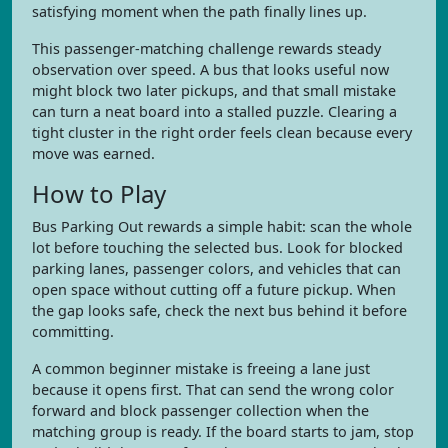
satisfying moment when the path finally lines up.
This passenger-matching challenge rewards steady
observation over speed. A bus that looks useful now
might block two later pickups, and that small mistake
can turn a neat board into a stalled puzzle. Clearing a
tight cluster in the right order feels clean because every
move was earned.
How to Play
Bus Parking Out rewards a simple habit: scan the whole
lot before touching the selected bus. Look for blocked
parking lanes, passenger colors, and vehicles that can
open space without cutting off a future pickup. When
the gap looks safe, check the next bus behind it before
committing.
A common beginner mistake is freeing a lane just
because it opens first. That can send the wrong color
forward and block passenger collection when the
matching group is ready. If the board starts to jam, stop