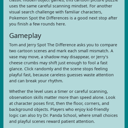
uses the same careful scanning mindset. For another
visual search challenge with familiar characters,
Pokemon Spot the Differences is a good next stop after
you finish a few rounds here.
Gameplay
Tom and Jerry Spot The Difference asks you to compare
two cartoon scenes and mark each small mismatch. A
vase may move, a shadow may disappear, or Jerry’s
cheese crumbs may shift just enough to fool a fast
glance. Click randomly and the scene stops feeling
playful fast, because careless guesses waste attention
and can break your rhythm.
Whether the level uses a timer or careful scanning,
observation skills matter more than speed alone. Look
at character poses first, then the floor, corners, and
background objects. Players who enjoy kid-friendly
logic can also try Dr. Panda School, where small choices
and playful scenes reward patient attention.