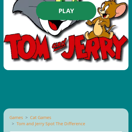
PLAY
Games
Cat Games
Tom and Jerry Spot The Difference