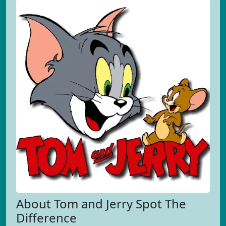
About Tom and Jerry Spot The
Difference