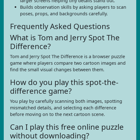
larger screens helping tiny details stand out.
Builds observation skills by asking players to scan
poses, props, and backgrounds carefully.
Frequently Asked Questions
What is Tom and Jerry Spot The
Difference?
Tom and Jerry Spot The Difference is a browser puzzle
game where players compare two cartoon images and
find the small visual changes between them.
How do you play this spot-the-
difference game?
You play by carefully scanning both images, spotting
mismatched details, and selecting each difference
before moving on to the next cartoon scene.
Can I play this free online puzzle
without downloading?