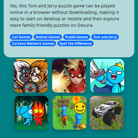
Yes, this Tom and Jerry puzzle game can be played
online in a browser without downloading, making it
easy to start on desktop or mobile and then explore
more family-friendly puzzles on Desura.
Cat Games
Animal Games
Puzzle Games
Tom and Jerry
Cartoon Network Games
Spot the Difference