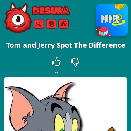
Free Online Games
Search
Menu
Tom and Jerry Spot The Difference
55
4