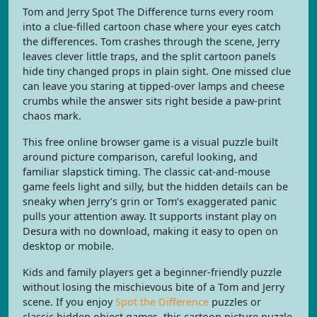
Tom and Jerry Spot The Difference turns every room
into a clue-filled cartoon chase where your eyes catch
the differences. Tom crashes through the scene, Jerry
leaves clever little traps, and the split cartoon panels
hide tiny changed props in plain sight. One missed clue
can leave you staring at tipped-over lamps and cheese
crumbs while the answer sits right beside a paw-print
chaos mark.
This free online browser game is a visual puzzle built
around picture comparison, careful looking, and
familiar slapstick timing. The classic cat-and-mouse
game feels light and silly, but the hidden details can be
sneaky when Jerry’s grin or Tom’s exaggerated panic
pulls your attention away. It supports instant play on
Desura with no download, making it easy to open on
desktop or mobile.
Kids and family players get a beginner-friendly puzzle
without losing the mischievous bite of a Tom and Jerry
scene. If you enjoy
Spot the Difference
puzzles or
classic hidden object games, this cartoon picture puzzle