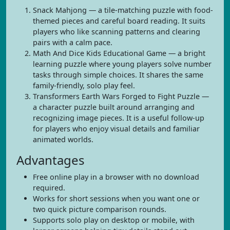
Snack Mahjong — a tile-matching puzzle with food-
themed pieces and careful board reading. It suits
players who like scanning patterns and clearing
pairs with a calm pace.
Math And Dice Kids Educational Game — a bright
learning puzzle where young players solve number
tasks through simple choices. It shares the same
family-friendly, solo play feel.
Transformers Earth Wars Forged to Fight Puzzle —
a character puzzle built around arranging and
recognizing image pieces. It is a useful follow-up
for players who enjoy visual details and familiar
animated worlds.
Advantages
Free online play in a browser with no download
required.
Works for short sessions when you want one or
two quick picture comparison rounds.
Supports solo play on desktop or mobile, with