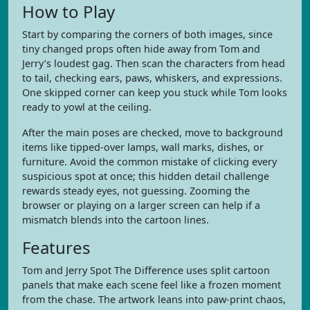
How to Play
Start by comparing the corners of both images, since
tiny changed props often hide away from Tom and
Jerry’s loudest gag. Then scan the characters from head
to tail, checking ears, paws, whiskers, and expressions.
One skipped corner can keep you stuck while Tom looks
ready to yowl at the ceiling.
After the main poses are checked, move to background
items like tipped-over lamps, wall marks, dishes, or
furniture. Avoid the common mistake of clicking every
suspicious spot at once; this hidden detail challenge
rewards steady eyes, not guessing. Zooming the
browser or playing on a larger screen can help if a
mismatch blends into the cartoon lines.
Features
Tom and Jerry Spot The Difference uses split cartoon
panels that make each scene feel like a frozen moment
from the chase. The artwork leans into paw-print chaos,