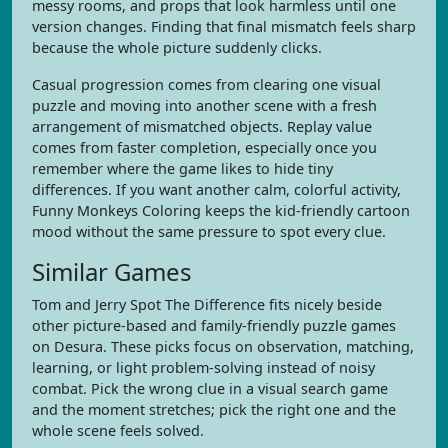
messy rooms, and props that look harmless until one
version changes. Finding that final mismatch feels sharp
because the whole picture suddenly clicks.
Casual progression comes from clearing one visual
puzzle and moving into another scene with a fresh
arrangement of mismatched objects. Replay value
comes from faster completion, especially once you
remember where the game likes to hide tiny
differences. If you want another calm, colorful activity,
Funny Monkeys Coloring keeps the kid-friendly cartoon
mood without the same pressure to spot every clue.
Similar Games
Tom and Jerry Spot The Difference fits nicely beside
other picture-based and family-friendly puzzle games
on Desura. These picks focus on observation, matching,
learning, or light problem-solving instead of noisy
combat. Pick the wrong clue in a visual search game
and the moment stretches; pick the right one and the
whole scene feels solved.