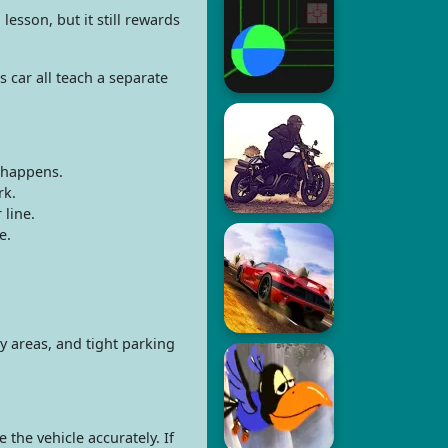
lesson, but it still rewards
 car all teach a separate
 happens.
rk.
 line.
e.
y areas, and tight parking
the vehicle accurately. If