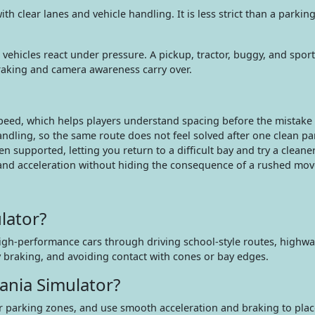
clear lanes and vehicle handling. It is less strict than a parking 
vehicles react under pressure. A pickup, tractor, buggy, and sports
raking and camera awareness carry over.
speed, which helps players understand spacing before the mistake
ndling, so the same route does not feel solved after one clean pa
supported, letting you return to a difficult bay and try a cleaner
 and acceleration without hiding the consequence of a rushed mov
lator?
high-performance cars through driving school-style routes, highwa
y braking, and avoiding contact with cones or bay edges.
ania Simulator?
 parking zones, and use smooth acceleration and braking to place 