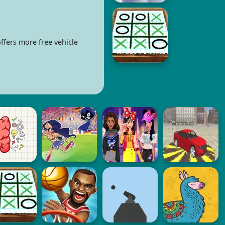
ffers more free vehicle