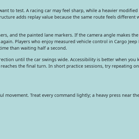
nt to test. A racing car may feel sharp, while a heavier modifie
ructure adds replay value because the same route feels different
ers, and the painted lane markers. If the camera angle makes the
again. Players who enjoy measured vehicle control in Cargo Jeep
time than waiting half a second.
rection until the car swings wide. Accessibility is better when yo
eaches the final turn. In short practice sessions, try repeating one
ful movement. Treat every command lightly; a heavy press near the