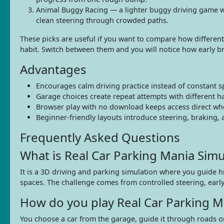
Animal Buggy Racing — a lighter buggy driving game with 
clean steering through crowded paths.
These picks are useful if you want to compare how different 
habit. Switch between them and you will notice how early b
Advantages
Encourages calm driving practice instead of constant 
Garage choices create repeat attempts with different ha
Browser play with no download keeps access direct when 
Beginner-friendly layouts introduce steering, braking,
Frequently Asked Questions
What is Real Car Parking Mania Simu
It is a 3D driving and parking simulation where you guide 
spaces. The challenge comes from controlled steering, earl
How do you play Real Car Parking M
You choose a car from the garage, guide it through roads or