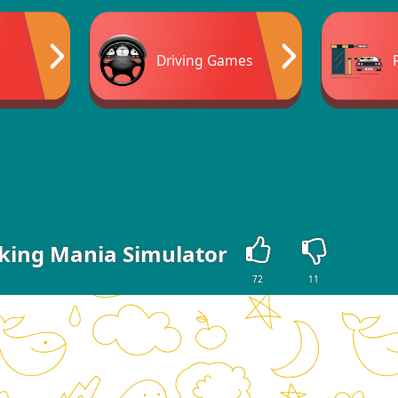
Driving Games
rking Mania Simulator
72
11