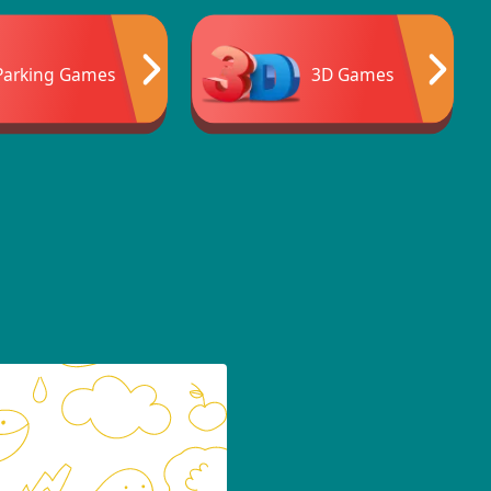
Parking Games
3D Games