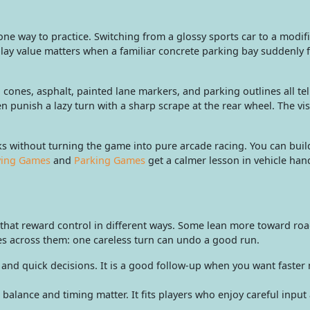
ne way to practice. Switching from a glossy sports car to a modi
ay value matters when a familiar concrete parking bay suddenly fe
: cones, asphalt, painted lane markers, and parking outlines all te
en punish a lazy turn with a sharp scrape at the rear wheel. The v
 without turning the game into pure arcade racing. You can build
ving Games
and
Parking Games
get a calmer lesson in vehicle hand
s that reward control in different ways. Some lean more toward ro
es across them: one careless turn can undo a good run.
and quick decisions. It is a good follow-up when you want faster 
alance and timing matter. It fits players who enjoy careful input 