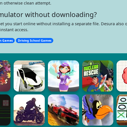
 an otherwise clean attempt.
Simulator without downloading?
ou start online without installing a separate file. Desura also o
instant access.
on Games
Driving School Games