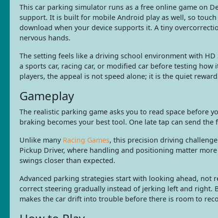
This car parking simulator runs as a free online game on
support. It is built for mobile Android play as well, so touc
download when your device supports it. A tiny overcorrectio
nervous hands.
The setting feels like a driving school environment with HD 
a sports car, racing car, or modified car before testing how 
players, the appeal is not speed alone; it is the quiet rewar
Gameplay
The realistic parking game asks you to read space before y
braking becomes your best tool. One late tap can send the f
Unlike many
Racing Games
, this precision driving challeng
Pickup Driver, where handling and positioning matter more
swings closer than expected.
Advanced parking strategies start with looking ahead, not re
correct steering gradually instead of jerking left and right.
makes the car drift into trouble before there is room to reco