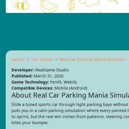
Games
Car Games
Real Car Parking Mania Simulator
Developer:
RealGame Studio
Published:
March 31, 2020
Game Technology:
html5, WebGL
Compatible Devices:
Mobile (Android)
About Real Car Parking Mania Simul
Slide a tuned sports car through tight parking bays without
puts you in a calm parking simulation where every painted 
to sprint, but the real win comes from patience, steering c
bites your bumper.