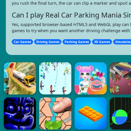
you rush the final turn, the car can clip a marker and spoil
Can I play Real Car Parking Mania 
Yes, supported browser-based HTML5 and WebGL play can let y
games to try when you want another driving challenge with 
Car Games
Driving Games
Parking Games
3D Games
Simulati