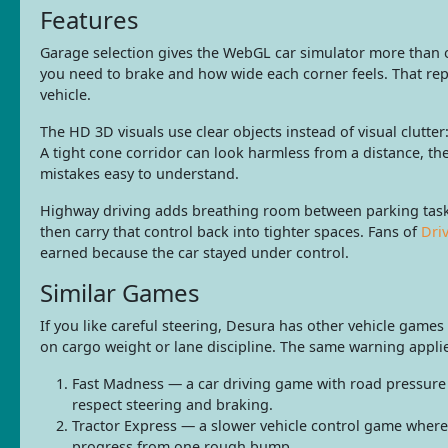
Features
Garage selection gives the WebGL car simulator more than o
you need to brake and how wide each corner feels. That repl
vehicle.
The HD 3D visuals use clear objects instead of visual clutter
A tight cone corridor can look harmless from a distance, th
mistakes easy to understand.
Highway driving adds breathing room between parking tasks
then carry that control back into tighter spaces. Fans of
Dri
earned because the car stayed under control.
Similar Games
If you like careful steering, Desura has other vehicle game
on cargo weight or lane discipline. The same warning appli
Fast Madness — a car driving game with road pressure 
respect steering and braking.
Tractor Express — a slower vehicle control game where b
progress from one rough bump.