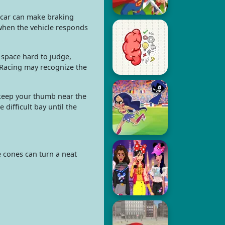
d car can make braking
 when the vehicle responds
 space hard to judge,
 Racing may recognize the
u keep your thumb near the
 difficult bay until the
 cones can turn a neat