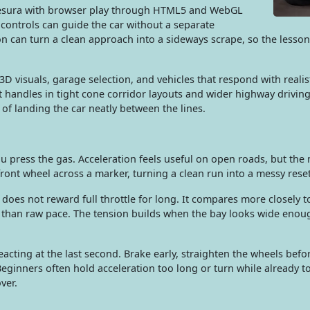
 Desura with browser play through HTML5 and WebGL
h controls can guide the car without a separate
n can turn a clean approach into a sideways scrape, so the lesson 
3D visuals, garage selection, and vehicles that respond with reali
it handles in tight cone corridor layouts and wider highway driving
d of landing the car neatly between the lines.
ou press the gas. Acceleration feels useful on open roads, but th
ront wheel across a marker, turning a clean run into a messy reset
e does not reward full throttle for long. It compares more closely to
 than raw pace. The tension builds when the bay looks wide enoug
acting at the last second. Brake early, straighten the wheels befo
 Beginners often hold acceleration too long or turn while already t
ver.