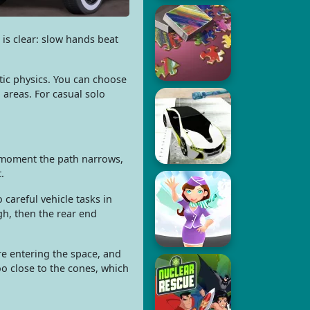
is clear: slow hands beat
stic physics. You can choose
 areas. For casual solo
e moment the path narrows,
.
 careful vehicle tasks in
h, then the rear end
re entering the space, and
oo close to the cones, which