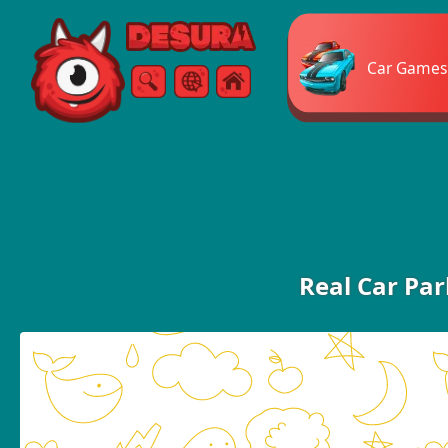
Free Online Games
Car Games
Search
Menu
Real Car Pa