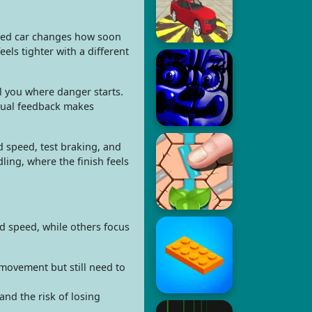
fied car changes how soon
els tighter with a different
ll you where danger starts.
isual feedback makes
 speed, test braking, and
ling, where the finish feels
ad speed, while others focus
movement but still need to
and the risk of losing