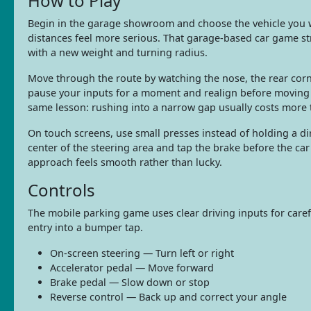
How to Play
Begin in the garage showroom and choose the vehicle you wa
distances feel more serious. That garage-based car game st
with a new weight and turning radius.
Move through the route by watching the nose, the rear corn
pause your inputs for a moment and realign before moving 
same lesson: rushing into a narrow gap usually costs more 
On touch screens, use small presses instead of holding a di
center of the steering area and tap the brake before the car r
approach feels smooth rather than lucky.
Controls
The mobile parking game uses clear driving inputs for care
entry into a bumper tap.
On-screen steering — Turn left or right
Accelerator pedal — Move forward
Brake pedal — Slow down or stop
Reverse control — Back up and correct your angle