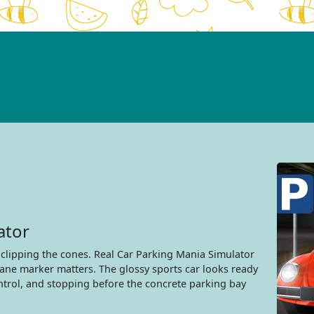
ator
 clipping the cones. Real Car Parking Mania Simulator
lane marker matters. The glossy sports car looks ready
ontrol, and stopping before the concrete parking bay