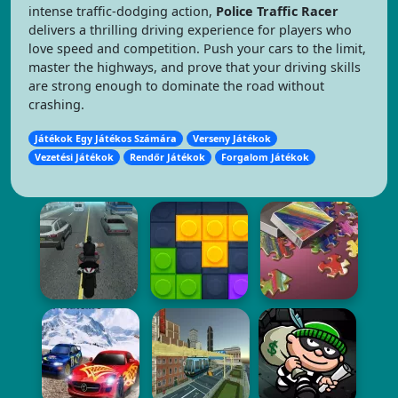
intense traffic-dodging action,
Police Traffic Racer
delivers a thrilling driving experience for players who
love speed and competition. Push your cars to the limit,
master the highways, and prove that your driving skills
are strong enough to dominate the road without
crashing.
Játékok Egy Játékos Számára
Verseny Játékok
Vezetési Játékok
Rendőr Játékok
Forgalom Játékok