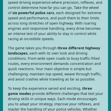
speed driving experience where precision, reflexes, and
control determine how far you can go. Take the wheel
of
six powerful police cars
, each designed for extreme
speed and performance, and push them to their limits
across long stretches of open highway. With roaring
engines and responsive handling, every drive becomes
an intense test of your ability to stay in control while
racing at incredible speeds.
The game takes you through
three different highway
landscapes
, each with its own look and driving
conditions. From wide open roads to busy traffic-filled
routes, every environment demands concentration and
quick reactions. Your main objective is simple but
challenging: maintain top speed, weave through traffic,
and avoid crashes while traveling as far as possible.
To keep the experience varied and exciting,
three
game modes
provide different challenges that test your
driving skills in unique ways. Each mode encourages
you to adapt your strategy, improve your reflexes, and
master the handling of your police vehicles. Whether