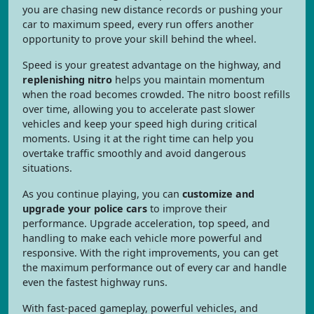
you are chasing new distance records or pushing your
car to maximum speed, every run offers another
opportunity to prove your skill behind the wheel.
Speed is your greatest advantage on the highway, and
replenishing nitro
helps you maintain momentum
when the road becomes crowded. The nitro boost refills
over time, allowing you to accelerate past slower
vehicles and keep your speed high during critical
moments. Using it at the right time can help you
overtake traffic smoothly and avoid dangerous
situations.
As you continue playing, you can
customize and
upgrade your police cars
to improve their
performance. Upgrade acceleration, top speed, and
handling to make each vehicle more powerful and
responsive. With the right improvements, you can get
the maximum performance out of every car and handle
even the fastest highway runs.
With fast-paced gameplay, powerful vehicles, and