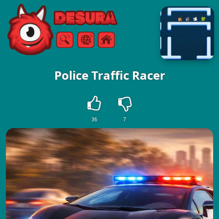
Free Online Games
Keresés
Menü
Police Traffic Racer
36
7