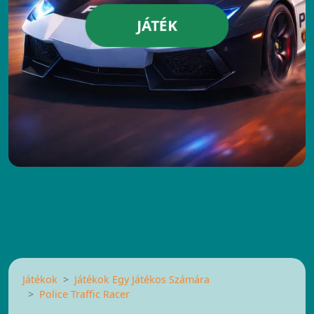
JÁTÉK
Játékok
Játékok Egy Játékos Számára
Police Traffic Racer