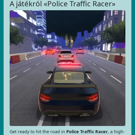
A játékról «Police Traffic Racer»
Get ready to hit the road in
Police Traffic Racer
, a high-