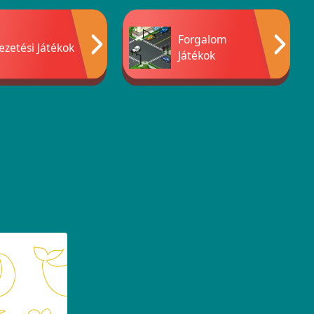
Forgalom
ezetési Játékok
Játékok