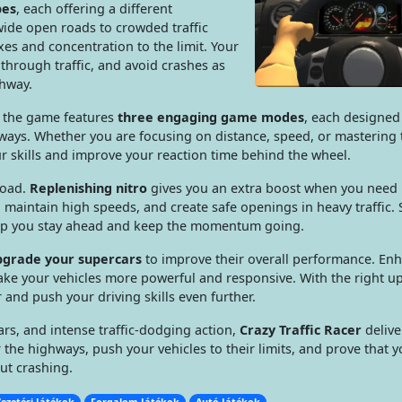
pes
, each offering a different
ide open roads to crowded traffic
es and concentration to the limit. Your
through traffic, and avoid crashes as
ghway.
, the game features
three engaging game modes
, each designed
t ways. Whether you are focusing on distance, speed, or mastering t
 skills and improve your reaction time behind the wheel.
road.
Replenishing nitro
gives you an extra boost when you need i
, maintain high speeds, and create safe openings in heavy traffic. 
help you stay ahead and keep the momentum going.
pgrade your supercars
to improve their overall performance. En
ake your vehicles more powerful and responsive. With the right u
r and push your driving skills even further.
rs, and intense traffic-dodging action,
Crazy Traffic Racer
delive
 the highways, push your vehicles to their limits, and prove that 
ut crashing.
ezetési Játékok
Forgalom Játékok
Autó Játékok