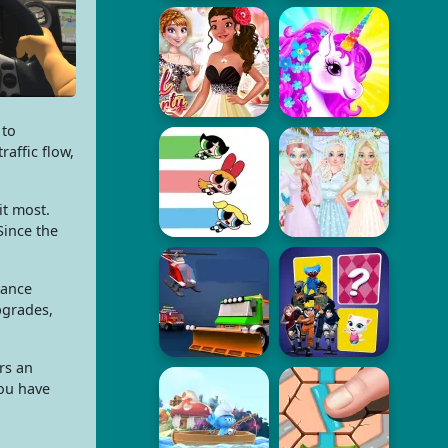
 to
raffic flow,
t most.
Since the
hance
pgrades,
rs an
you have