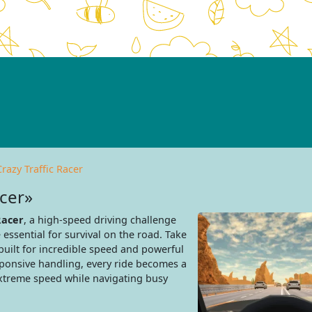
Crazy Traffic Racer
acer»
Racer
, a high-speed driving challenge
 essential for survival on the road. Take
built for incredible speed and powerful
ponsive handling, every ride becomes a
extreme speed while navigating busy