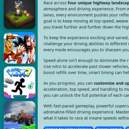
Race across
four unique highway landsca
atmosphere and driving experience. From w
lanes, every environment pushes your reflex
goal is to keep moving at top speed, weave 
you travel further and further down the hi
To keep the experience exciting and varied
challenge your driving abilities in differen
every mode encourages you to sharpen your
Speed alone isn’t enough to dominate the 
Use nitro to accelerate past slower vehicles
boost refills over time, smart timing can 
As you progress, you can
customize and u
acceleration, top speed, and handling to m
you can unlock the full potential of each ca
With fast-paced gameplay, powerful superca
adrenaline-filled driving experience. Master
what it takes to race at insane speeds witho
Játékok Egy Játékos Számára
Verseny Játékok
V