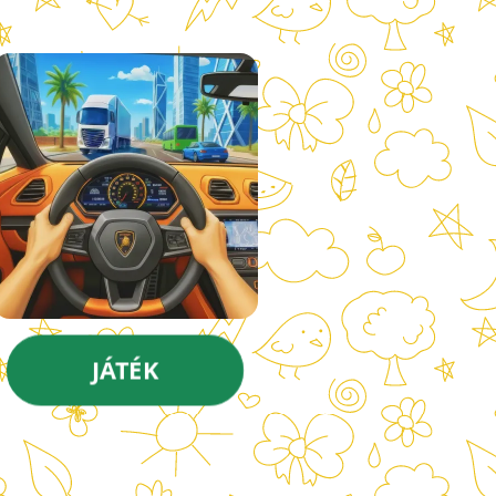
JÁTÉK