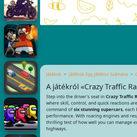
Játékok
Játékok Egy Játékos Számára
A játékról «Crazy Traffic R
Step into the driver’s seat in
Crazy Traffic 
where skill, control, and quick reactions are
command of
six stunning supercars
, each 
performance. With roaring engines and res
thrilling test of how well you can manage 
highways.