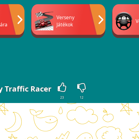
Verseny
V
ára
Játékok
y Traffic Racer
23
12