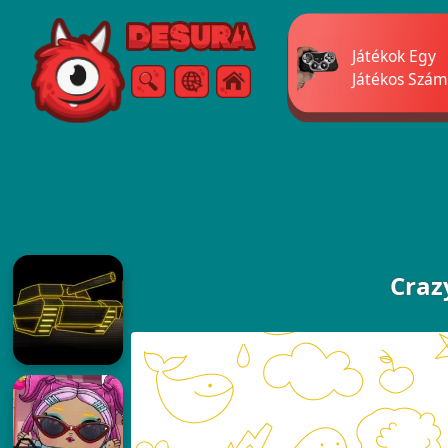
Free Online Games
Játékok Egy
Játékos Szám
Keresés
Menü
Craz